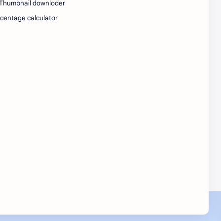
Thumbnail downloder
SW Test Engineer
TCS PRA
centage calculator
TCS Pra Question
Tech
tech jobs Bangalore
Telugu
Tools
Visa Hiring
Wishes
work
Yojana