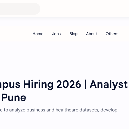
us Hiring 2026 | Analyst 
| Pune
une to analyze business and healthcare datasets, develop