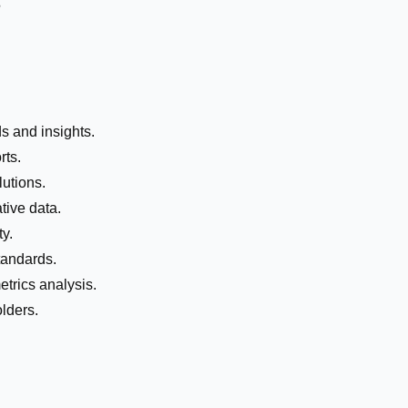
e
ds and insights.
rts.
lutions.
tive data.
y.
tandards.
trics analysis.
lders.