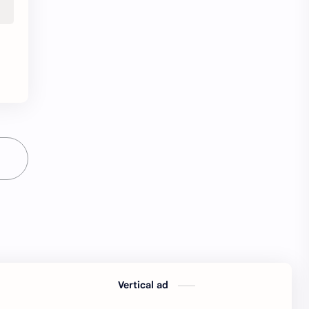
python Interview Questions
python notes
python pdf
python pdfs
python resources
QA Test EngineerIndia
Quotes
railway
railway job
resources
Resume
Software developer
Software engineer
software jobs Bangalore
SQL Interview Questions
SQL Notes
SQL PDF
SQL PDFs
Vertical ad
SQL Resources
Standard Chartered