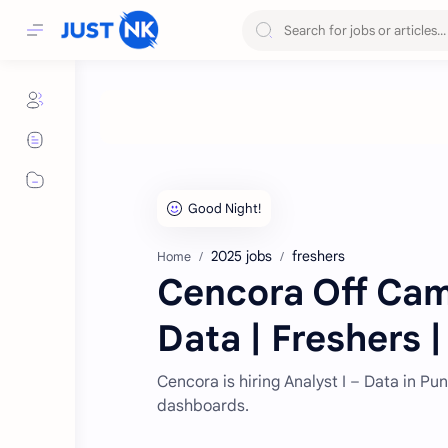
2025 jobs
freshers
Home
Cencora Off Camp
Data | Freshers 
Cencora is hiring Analyst I – Data in P
dashboards.