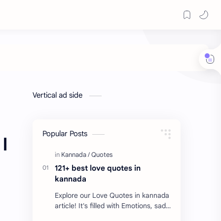
Vertical ad side
Popular Posts
I
121+ best love quotes in
kannada
Explore our Love Quotes in kannada
article! It's filled with Emotions, sad
Quotes, Failure quotes about love.