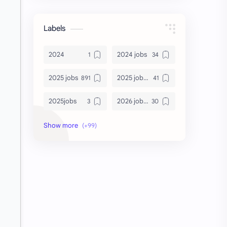
Labels
2024
2024 jobs
2025 jobs
2025 jobs Bangalore
2025jobs
2026 job openings
2026 jobs
2026 jobs Bangalore
2027 jobs
2028 jobs
Accenture
accenture game practice
accenture gaming
Accenture hiring practice
accountant
Annabhagya