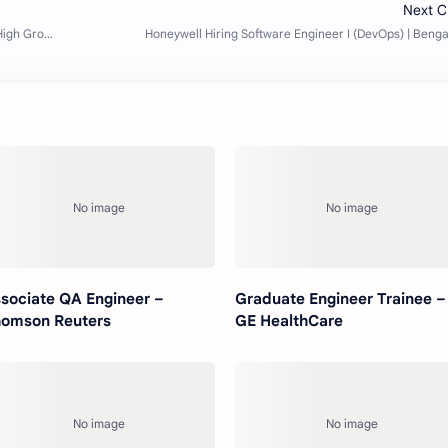
sociate QA Engineer –
Graduate Engineer Trainee –
omson Reuters
GE HealthCare