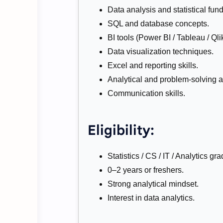
Data analysis and statistical fun
SQL and database concepts.
BI tools (Power BI / Tableau / Qlik
Data visualization techniques.
Excel and reporting skills.
Analytical and problem-solving ab
Communication skills.
Eligibility:
Statistics / CS / IT / Analytics gr
0–2 years or freshers.
Strong analytical mindset.
Interest in data analytics.