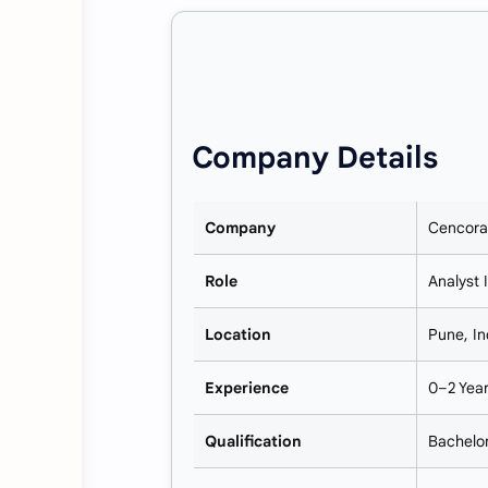
Company Details
Company
Cencora
Role
Analyst 
Location
Pune, In
Experience
0–2 Yea
Qualification
Bachelor’