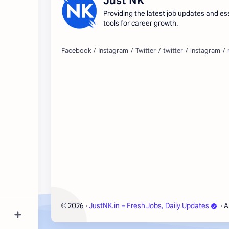
Just NK
Providing the latest job updates and es
tools for career growth.
2026
‧
JustNK.in – Fresh Jobs, Daily Updates
‧ A
©