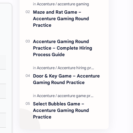
Enjoy these love quotes. ನಮ್ಮ ವೆಬ್…
Maze and Rat Game –
Accenture Gaming Round
Practice
Accenture Gaming Round
Practice – Complete Hiring
Process Guide
Door & Key Game – Accenture
Gaming Round Practice
Select Bubbles Game –
Accenture Gaming Round
Practice