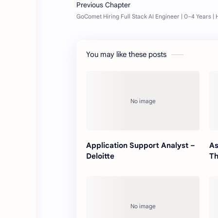
You may like these posts
Application Support Analyst –
As
Deloitte
Th