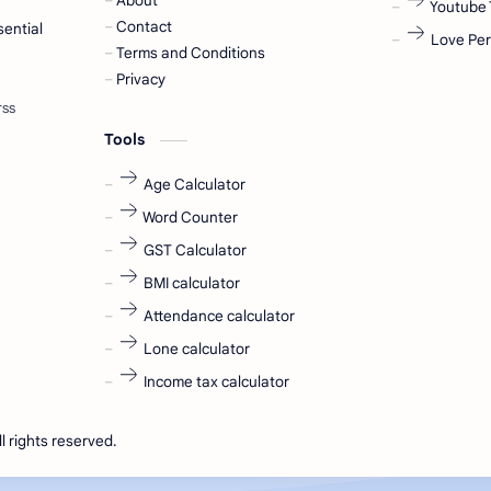
About
Youtube 
Contact
sential
Love Per
Terms and Conditions
Privacy
Tools
Age Calculator
Word Counter
GST Calculator
BMI calculator
Attendance calculator
Lone calculator
Income tax calculator
ll rights reserved.