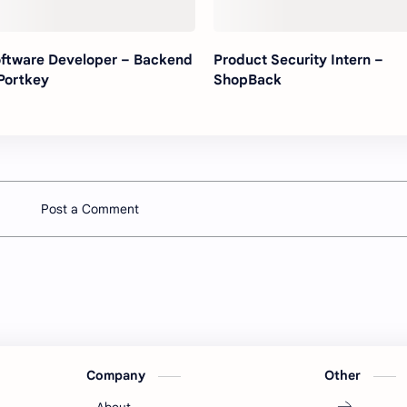
ftware Developer – Backend
Product Security Intern –
Portkey
ShopBack
Post a Comment
Company
Other