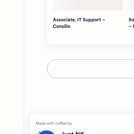
Associate, IT Support –
So
Consilio
– 