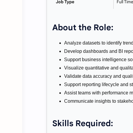
Job Type
Full Tim
About the Role:
Analyze datasets to identify tren
Develop dashboards and BI repo
Support business intelligence so
Visualize quantitative and qualita
Validate data accuracy and qualit
Support reporting lifecycle and s
Assist teams with performance me
Communicate insights to stakeho
Skills Required: