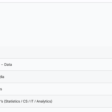
I – Data
dia
rs
s (Statistics / CS / IT / Analytics)