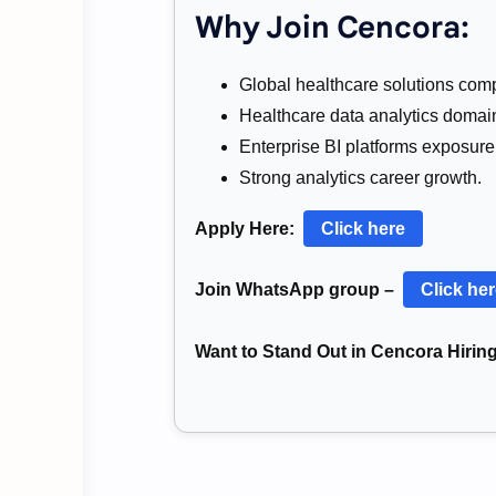
Why Join Cencora:
Global healthcare solutions com
Healthcare data analytics domai
Enterprise BI platforms exposure
Strong analytics career growth.
Apply Here:
Click here
Join WhatsApp group –
Click he
Want to Stand Out in Cencora Hirin