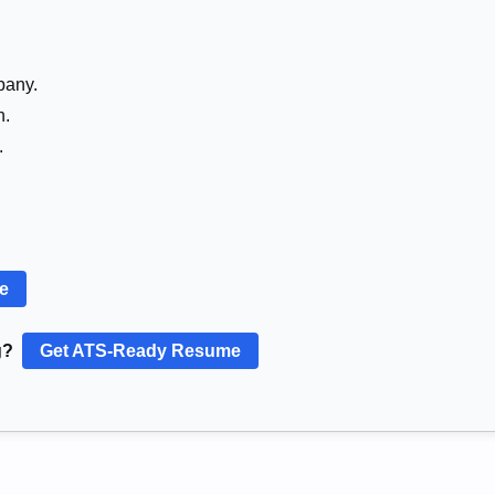
pany.
n.
.
re
g?
Get ATS-Ready Resume