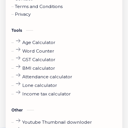
Terms and Conditions
Privacy
Tools
Age Calculator
Word Counter
GST Calculator
BMI calculator
Attendance calculator
Lone calculator
Income tax calculator
Other
Youtube Thumbnail downloder