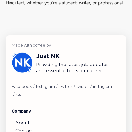
Hindi text, whether you're a student, writer, or professional.
Just NK
Providing the latest job updates
and essential tools for career
growth.
Company
About
Contact