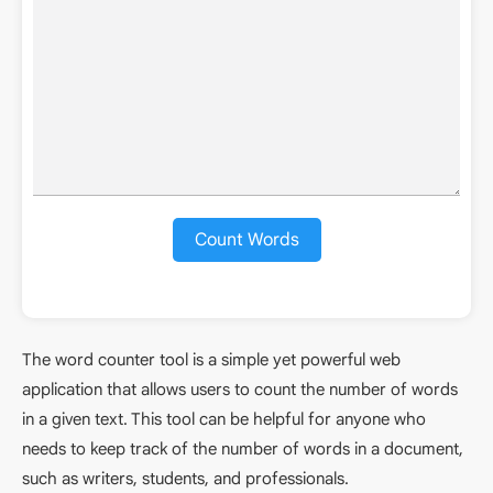
Count Words
The word counter tool is a simple yet powerful web
application that allows users to count the number of words
in a given text. This tool can be helpful for anyone who
needs to keep track of the number of words in a document,
such as writers, students, and professionals.