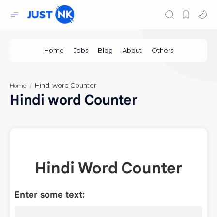
Home
Hindi word Counter
Hindi Word Counter
Enter some text: