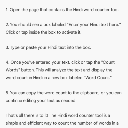
1. Open the page that contains the Hindi word counter tool.
2. You should see a box labeled "Enter your Hindi text here."
Click or tap inside the box to activate it.
3. Type or paste your Hindi text into the box.
4. Once you've entered your text, click or tap the "Count
Words" button. This will analyze the text and display the
word count in Hindi in a new box labeled "Word Count."
5. You can copy the word count to the clipboard, or you can
continue editing your text as needed.
That's all there is to it! The Hindi word counter tool is a
simple and efficient way to count the number of words in a