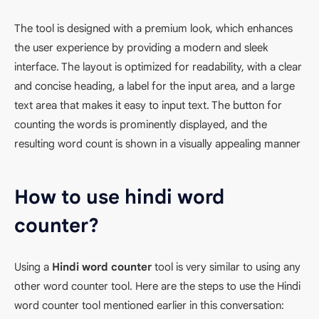
The tool is designed with a premium look, which enhances
the user experience by providing a modern and sleek
interface. The layout is optimized for readability, with a clear
and concise heading, a label for the input area, and a large
text area that makes it easy to input text. The button for
counting the words is prominently displayed, and the
resulting word count is shown in a visually appealing manner
How to use hindi word
counter?
Using a
Hindi word counter
tool is very similar to using any
other word counter tool. Here are the steps to use the Hindi
word counter tool mentioned earlier in this conversation: