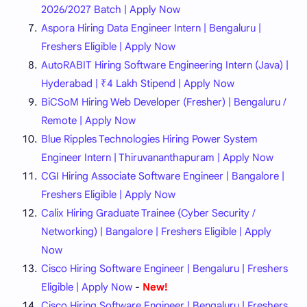
2026/2027 Batch | Apply Now
Aspora Hiring Data Engineer Intern | Bengaluru |
Freshers Eligible | Apply Now
AutoRABIT Hiring Software Engineering Intern (Java) |
Hyderabad | ₹4 Lakh Stipend | Apply Now
BiCSoM Hiring Web Developer (Fresher) | Bengaluru /
Remote | Apply Now
Blue Ripples Technologies Hiring Power System
Engineer Intern | Thiruvananthapuram | Apply Now
CGI Hiring Associate Software Engineer | Bangalore |
Freshers Eligible | Apply Now
Calix Hiring Graduate Trainee (Cyber Security /
Networking) | Bangalore | Freshers Eligible | Apply
Now
Cisco Hiring Software Engineer | Bengaluru | Freshers
Eligible | Apply Now
-
New!
Cisco Hiring Software Engineer | Bengaluru | Freshers