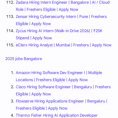
Zadara Hiring Intern Engineer | Bangalore | AI / Cloud
Role | Freshers Eligible | Apply Now
Zensar Hiring Cybersecurity Intern | Pune | Freshers
Eligible | Apply Now
Zycus Hiring AI Intern (Walk-in Drive 2026) | ₹25K
Stipend | Apply Now
eClerx Hiring Analyst | Mumbai | Freshers | Apply Now
2025 jobs Bangalore
Amazon Hiring Software Dev Engineer I | Multiple
Locations | Freshers Eligible | Apply Now
Cisco Hiring Software Engineer | Bengaluru | Freshers
Eligible | Apply Now
Flowserve Hiring Applications Engineer | Bengaluru |
Freshers Eligible | Apply Now
Thermo Fisher Hiring AI Application Developer