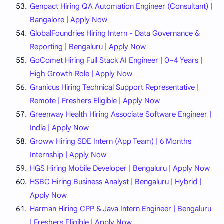
Genpact Hiring QA Automation Engineer (Consultant) |
Bangalore | Apply Now
GlobalFoundries Hiring Intern - Data Governance &
Reporting | Bengaluru | Apply Now
GoComet Hiring Full Stack AI Engineer | 0–4 Years |
High Growth Role | Apply Now
Granicus Hiring Technical Support Representative |
Remote | Freshers Eligible | Apply Now
Greenway Health Hiring Associate Software Engineer |
India | Apply Now
Groww Hiring SDE Intern (App Team) | 6 Months
Internship | Apply Now
HGS Hiring Mobile Developer | Bengaluru | Apply Now
HSBC Hiring Business Analyst | Bengaluru | Hybrid |
Apply Now
Harman Hiring CPP & Java Intern Engineer | Bengaluru
| Freshers Eligible | Apply Now