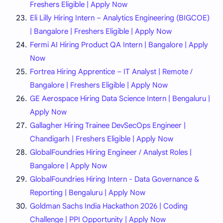
Freshers Eligible | Apply Now
Eli Lilly Hiring Intern – Analytics Engineering (BIGCOE)
| Bangalore | Freshers Eligible | Apply Now
Fermi AI Hiring Product QA Intern | Bangalore | Apply
Now
Fortrea Hiring Apprentice – IT Analyst | Remote /
Bangalore | Freshers Eligible | Apply Now
GE Aerospace Hiring Data Science Intern | Bengaluru |
Apply Now
Gallagher Hiring Trainee DevSecOps Engineer |
Chandigarh | Freshers Eligible | Apply Now
GlobalFoundries Hiring Engineer / Analyst Roles |
Bangalore | Apply Now
GlobalFoundries Hiring Intern - Data Governance &
Reporting | Bengaluru | Apply Now
Goldman Sachs India Hackathon 2026 | Coding
Challenge | PPI Opportunity | Apply Now