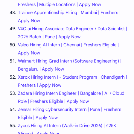
Freshers | Multiple Locations | Apply Now
Trainee Apprenticeship Hiring | Mumbai | Freshers |
Apply Now
V4C.ai Hiring Associate Data Engineer / Data Scientist |
2026 Batch | Pune | Apply Now
Valeo Hiring AI Intern | Chennai | Freshers Eligible |
Apply Now
Walmart Hiring Grad Intern (Software Engineering) |
Bengaluru | Apply Now
Xerox Hiring Intern I - Student Program | Chandigarh |
Freshers | Apply Now
Zadara Hiring Intern Engineer | Bangalore | AI / Cloud
Role | Freshers Eligible | Apply Now
Zensar Hiring Cybersecurity Intern | Pune | Freshers
Eligible | Apply Now
Zycus Hiring AI Intern (Walk-in Drive 2026) | ₹25K
Stipend | Apply Now