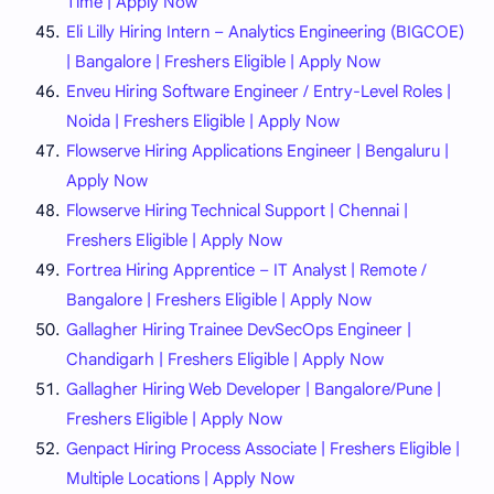
Time | Apply Now
Eli Lilly Hiring Intern – Analytics Engineering (BIGCOE)
| Bangalore | Freshers Eligible | Apply Now
Enveu Hiring Software Engineer / Entry-Level Roles |
Noida | Freshers Eligible | Apply Now
Flowserve Hiring Applications Engineer | Bengaluru |
Apply Now
Flowserve Hiring Technical Support | Chennai |
Freshers Eligible | Apply Now
Fortrea Hiring Apprentice – IT Analyst | Remote /
Bangalore | Freshers Eligible | Apply Now
Gallagher Hiring Trainee DevSecOps Engineer |
Chandigarh | Freshers Eligible | Apply Now
Gallagher Hiring Web Developer | Bangalore/Pune |
Freshers Eligible | Apply Now
Genpact Hiring Process Associate | Freshers Eligible |
Multiple Locations | Apply Now