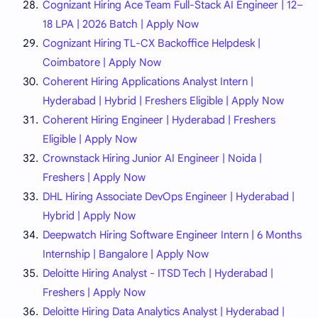
Cognizant Hiring Ace Team Full-Stack AI Engineer | 12–
18 LPA | 2026 Batch | Apply Now
Cognizant Hiring TL-CX Backoffice Helpdesk |
Coimbatore | Apply Now
Coherent Hiring Applications Analyst Intern |
Hyderabad | Hybrid | Freshers Eligible | Apply Now
Coherent Hiring Engineer | Hyderabad | Freshers
Eligible | Apply Now
Crownstack Hiring Junior AI Engineer | Noida |
Freshers | Apply Now
DHL Hiring Associate DevOps Engineer | Hyderabad |
Hybrid | Apply Now
Deepwatch Hiring Software Engineer Intern | 6 Months
Internship | Bangalore | Apply Now
Deloitte Hiring Analyst - ITSD Tech | Hyderabad |
Freshers | Apply Now
Deloitte Hiring Data Analytics Analyst | Hyderabad |