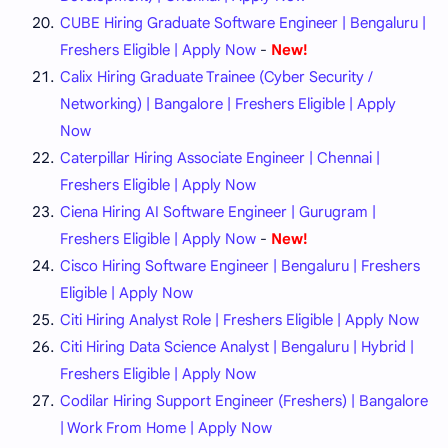
CUBE Hiring Graduate Software Engineer | Bengaluru |
Freshers Eligible | Apply Now
-
New!
Calix Hiring Graduate Trainee (Cyber Security /
Networking) | Bangalore | Freshers Eligible | Apply
Now
Caterpillar Hiring Associate Engineer | Chennai |
Freshers Eligible | Apply Now
Ciena Hiring AI Software Engineer | Gurugram |
Freshers Eligible | Apply Now
-
New!
Cisco Hiring Software Engineer | Bengaluru | Freshers
Eligible | Apply Now
Citi Hiring Analyst Role | Freshers Eligible | Apply Now
Citi Hiring Data Science Analyst | Bengaluru | Hybrid |
Freshers Eligible | Apply Now
Codilar Hiring Support Engineer (Freshers) | Bangalore
| Work From Home | Apply Now