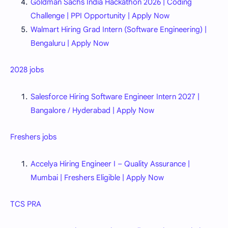
Goldman Sachs India Hackathon 2026 | Coding
Challenge | PPI Opportunity | Apply Now
Walmart Hiring Grad Intern (Software Engineering) |
Bengaluru | Apply Now
2028 jobs
Salesforce Hiring Software Engineer Intern 2027 |
Bangalore / Hyderabad | Apply Now
Freshers jobs
Accelya Hiring Engineer I – Quality Assurance |
Mumbai | Freshers Eligible | Apply Now
TCS PRA