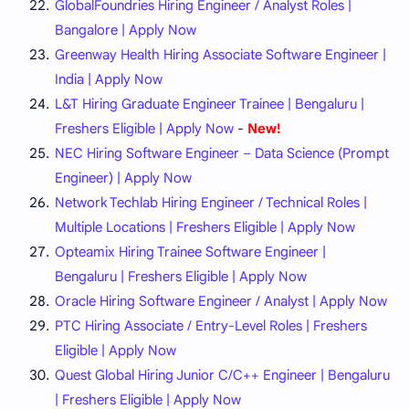
GlobalFoundries Hiring Engineer / Analyst Roles |
Bangalore | Apply Now
Greenway Health Hiring Associate Software Engineer |
India | Apply Now
L&T Hiring Graduate Engineer Trainee | Bengaluru |
Freshers Eligible | Apply Now
-
New!
NEC Hiring Software Engineer – Data Science (Prompt
Engineer) | Apply Now
Network Techlab Hiring Engineer / Technical Roles |
Multiple Locations | Freshers Eligible | Apply Now
Opteamix Hiring Trainee Software Engineer |
Bengaluru | Freshers Eligible | Apply Now
Oracle Hiring Software Engineer / Analyst | Apply Now
PTC Hiring Associate / Entry-Level Roles | Freshers
Eligible | Apply Now
Quest Global Hiring Junior C/C++ Engineer | Bengaluru
| Freshers Eligible | Apply Now