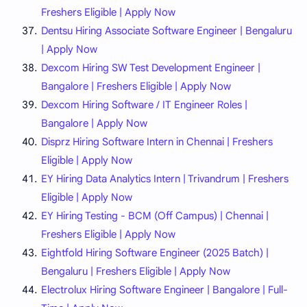
Freshers Eligible | Apply Now
Dentsu Hiring Associate Software Engineer | Bengaluru
| Apply Now
Dexcom Hiring SW Test Development Engineer |
Bangalore | Freshers Eligible | Apply Now
Dexcom Hiring Software / IT Engineer Roles |
Bangalore | Apply Now
Disprz Hiring Software Intern in Chennai | Freshers
Eligible | Apply Now
EY Hiring Data Analytics Intern | Trivandrum | Freshers
Eligible | Apply Now
EY Hiring Testing - BCM (Off Campus) | Chennai |
Freshers Eligible | Apply Now
Eightfold Hiring Software Engineer (2025 Batch) |
Bengaluru | Freshers Eligible | Apply Now
Electrolux Hiring Software Engineer | Bangalore | Full-