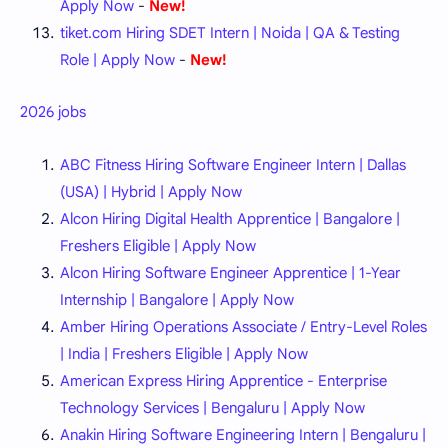
Apply Now
-
New!
tiket.com Hiring SDET Intern | Noida | QA & Testing
Role | Apply Now
-
New!
2026 jobs
ABC Fitness Hiring Software Engineer Intern | Dallas
(USA) | Hybrid | Apply Now
Alcon Hiring Digital Health Apprentice | Bangalore |
Freshers Eligible | Apply Now
Alcon Hiring Software Engineer Apprentice | 1-Year
Internship | Bangalore | Apply Now
Amber Hiring Operations Associate / Entry-Level Roles
| India | Freshers Eligible | Apply Now
American Express Hiring Apprentice - Enterprise
Technology Services | Bengaluru | Apply Now
Anakin Hiring Software Engineering Intern | Bengaluru |