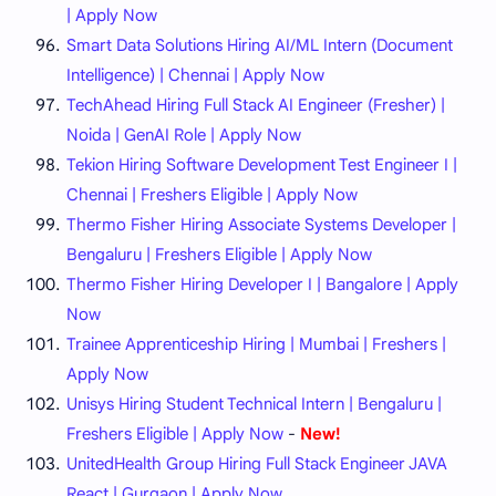
| Apply Now
Smart Data Solutions Hiring AI/ML Intern (Document
Intelligence) | Chennai | Apply Now
TechAhead Hiring Full Stack AI Engineer (Fresher) |
Noida | GenAI Role | Apply Now
Tekion Hiring Software Development Test Engineer I |
Chennai | Freshers Eligible | Apply Now
Thermo Fisher Hiring Associate Systems Developer |
Bengaluru | Freshers Eligible | Apply Now
Thermo Fisher Hiring Developer I | Bangalore | Apply
Now
Trainee Apprenticeship Hiring | Mumbai | Freshers |
Apply Now
Unisys Hiring Student Technical Intern | Bengaluru |
Freshers Eligible | Apply Now
-
New!
UnitedHealth Group Hiring Full Stack Engineer JAVA
React | Gurgaon | Apply Now