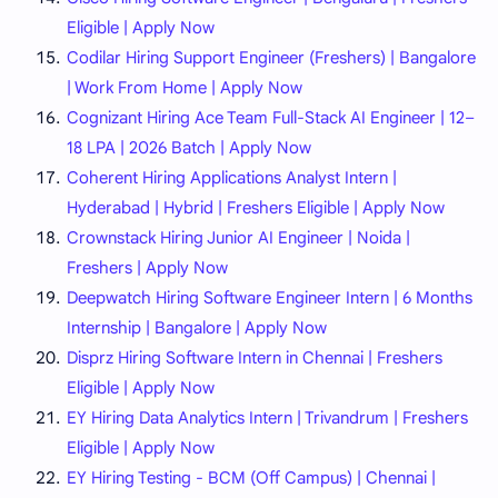
Eligible | Apply Now
Codilar Hiring Support Engineer (Freshers) | Bangalore
| Work From Home | Apply Now
Cognizant Hiring Ace Team Full-Stack AI Engineer | 12–
18 LPA | 2026 Batch | Apply Now
Coherent Hiring Applications Analyst Intern |
Hyderabad | Hybrid | Freshers Eligible | Apply Now
Crownstack Hiring Junior AI Engineer | Noida |
Freshers | Apply Now
Deepwatch Hiring Software Engineer Intern | 6 Months
Internship | Bangalore | Apply Now
Disprz Hiring Software Intern in Chennai | Freshers
Eligible | Apply Now
EY Hiring Data Analytics Intern | Trivandrum | Freshers
Eligible | Apply Now
EY Hiring Testing - BCM (Off Campus) | Chennai |