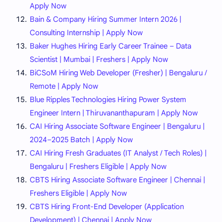
Apply Now
Bain & Company Hiring Summer Intern 2026 |
Consulting Internship | Apply Now
Baker Hughes Hiring Early Career Trainee – Data
Scientist | Mumbai | Freshers | Apply Now
BiCSoM Hiring Web Developer (Fresher) | Bengaluru /
Remote | Apply Now
Blue Ripples Technologies Hiring Power System
Engineer Intern | Thiruvananthapuram | Apply Now
CAI Hiring Associate Software Engineer | Bengaluru |
2024–2025 Batch | Apply Now
CAI Hiring Fresh Graduates (IT Analyst / Tech Roles) |
Bengaluru | Freshers Eligible | Apply Now
CBTS Hiring Associate Software Engineer | Chennai |
Freshers Eligible | Apply Now
CBTS Hiring Front-End Developer (Application
Development) | Chennai | Apply Now