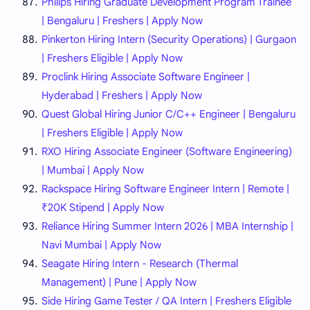
Philips Hiring Graduate Development Program Trainee
| Bengaluru | Freshers | Apply Now
Pinkerton Hiring Intern (Security Operations) | Gurgaon
| Freshers Eligible | Apply Now
Proclink Hiring Associate Software Engineer |
Hyderabad | Freshers | Apply Now
Quest Global Hiring Junior C/C++ Engineer | Bengaluru
| Freshers Eligible | Apply Now
RXO Hiring Associate Engineer (Software Engineering)
| Mumbai | Apply Now
Rackspace Hiring Software Engineer Intern | Remote |
₹20K Stipend | Apply Now
Reliance Hiring Summer Intern 2026 | MBA Internship |
Navi Mumbai | Apply Now
Seagate Hiring Intern - Research (Thermal
Management) | Pune | Apply Now
Side Hiring Game Tester / QA Intern | Freshers Eligible