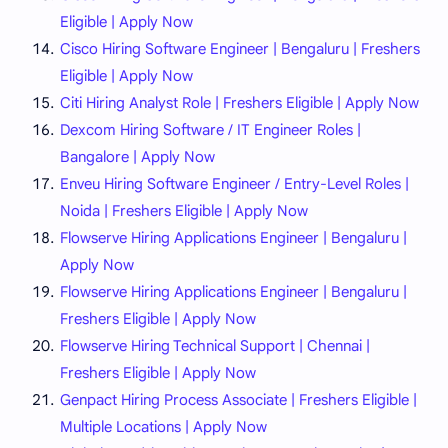
Eligible | Apply Now
Cisco Hiring Software Engineer | Bengaluru | Freshers
Eligible | Apply Now
Citi Hiring Analyst Role | Freshers Eligible | Apply Now
Dexcom Hiring Software / IT Engineer Roles |
Bangalore | Apply Now
Enveu Hiring Software Engineer / Entry-Level Roles |
Noida | Freshers Eligible | Apply Now
Flowserve Hiring Applications Engineer | Bengaluru |
Apply Now
Flowserve Hiring Applications Engineer | Bengaluru |
Freshers Eligible | Apply Now
Flowserve Hiring Technical Support | Chennai |
Freshers Eligible | Apply Now
Genpact Hiring Process Associate | Freshers Eligible |
Multiple Locations | Apply Now