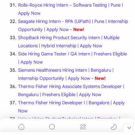
Rolls-Royce Hiring Intern – Software Testing | Pune |
Apply Now
Seagate Hiring Intern - RPA (UiPath) | Pune | Internship
Opportunity | Apply Now
-
New!
ShopBack Hiring Product Security Intern | Multiple
Locations | Hybrid Internship | Apply Now
Side Hiring Game Tester / QA Intern | Freshers Eligible
| Apply Now
Siemens Healthineers Hiring Intern | Bengaluru |
Internship Opportunity | Apply Now
-
New!
Thermo Fisher Hiring Associate Systems Developer |
Bengaluru | Freshers Eligible | Apply Now
Thermo Fisher Hiring Developer I | Bangalore | Apply
Now
Unisys Hiring Student Technical Intern | Bengaluru |
Freshers Eligible | Apply Now
-
New!