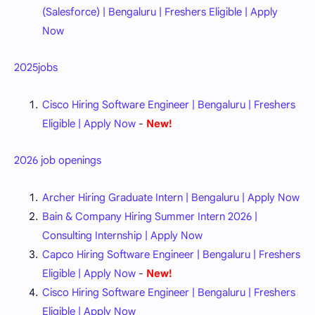
(Salesforce) | Bengaluru | Freshers Eligible | Apply
Now
2025jobs
Cisco Hiring Software Engineer | Bengaluru | Freshers
Eligible | Apply Now
-
New!
2026 job openings
Archer Hiring Graduate Intern | Bengaluru | Apply Now
Bain & Company Hiring Summer Intern 2026 |
Consulting Internship | Apply Now
Capco Hiring Software Engineer | Bengaluru | Freshers
Eligible | Apply Now
-
New!
Cisco Hiring Software Engineer | Bengaluru | Freshers
Eligible | Apply Now