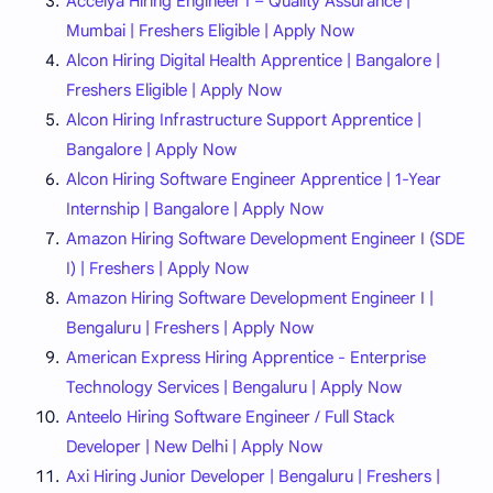
Accelya Hiring Engineer I – Quality Assurance |
Mumbai | Freshers Eligible | Apply Now
Alcon Hiring Digital Health Apprentice | Bangalore |
Freshers Eligible | Apply Now
Alcon Hiring Infrastructure Support Apprentice |
Bangalore | Apply Now
Alcon Hiring Software Engineer Apprentice | 1-Year
Internship | Bangalore | Apply Now
Amazon Hiring Software Development Engineer I (SDE
I) | Freshers | Apply Now
Amazon Hiring Software Development Engineer I |
Bengaluru | Freshers | Apply Now
American Express Hiring Apprentice - Enterprise
Technology Services | Bengaluru | Apply Now
Anteelo Hiring Software Engineer / Full Stack
Developer | New Delhi | Apply Now
Axi Hiring Junior Developer | Bengaluru | Freshers |