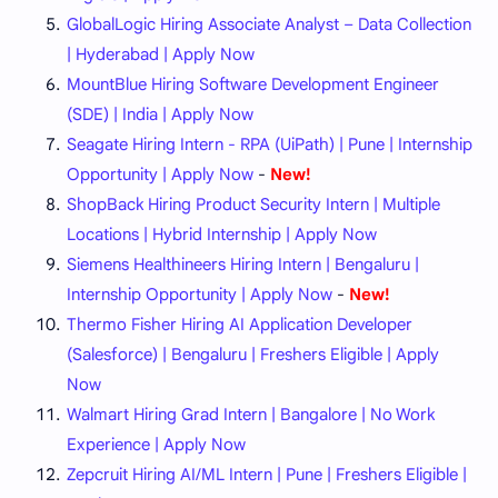
GlobalLogic Hiring Associate Analyst – Data Collection
| Hyderabad | Apply Now
MountBlue Hiring Software Development Engineer
(SDE) | India | Apply Now
Seagate Hiring Intern - RPA (UiPath) | Pune | Internship
Opportunity | Apply Now
-
New!
ShopBack Hiring Product Security Intern | Multiple
Locations | Hybrid Internship | Apply Now
Siemens Healthineers Hiring Intern | Bengaluru |
Internship Opportunity | Apply Now
-
New!
Thermo Fisher Hiring AI Application Developer
(Salesforce) | Bengaluru | Freshers Eligible | Apply
Now
Walmart Hiring Grad Intern | Bangalore | No Work
Experience | Apply Now
Zepcruit Hiring AI/ML Intern | Pune | Freshers Eligible |