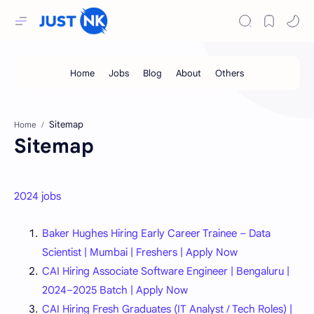
Home
Sitemap
2024 jobs
Baker Hughes Hiring Early Career Trainee – Data
Scientist | Mumbai | Freshers | Apply Now
CAI Hiring Associate Software Engineer | Bengaluru |
2024–2025 Batch | Apply Now
CAI Hiring Fresh Graduates (IT Analyst / Tech Roles) |