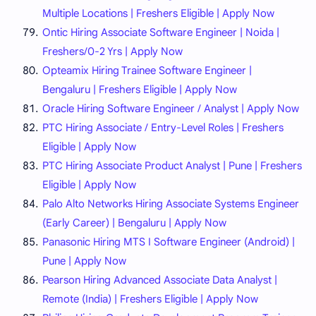
Multiple Locations | Freshers Eligible | Apply Now
Ontic Hiring Associate Software Engineer | Noida |
Freshers/0-2 Yrs | Apply Now
Opteamix Hiring Trainee Software Engineer |
Bengaluru | Freshers Eligible | Apply Now
Oracle Hiring Software Engineer / Analyst | Apply Now
PTC Hiring Associate / Entry-Level Roles | Freshers
Eligible | Apply Now
PTC Hiring Associate Product Analyst | Pune | Freshers
Eligible | Apply Now
Palo Alto Networks Hiring Associate Systems Engineer
(Early Career) | Bengaluru | Apply Now
Panasonic Hiring MTS I Software Engineer (Android) |
Pune | Apply Now
Pearson Hiring Advanced Associate Data Analyst |
Remote (India) | Freshers Eligible | Apply Now