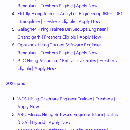
Bengaluru | Freshers Eligible | Apply Now
Eli Lilly Hiring Intern – Analytics Engineering (BIGCOE)
| Bangalore | Freshers Eligible | Apply Now
Gallagher Hiring Trainee DevSecOps Engineer |
Chandigarh | Freshers Eligible | Apply Now
Opteamix Hiring Trainee Software Engineer |
Bengaluru | Freshers Eligible | Apply Now
PTC Hiring Associate / Entry-Level Roles | Freshers
Eligible | Apply Now
2025 jobs
WPS Hiring Graduate Engineer Trainee | Freshers |
Apply Now
ABC Fitness Hiring Software Engineer Intern | Dallas
(USA) | Hybrid | Apply Now