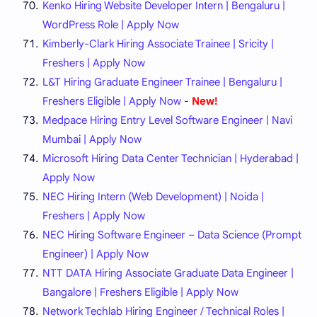
Kenko Hiring Website Developer Intern | Bengaluru |
WordPress Role | Apply Now
Kimberly-Clark Hiring Associate Trainee | Sricity |
Freshers | Apply Now
L&T Hiring Graduate Engineer Trainee | Bengaluru |
Freshers Eligible | Apply Now
-
New!
Medpace Hiring Entry Level Software Engineer | Navi
Mumbai | Apply Now
Microsoft Hiring Data Center Technician | Hyderabad |
Apply Now
NEC Hiring Intern (Web Development) | Noida |
Freshers | Apply Now
NEC Hiring Software Engineer – Data Science (Prompt
Engineer) | Apply Now
NTT DATA Hiring Associate Graduate Data Engineer |
Bangalore | Freshers Eligible | Apply Now
Network Techlab Hiring Engineer / Technical Roles |