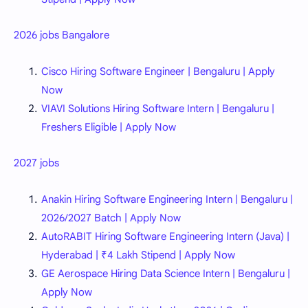
2026 jobs Bangalore
Cisco Hiring Software Engineer | Bengaluru | Apply
Now
VIAVI Solutions Hiring Software Intern | Bengaluru |
Freshers Eligible | Apply Now
2027 jobs
Anakin Hiring Software Engineering Intern | Bengaluru |
2026/2027 Batch | Apply Now
AutoRABIT Hiring Software Engineering Intern (Java) |
Hyderabad | ₹4 Lakh Stipend | Apply Now
GE Aerospace Hiring Data Science Intern | Bengaluru |
Apply Now