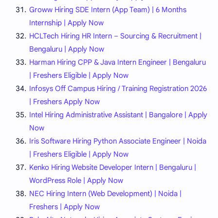
Groww Hiring SDE Intern (App Team) | 6 Months
Internship | Apply Now
HCLTech Hiring HR Intern – Sourcing & Recruitment |
Bengaluru | Apply Now
Harman Hiring CPP & Java Intern Engineer | Bengaluru
| Freshers Eligible | Apply Now
Infosys Off Campus Hiring / Training Registration 2026
| Freshers Apply Now
Intel Hiring Administrative Assistant | Bangalore | Apply
Now
Iris Software Hiring Python Associate Engineer | Noida
| Freshers Eligible | Apply Now
Kenko Hiring Website Developer Intern | Bengaluru |
WordPress Role | Apply Now
NEC Hiring Intern (Web Development) | Noida |
Freshers | Apply Now