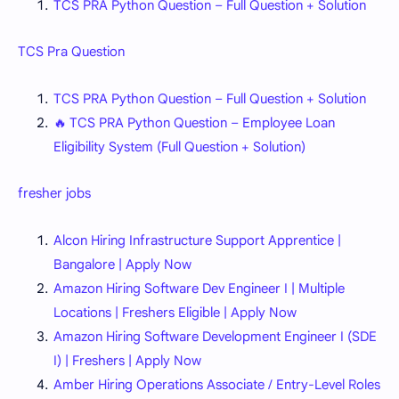
TCS PRA Python Question – Full Question + Solution
TCS Pra Question
TCS PRA Python Question – Full Question + Solution
🔥 TCS PRA Python Question – Employee Loan
Eligibility System (Full Question + Solution)
fresher jobs
Alcon Hiring Infrastructure Support Apprentice |
Bangalore | Apply Now
Amazon Hiring Software Dev Engineer I | Multiple
Locations | Freshers Eligible | Apply Now
Amazon Hiring Software Development Engineer I (SDE
I) | Freshers | Apply Now
Amber Hiring Operations Associate / Entry-Level Roles