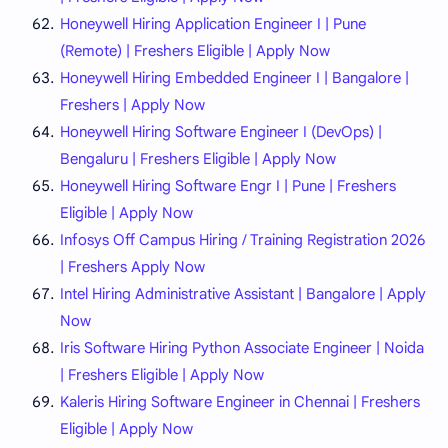
Honeywell Hiring Application Engineer I | Pune
(Remote) | Freshers Eligible | Apply Now
Honeywell Hiring Embedded Engineer I | Bangalore |
Freshers | Apply Now
Honeywell Hiring Software Engineer I (DevOps) |
Bengaluru | Freshers Eligible | Apply Now
Honeywell Hiring Software Engr I | Pune | Freshers
Eligible | Apply Now
Infosys Off Campus Hiring / Training Registration 2026
| Freshers Apply Now
Intel Hiring Administrative Assistant | Bangalore | Apply
Now
Iris Software Hiring Python Associate Engineer | Noida
| Freshers Eligible | Apply Now
Kaleris Hiring Software Engineer in Chennai | Freshers
Eligible | Apply Now