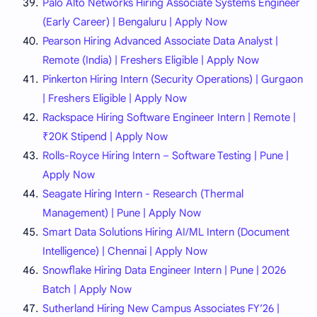
Palo Alto Networks Hiring Associate Systems Engineer
(Early Career) | Bengaluru | Apply Now
Pearson Hiring Advanced Associate Data Analyst |
Remote (India) | Freshers Eligible | Apply Now
Pinkerton Hiring Intern (Security Operations) | Gurgaon
| Freshers Eligible | Apply Now
Rackspace Hiring Software Engineer Intern | Remote |
₹20K Stipend | Apply Now
Rolls-Royce Hiring Intern – Software Testing | Pune |
Apply Now
Seagate Hiring Intern - Research (Thermal
Management) | Pune | Apply Now
Smart Data Solutions Hiring AI/ML Intern (Document
Intelligence) | Chennai | Apply Now
Snowflake Hiring Data Engineer Intern | Pune | 2026
Batch | Apply Now
Sutherland Hiring New Campus Associates FY’26 |