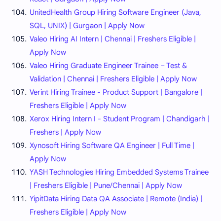
UnitedHealth Group Hiring Software Engineer (Java,
SQL, UNIX) | Gurgaon | Apply Now
Valeo Hiring AI Intern | Chennai | Freshers Eligible |
Apply Now
Valeo Hiring Graduate Engineer Trainee – Test &
Validation | Chennai | Freshers Eligible | Apply Now
Verint Hiring Trainee - Product Support | Bangalore |
Freshers Eligible | Apply Now
Xerox Hiring Intern I - Student Program | Chandigarh |
Freshers | Apply Now
Xynosoft Hiring Software QA Engineer | Full Time |
Apply Now
YASH Technologies Hiring Embedded Systems Trainee
| Freshers Eligible | Pune/Chennai | Apply Now
YipitData Hiring Data QA Associate | Remote (India) |
Freshers Eligible | Apply Now