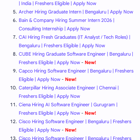
| India | Freshers Eligible | Apply Now
Archer Hiring Graduate Intern | Bengaluru | Apply Now
Bain & Company Hiring Summer Intern 2026 |
Consulting Internship | Apply Now
CAI Hiring Fresh Graduates (IT Analyst / Tech Roles) |
Bengaluru | Freshers Eligible | Apply Now
CUBE Hiring Graduate Software Engineer | Bengaluru |
Freshers Eligible | Apply Now
-
New!
Capco Hiring Software Engineer | Bengaluru | Freshers
Eligible | Apply Now
-
New!
Caterpillar Hiring Associate Engineer | Chennai |
Freshers Eligible | Apply Now
Ciena Hiring AI Software Engineer | Gurugram |
Freshers Eligible | Apply Now
-
New!
Cisco Hiring Software Engineer | Bengaluru | Freshers
Eligible | Apply Now
-
New!
Cisco Hiring Software Engineer | Bengaluru | Freshers