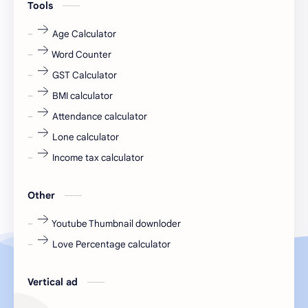
Tools
fr
fresh
Age Calculator
Word Counter
fresh jobs
fresher
GST Calculator
fresher jobs
fresher openings
BMI calculator
Attendance calculator
fresher openings Bangalore
freshers
Lone calculator
Freshers jobs
gaming round
Income tax calculator
Globals
government job
Other
Hanuman chalisa
hexaware
Youtube Thumbnail downloder
Love Percentage calculator
high salary
HR Interview Questions
HR Notes
HR PDF
Vertical ad