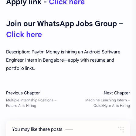
Apply link -
Click here
Join our WhatsApp Jobs Group –
Click here
Description: Paytm Money is hiring an Android Software
Engineer Intern in Bangalore—apply with resume and
portfolio links.
You may like these posts