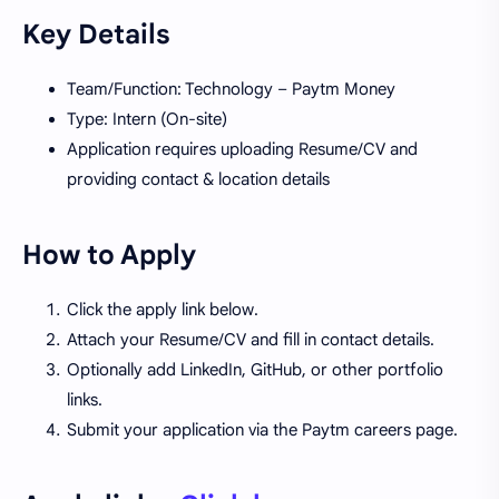
Key Details
Team/Function: Technology – Paytm Money
Type: Intern (On-site)
Application requires uploading Resume/CV and
providing contact & location details
How to Apply
Click the apply link below.
Attach your Resume/CV and fill in contact details.
Optionally add LinkedIn, GitHub, or other portfolio
links.
Submit your application via the Paytm careers page.