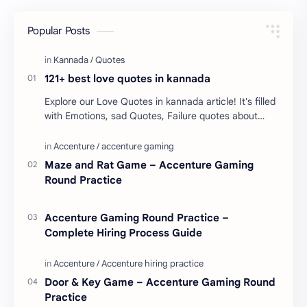
Popular Posts
121+ best love quotes in kannada
Explore our Love Quotes in kannada article! It's filled
with Emotions, sad Quotes, Failure quotes about
love. Enjoy these love quotes. ನಮ್ಮ ವೆಬ್…
Maze and Rat Game – Accenture Gaming
Round Practice
Accenture Gaming Round Practice –
Complete Hiring Process Guide
Door & Key Game – Accenture Gaming Round
Practice