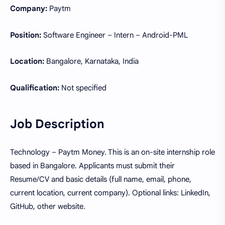
Company:
Paytm
Position:
Software Engineer – Intern – Android-PML
Location:
Bangalore, Karnataka, India
Qualification:
Not specified
Job Description
Technology – Paytm Money. This is an on-site internship role
based in Bangalore. Applicants must submit their
Resume/CV and basic details (full name, email, phone,
current location, current company). Optional links: LinkedIn,
GitHub, other website.