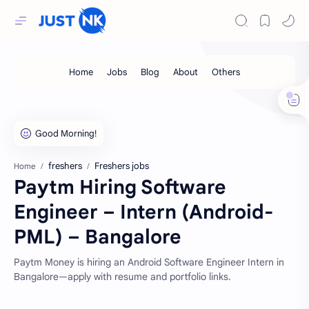
freshers
Freshers jobs
Home
Paytm Hiring Software
Engineer – Intern (Android-
PML) – Bangalore
Paytm Money is hiring an Android Software Engineer Intern in
Bangalore—apply with resume and portfolio links.