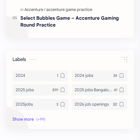
Select Bubbles Game – Accenture Gaming
Round Practice
Labels
2024
2024 jobs
2025 jobs
2025 jobs Bangalore
2025jobs
2026 job openings
2026 jobs
2026 jobs Bangalore
2027 jobs
2028 jobs