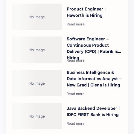
Product Engineer |
Haworth is Hiring
Software Engineer –
Continuous Product
Delivery (CPD) | Rubrik is
Hiring
Business Intelligence &
Data Informatics Analyst –
New Grad | Ciena is Hiring
Java Backend Developer |
IDFC FIRST Bank is Hiring