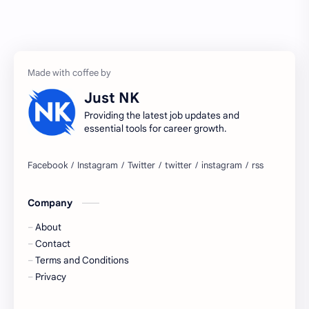
Accenture
accenture game practice
accenture gaming
Accenture hiring practice
accountant
Annabhagya
Just NK
apply for job
apply now
Providing the latest job updates and
essential tools for career growth.
Bangalore
biography
blogging
business ideas
Company
Captions
Central govt job
About
Cornerstone
Data Analyst
Contact
Terms and Conditions
Devotional
engineer
Privacy
engineering
Finance