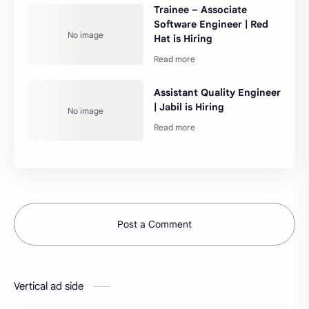
Trainee – Associate
Software Engineer | Red
Hat is Hiring
Assistant Quality Engineer
| Jabil is Hiring
Post a Comment
Vertical ad side