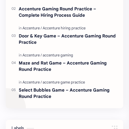
Accenture Gaming Round Practice –
Complete Hiring Process Guide
Door & Key Game – Accenture Gaming Round
Practice
Maze and Rat Game – Accenture Gaming
Round Practice
Select Bubbles Game – Accenture Gaming
Round Practice
Labels