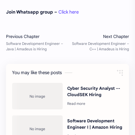
Join Whatsapp group –
Click here
You may like these posts
Cyber Security Analyst --
CloudSEK Hiring
Software Development
Engineer I | Amazon Hiring