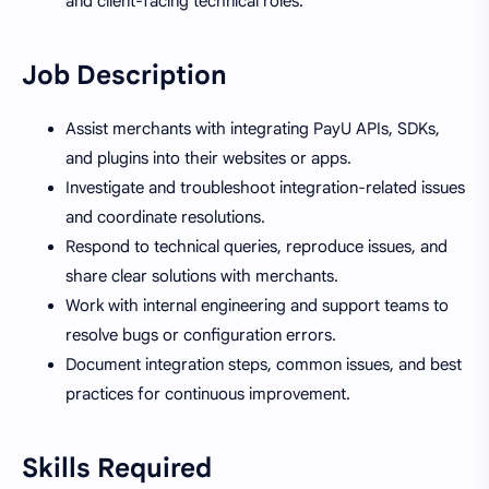
and client-facing technical roles.
Job Description
Assist merchants with integrating PayU APIs, SDKs,
and plugins into their websites or apps.
Investigate and troubleshoot integration-related issues
and coordinate resolutions.
Respond to technical queries, reproduce issues, and
share clear solutions with merchants.
Work with internal engineering and support teams to
resolve bugs or configuration errors.
Document integration steps, common issues, and best
practices for continuous improvement.
Skills Required