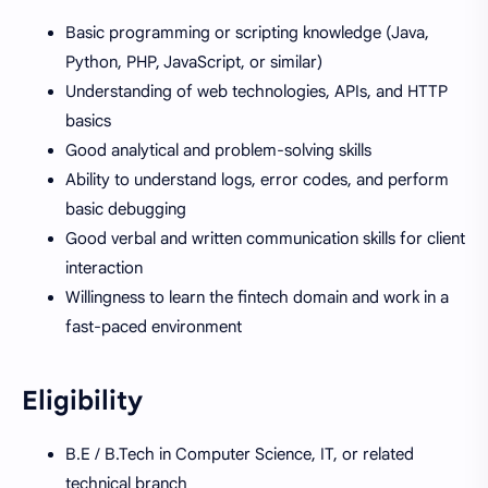
Basic programming or scripting knowledge (Java,
Python, PHP, JavaScript, or similar)
Understanding of web technologies, APIs, and HTTP
basics
Good analytical and problem-solving skills
Ability to understand logs, error codes, and perform
basic debugging
Good verbal and written communication skills for client
interaction
Willingness to learn the fintech domain and work in a
fast-paced environment
Eligibility
B.E / B.Tech in Computer Science, IT, or related
technical branch