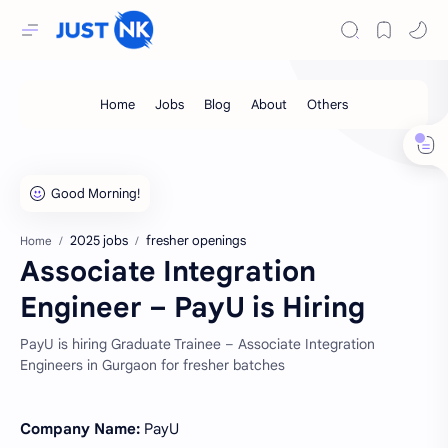
2025 jobs
fresher openings
Home
Associate Integration
Engineer – PayU is Hiring
PayU is hiring Graduate Trainee – Associate Integration
Engineers in Gurgaon for fresher batches
Company Name:
PayU