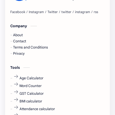
Bangalore
biography
blogging
business ideas
Company
Captions
Central govt job
About
Cornerstone
Data Analyst
Contact
Terms and Conditions
Devotional
engineer
Privacy
engineering
Finance
Tools
fr
fresh
Age Calculator
Word Counter
fresh jobs
fresher
GST Calculator
fresher jobs
fresher openings
BMI calculator
Attendance calculator
fresher openings Bangalore
freshers