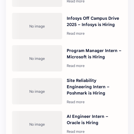
Infosys Off Campus Drive
2025 – Infosys is Hiring
Program Manager Intern –
Microsoft is Hiring
Site Reliability
Engineering Intern –
Poshmark is Hiring
AI Engineer Intern –
Oracle is Hiring