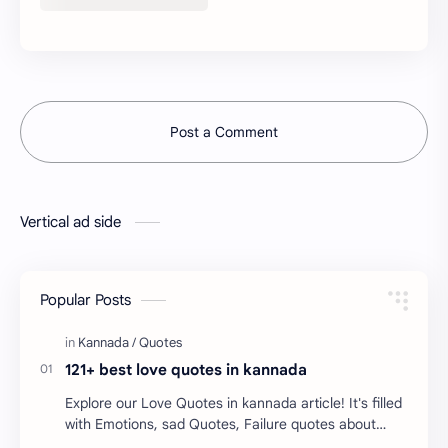
Post a Comment
Vertical ad side
Popular Posts
121+ best love quotes in kannada
Explore our Love Quotes in kannada article! It's filled
with Emotions, sad Quotes, Failure quotes about
love. Enjoy these love quotes. ನಮ್ಮ ವೆಬ್…