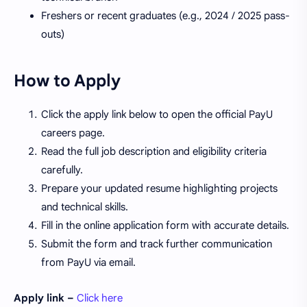
Freshers or recent graduates (e.g., 2024 / 2025 pass-
outs)
How to Apply
Click the apply link below to open the official PayU
careers page.
Read the full job description and eligibility criteria
carefully.
Prepare your updated resume highlighting projects
and technical skills.
Fill in the online application form with accurate details.
Submit the form and track further communication
from PayU via email.
Apply link –
Click here