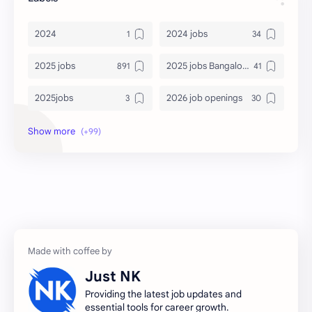
2024
2024 jobs
2025 jobs
2025 jobs Bangalore
2025jobs
2026 job openings
2026 jobs
2026 jobs Bangalore
2027 jobs
2028 jobs
Accenture
accenture game practice
accenture gaming
Accenture hiring practice
accountant
Annabhagya
Just NK
apply for job
apply now
Providing the latest job updates and
essential tools for career growth.