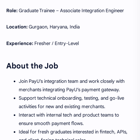
Role:
Graduate Trainee – Associate Integration Engineer
Location:
Gurgaon, Haryana, India
Experience:
Fresher / Entry-Level
About the Job
Join PayU’s integration team and work closely with
merchants integrating PayU’s payment gateway.
Support technical onboarding, testing, and go-live
activities for new and existing merchants.
Interact with internal tech and product teams to
ensure smooth payment flows.
Ideal for fresh graduates interested in fintech, APIs,