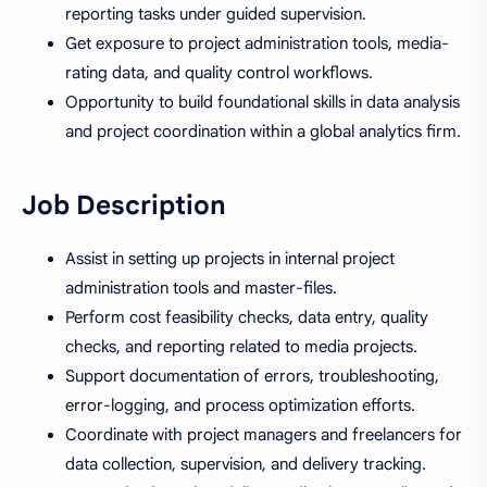
reporting tasks under guided supervision.
Get exposure to project administration tools, media-
rating data, and quality control workflows.
Opportunity to build foundational skills in data analysis
and project coordination within a global analytics firm.
Job Description
Assist in setting up projects in internal project
administration tools and master-files.
Perform cost feasibility checks, data entry, quality
checks, and reporting related to media projects.
Support documentation of errors, troubleshooting,
error-logging, and process optimization efforts.
Coordinate with project managers and freelancers for
data collection, supervision, and delivery tracking.