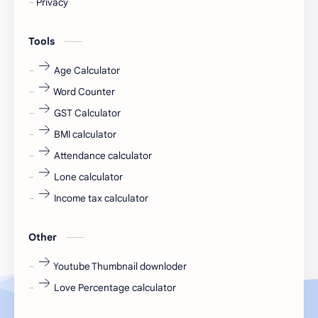
Privacy
engineering
Finance
Tools
fr
fresh
Age Calculator
Word Counter
fresh jobs
fresher
GST Calculator
fresher jobs
fresher openings
BMI calculator
Attendance calculator
fresher openings Bangalore
freshers
Lone calculator
Freshers jobs
gaming round
Income tax calculator
Globals
government job
Other
Hanuman chalisa
hexaware
Youtube Thumbnail downloder
Love Percentage calculator
high salary
HR Interview Questions