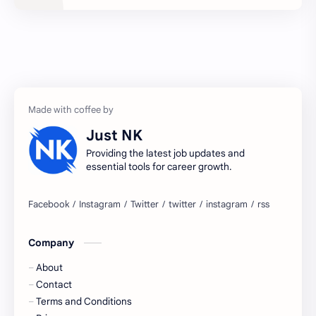
2027 jobs
2028 jobs
Accenture
accenture game practice
accenture gaming
Accenture hiring practice
accountant
Annabhagya
Just NK
apply for job
apply now
Providing the latest job updates and
essential tools for career growth.
Bangalore
biography
blogging
business ideas
Company
Captions
Central govt job
About
Cornerstone
Data Analyst
Contact
Terms and Conditions
Devotional
engineer