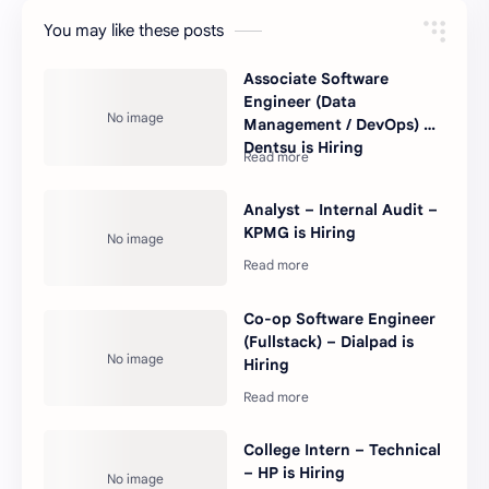
You may like these posts
Associate Software
Engineer (Data
Management / DevOps) –
Dentsu is Hiring
Analyst – Internal Audit –
KPMG is Hiring
Co-op Software Engineer
(Fullstack) – Dialpad is
Hiring
College Intern – Technical
– HP is Hiring