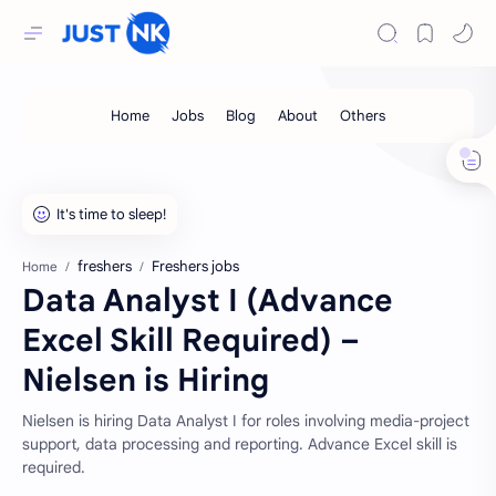
freshers
Freshers jobs
Home
Data Analyst I (Advance
Excel Skill Required) –
Nielsen is Hiring
Nielsen is hiring Data Analyst I for roles involving media-project
support, data processing and reporting. Advance Excel skill is
required.