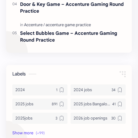
Door & Key Game – Accenture Gaming Round
Practice
Select Bubbles Game – Accenture Gaming
Round Practice
Labels
2024
2024 jobs
2025 jobs
2025 jobs Bangalore
2025jobs
2026 job openings
2026 jobs
2026 jobs Bangalore