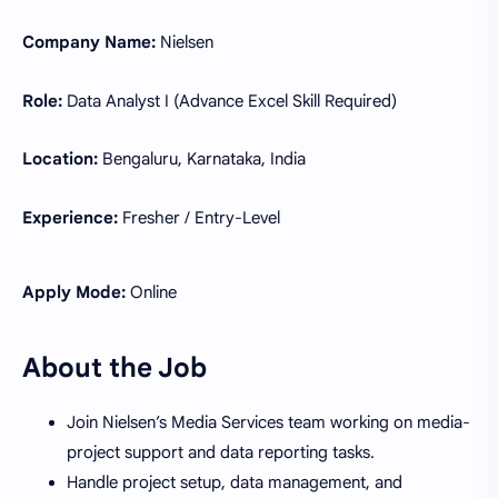
Company Name:
Nielsen
Role:
Data Analyst I (Advance Excel Skill Required)
Location:
Bengaluru, Karnataka, India
Experience:
Fresher / Entry-Level
Apply Mode:
Online
About the Job
Join Nielsen’s Media Services team working on media-
project support and data reporting tasks.
Handle project setup, data management, and