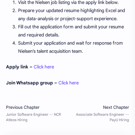
Visit the Nielsen job listing via the apply link below.
Prepare your updated resume highlighting Excel and
any data-analysis or project-support experience.
Fill out the application form and submit your resume
and required details.
Submit your application and wait for response from
Nielsen’s talent acquisition team.
Apply link –
Click here
Join Whatsapp group –
Click here