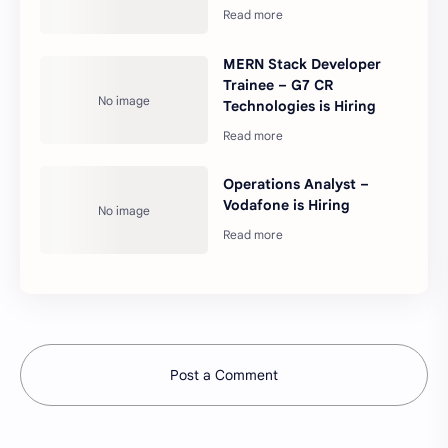
MERN Stack Developer
Trainee – G7 CR
Technologies is Hiring
Operations Analyst –
Vodafone is Hiring
Post a Comment