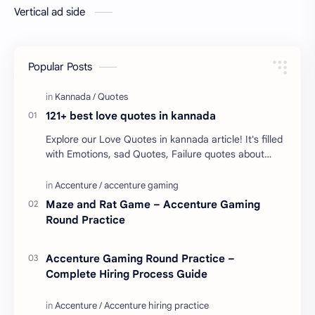
Vertical ad side
Popular Posts
121+ best love quotes in kannada
Explore our Love Quotes in kannada article! It's filled
with Emotions, sad Quotes, Failure quotes about
love. Enjoy these love quotes. ನಮ್ಮ ವೆಬ್…
Maze and Rat Game – Accenture Gaming
Round Practice
Accenture Gaming Round Practice –
Complete Hiring Process Guide