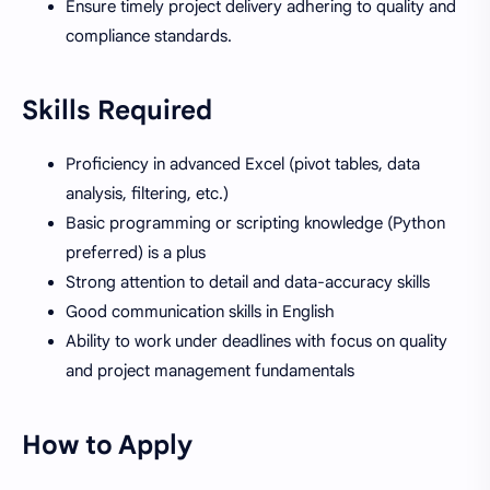
Ensure timely project delivery adhering to quality and
compliance standards.
Skills Required
Proficiency in advanced Excel (pivot tables, data
analysis, filtering, etc.)
Basic programming or scripting knowledge (Python
preferred) is a plus
Strong attention to detail and data-accuracy skills
Good communication skills in English
Ability to work under deadlines with focus on quality
and project management fundamentals
How to Apply