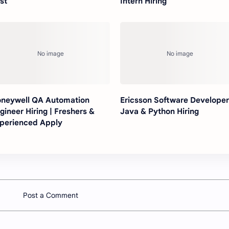
st
Intern Hiring
neywell QA Automation
Ericsson Software Developer
gineer Hiring | Freshers &
Java & Python Hiring
perienced Apply
Post a Comment