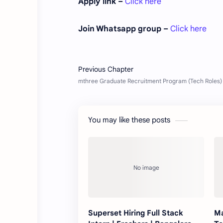
Apply link –
Click here
Join Whatsapp group –
Click here
You may like these posts
Superset Hiring Full Stack
Ma