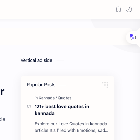
Vertical ad side
Popular Posts
r
121+ best love quotes in
kannada
ole
Explore our Love Quotes in kannada
article! It's filled with Emotions, sad
Quotes, Failure quotes about love.