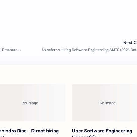
hindra Rise - Direct hiring
Uber Software Engineering