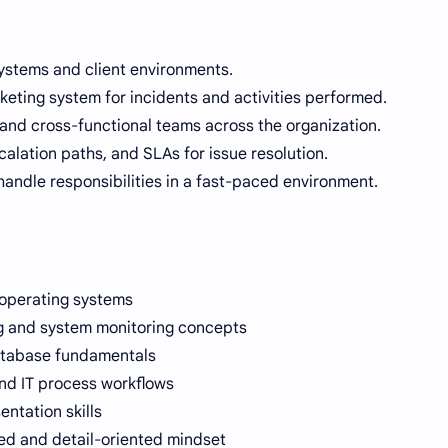
ystems and client environments.
cketing system for incidents and activities performed.
 and cross-functional teams across the organization.
alation paths, and SLAs for issue resolution.
 handle responsibilities in a fast-paced environment.
operating systems
g and system monitoring concepts
atabase fundamentals
and IT process workflows
ntation skills
zed and detail-oriented mindset