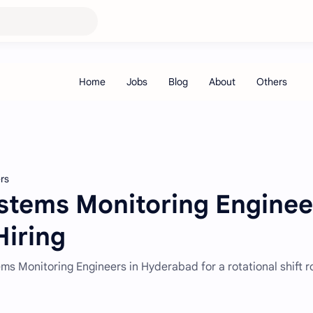
rs
ystems Monitoring Enginee
Hiring
tems Monitoring Engineers in Hyderabad for a rotational shift r