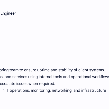
 Engineer
ring team to ensure uptime and stability of client systems.
ns, and services using internal tools and operational workflow
escalate issues when required.
 in IT operations, monitoring, networking, and infrastructure