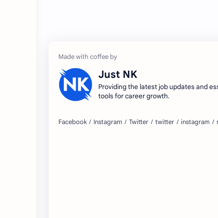
Just NK
Providing the latest job updates and es
tools for career growth.