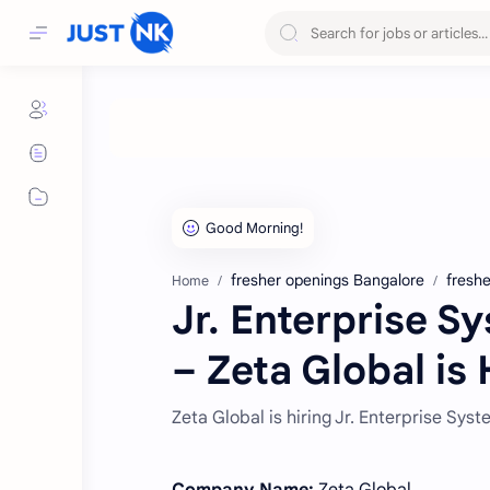
fresher openings Bangalore
freshe
Home
Jr. Enterprise S
– Zeta Global is 
Zeta Global is hiring Jr. Enterprise Sys