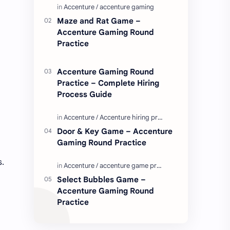
Enjoy these love quotes. ನಮ್ಮ ವೆಬ್…
Maze and Rat Game –
Accenture Gaming Round
Practice
Accenture Gaming Round
Practice – Complete Hiring
Process Guide
Door & Key Game – Accenture
Gaming Round Practice
s.
Select Bubbles Game –
Accenture Gaming Round
Practice