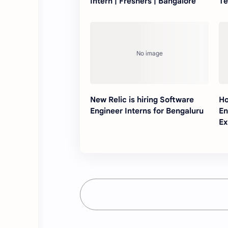
Intern | Freshers | Bangalore
Te
New Relic is hiring Software
Ho
Engineer Interns for Bengaluru
En
Ex