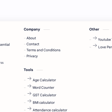
Company
Other
About
Youtube 
Contact
sential
Love Per
Terms and Conditions
Privacy
Tools
Age Calculator
Word Counter
GST Calculator
BMI calculator
Attendance calculator