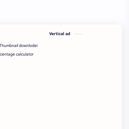
python Interview Questions
python notes
python pdf
python pdfs
python resources
QA Test EngineerIndia
Vertical ad
Quotes
railway
Thumbnail downloder
centage calculator
railway job
resources
Resume
Software developer
Software engineer
software jobs Bangalore
SQL Interview Questions
SQL Notes
SQL PDF
SQL PDFs
SQL Resources
Standard Chartered