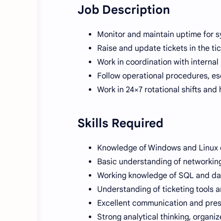
Job Description
Monitor and maintain uptime for s
Raise and update tickets in the ti
Work in coordination with internal
Follow operational procedures, esc
Work in 24×7 rotational shifts and
Skills Required
Knowledge of Windows and Linux 
Basic understanding of networkin
Working knowledge of SQL and d
Understanding of ticketing tools 
Excellent communication and prese
Strong analytical thinking, organi