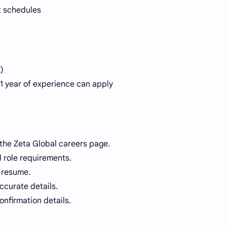
ft schedules
)
 1 year of experience can apply
 the Zeta Global careers page.
d role requirements.
 resume.
accurate details.
nfirmation details.