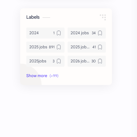
Labels
2024
2024 jobs
2025 jobs
2025 jobs Bangalore
2025jobs
2026 job openings
2026 jobs
2026 jobs Bangalore
2027 jobs
2028 jobs
Accenture
accenture game practice
accenture gaming
Accenture hiring practice
accountant
Annabhagya