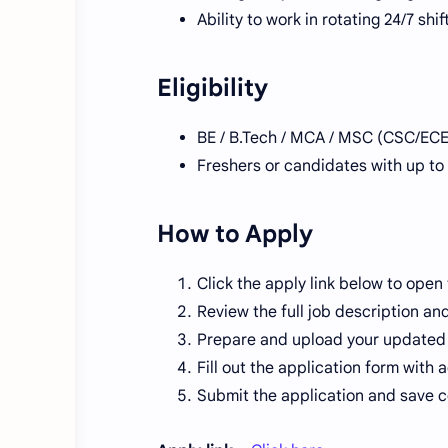
Ability to work in rotating 24/7 shi
Eligibility
BE / B.Tech / MCA / MSC (CSC/ECE
Freshers or candidates with up to
How to Apply
Click the apply link below to open
Review the full job description an
Prepare and upload your updated
Fill out the application form with 
Submit the application and save co