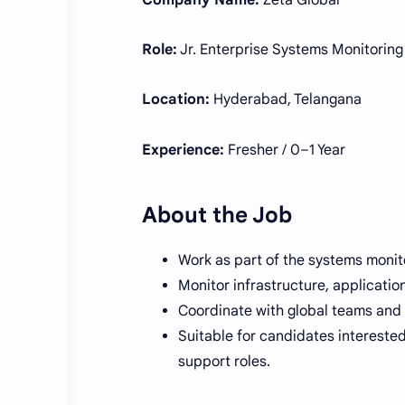
Company Name:
Zeta Global
Role:
Jr. Enterprise Systems Monitoring
Location:
Hyderabad, Telangana
Experience:
Fresher / 0–1 Year
About the Job
Work as part of the systems monito
Monitor infrastructure, applicatio
Coordinate with global teams and 
Suitable for candidates interested
support roles.