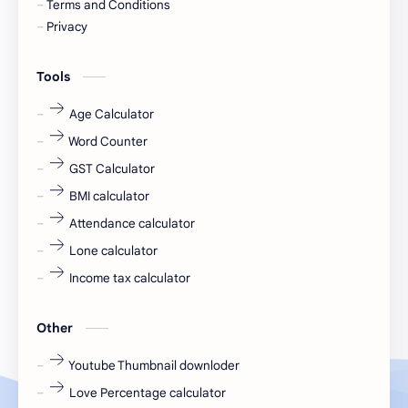
Terms and Conditions
Devotional
engineer
Privacy
engineering
Finance
Tools
fr
fresh
Age Calculator
Word Counter
fresh jobs
fresher
GST Calculator
fresher jobs
fresher openings
BMI calculator
Attendance calculator
fresher openings Bangalore
freshers
Lone calculator
Freshers jobs
gaming round
Income tax calculator
Globals
government job
Other
Hanuman chalisa
hexaware
Youtube Thumbnail downloder
Love Percentage calculator
high salary
HR Interview Questions