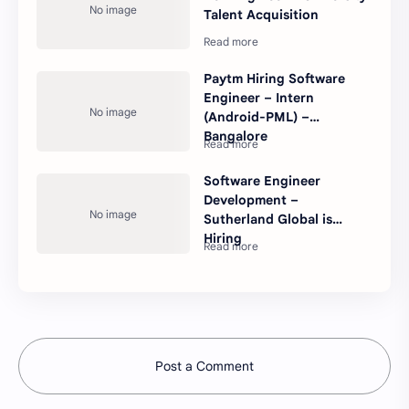
Talent Acquisition
Paytm Hiring Software
Engineer – Intern
(Android-PML) –
Bangalore
Software Engineer
Development –
Sutherland Global is
Hiring
Post a Comment