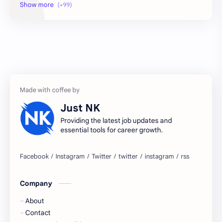
2026 jobs
2026 jobs Bangalore
2027 jobs
2028 jobs
Accenture
accenture game practice
accenture gaming
Accenture hiring practice
accountant
Annabhagya
Just NK
apply for job
apply now
Providing the latest job updates and
essential tools for career growth.
Bangalore
biography
blogging
business ideas
Company
Captions
Central govt job
About
Cornerstone
Data Analyst
Contact