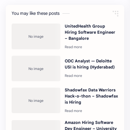
You may like these posts
UnitedHealth Group
Hiring Software Engineer
– Bangalore
ODC Analyst — Deloitte
USI is hiring (Hyderabad)
Shadowfax Data Warriors
Hack-o-thon – Shadowfax
is Hiring
Amazon Hiring Software
Dev Engineer – University