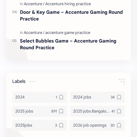
Door & Key Game – Accenture Gaming Round
Practice
Select Bubbles Game – Accenture Gaming
Round Practice
Labels
2024
2024 jobs
2025 jobs
2025 jobs Bangalore
2025jobs
2026 job openings