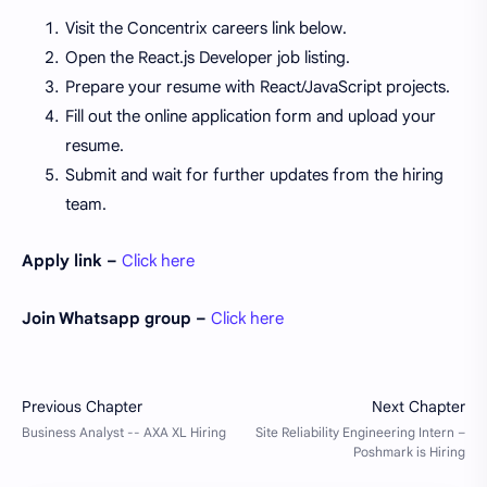
Visit the Concentrix careers link below.
Open the React.js Developer job listing.
Prepare your resume with React/JavaScript projects.
Fill out the online application form and upload your
resume.
Submit and wait for further updates from the hiring
team.
Apply link –
Click here
Join Whatsapp group –
Click here