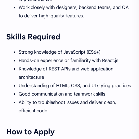
Work closely with designers, backend teams, and QA
to deliver high-quality features.
Skills Required
Strong knowledge of JavaScript (ES6+)
Hands-on experience or familiarity with React.js
Knowledge of REST APIs and web application
architecture
Understanding of HTML, CSS, and UI styling practices
Good communication and teamwork skills
Ability to troubleshoot issues and deliver clean,
efficient code
How to Apply