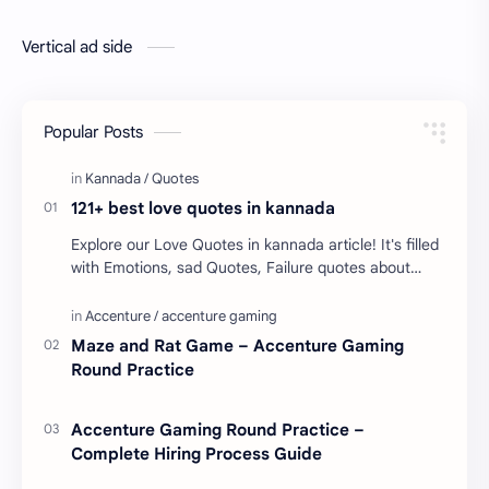
Vertical ad side
Popular Posts
121+ best love quotes in kannada
Explore our Love Quotes in kannada article! It's filled
with Emotions, sad Quotes, Failure quotes about
love. Enjoy these love quotes. ನಮ್ಮ ವೆಬ್…
Maze and Rat Game – Accenture Gaming
Round Practice
Accenture Gaming Round Practice –
Complete Hiring Process Guide