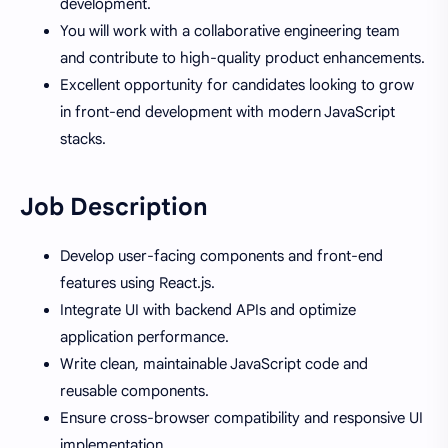
development.
You will work with a collaborative engineering team
and contribute to high-quality product enhancements.
Excellent opportunity for candidates looking to grow
in front-end development with modern JavaScript
stacks.
Job Description
Develop user-facing components and front-end
features using React.js.
Integrate UI with backend APIs and optimize
application performance.
Write clean, maintainable JavaScript code and
reusable components.
Ensure cross-browser compatibility and responsive UI
implementation.