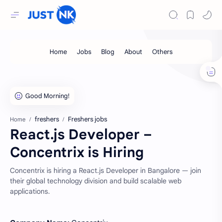
freshers
Freshers jobs
Home
React.js Developer –
Concentrix is Hiring
Concentrix is hiring a React.js Developer in Bangalore — join
their global technology division and build scalable web
applications.