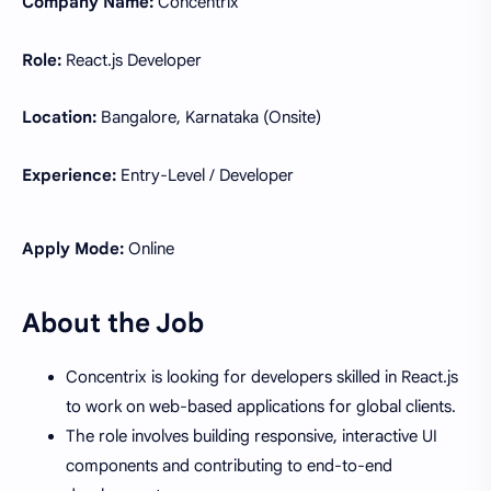
Company Name:
Concentrix
Role:
React.js Developer
Location:
Bangalore, Karnataka (Onsite)
Experience:
Entry-Level / Developer
Apply Mode:
Online
About the Job
Concentrix is looking for developers skilled in React.js
to work on web-based applications for global clients.
The role involves building responsive, interactive UI
components and contributing to end-to-end