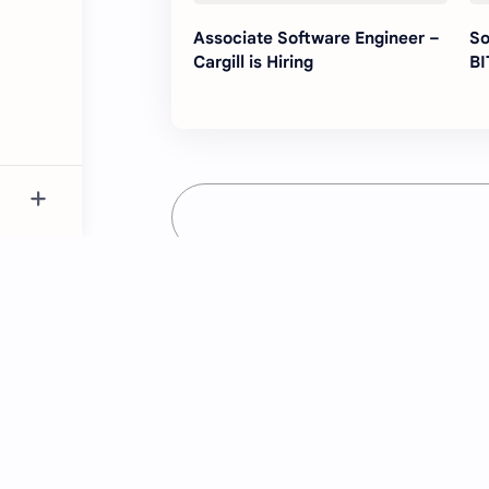
Associate Software Engineer –
So
Cargill is Hiring
BI
Just NK
Providing the latest job updates and es