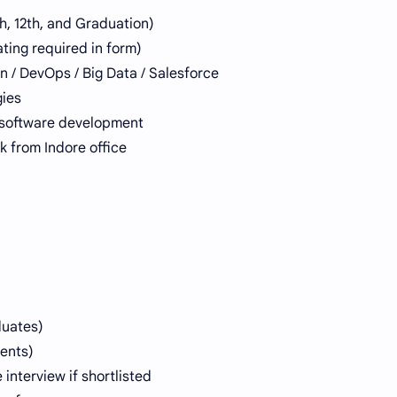
, 12th, and Graduation)
ting required in form)
n / DevOps / Big Data / Salesforce
gies
n software development
k from Indore office
duates)
dents)
interview if shortlisted