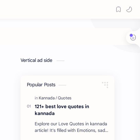
Vertical ad side
Popular Posts
121+ best love quotes in
kannada
Explore our Love Quotes in kannada
article! It's filled with Emotions, sad
Quotes, Failure quotes about love.