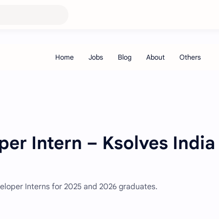
er Intern – Ksolves India
eveloper Interns for 2025 and 2026 graduates.