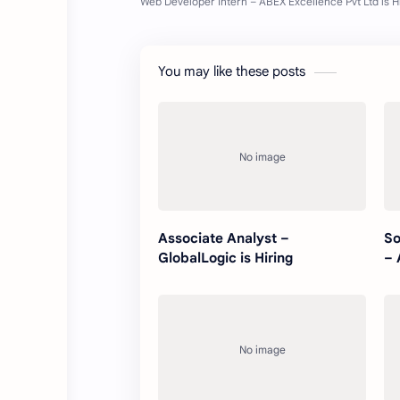
You may like these posts
Associate Analyst –
So
GlobalLogic is Hiring
– 