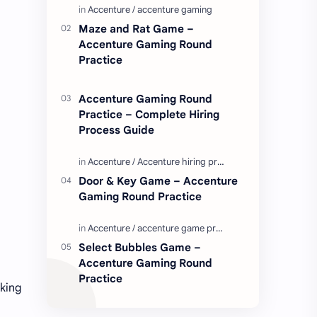
Enjoy these love quotes. ನಮ್ಮ ವೆಬ್…
Maze and Rat Game –
Accenture Gaming Round
Practice
Accenture Gaming Round
Practice – Complete Hiring
Process Guide
Door & Key Game – Accenture
Gaming Round Practice
Select Bubbles Game –
Accenture Gaming Round
Practice
oking