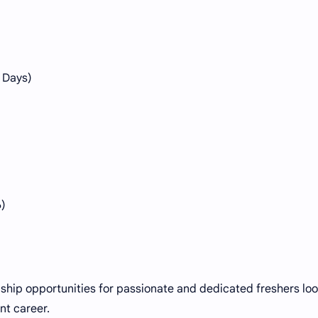
 Days)
6)
ernship opportunities for passionate and dedicated freshers lo
nt career.