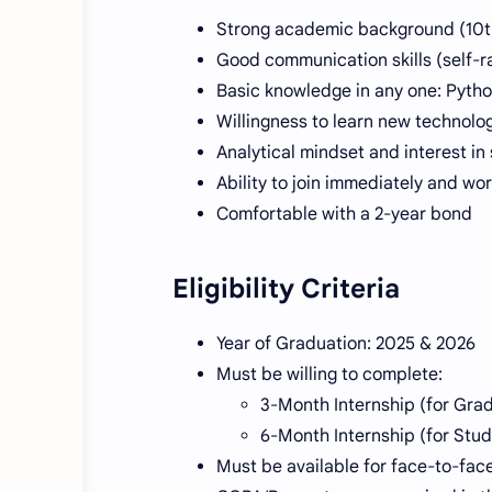
Strong academic background (10th
Good communication skills (self-ra
Basic knowledge in any one: Pytho
Willingness to learn new technolo
Analytical mindset and interest i
Ability to join immediately and wor
Comfortable with a 2-year bond
Eligibility Criteria
Year of Graduation: 2025 & 2026
Must be willing to complete:
3-Month Internship (for Gra
6-Month Internship (for Stu
Must be available for face-to-face 