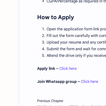
CGPA/Percentage as required in t
How to Apply
Open the application form link pr
Fill out the form carefully with c
Upload your resume and any certifi
Submit the form and wait for com
Attend the drive only if you receive 
Apply link –
Click here
Join Whatsapp group –
Click here