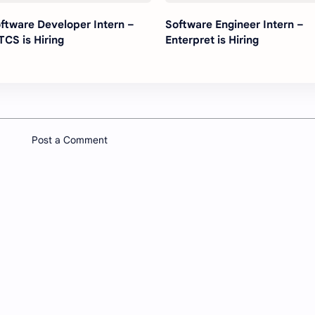
ftware Developer Intern –
Software Engineer Intern –
TCS is Hiring
Enterpret is Hiring
Post a Comment
Company
Other
About
Youtube 
Contact
sential