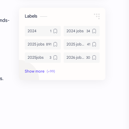
Labels
ands-
2024
2024 jobs
2025 jobs
2025 jobs Bangalore
2025jobs
2026 job openings
2026 jobs
2026 jobs Bangalore
s.
2027 jobs
2028 jobs
Accenture
accenture game practice
accenture gaming
Accenture hiring practice
accountant
Annabhagya