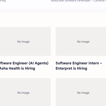
ftware Engineer (AI Agents)
Software Engineer Intern –
Asha Health is Hiring
Enterpret is Hiring