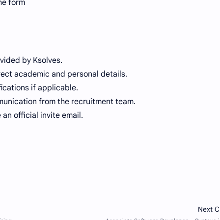
he form
ovided by Ksolves.
orrect academic and personal details.
cations if applicable.
munication from the recruitment team.
an official invite email.