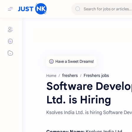
freshers
Freshers jobs
Home
Software Develop
Ltd. is Hiring
Ksolves India Ltd. is hiring Software D