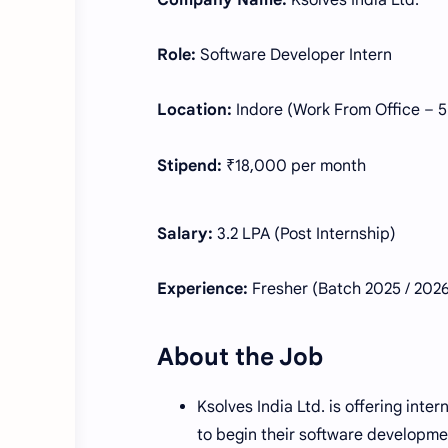
Company Name:
Ksolves India Ltd.
Role:
Software Developer Intern
Location:
Indore (Work From Office – 5
Stipend:
₹18,000 per month
Salary:
3.2 LPA (Post Internship)
Experience:
Fresher (Batch 2025 / 202
About the Job
Ksolves India Ltd. is offering int
to begin their software developme