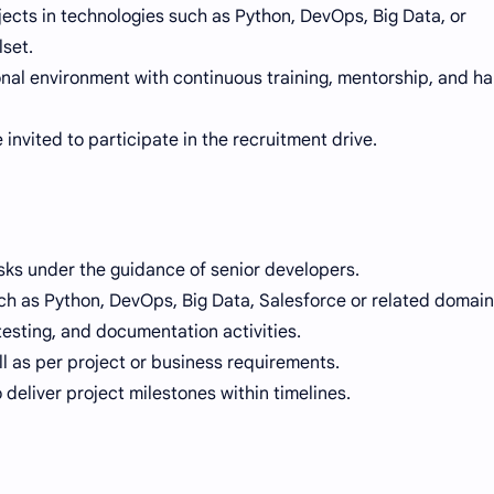
ojects in technologies such as Python, DevOps, Big Data, or
lset.
nal environment with continuous training, mentorship, and h
 invited to participate in the recruitment drive.
sks under the guidance of senior developers.
h as Python, DevOps, Big Data, Salesforce or related domain
testing, and documentation activities.
ll as per project or business requirements.
deliver project milestones within timelines.