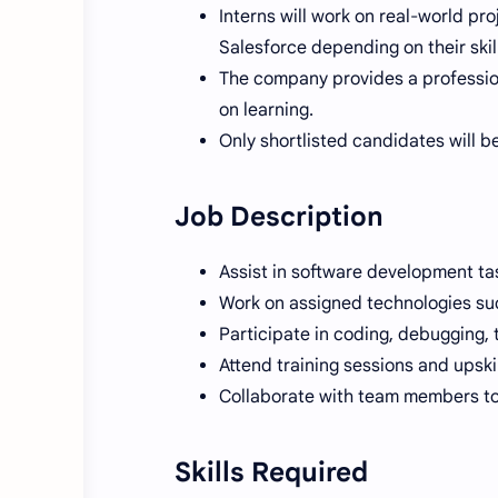
Interns will work on real-world pr
Salesforce depending on their skil
The company provides a professio
on learning.
Only shortlisted candidates will be
Job Description
Assist in software development ta
Work on assigned technologies suc
Participate in coding, debugging, 
Attend training sessions and upski
Collaborate with team members to 
Skills Required