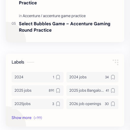
Practice
Select Bubbles Game – Accenture Gaming
Round Practice
Labels
2024
2024 jobs
2025 jobs
2025 jobs Bangalore
2025jobs
2026 job openings
2026 jobs
2026 jobs Bangalore