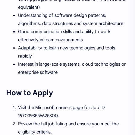
equivalent)
Understanding of software design patterns,
algorithms, data structures and system architecture
Good communication skills and ability to work
effectively in team environments
Adaptability to learn new technologies and tools
rapidly
Interest in large-scale systems, cloud technologies or
enterprise software
How to Apply
Visit the Microsoft careers page for Job ID
1970393556625300.
Review the full job listing and ensure you meet the
eligibility criteria.