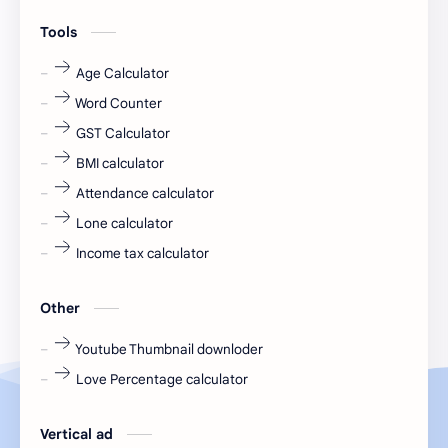
engineering
Finance
Tools
fr
fresh
Age Calculator
Word Counter
fresh jobs
fresher
GST Calculator
fresher jobs
fresher openings
BMI calculator
Attendance calculator
fresher openings Bangalore
freshers
Lone calculator
Freshers jobs
gaming round
Income tax calculator
Globals
government job
Other
Hanuman chalisa
hexaware
Youtube Thumbnail downloder
Love Percentage calculator
high salary
HR Interview Questions
HR Notes
HR PDF
Vertical ad