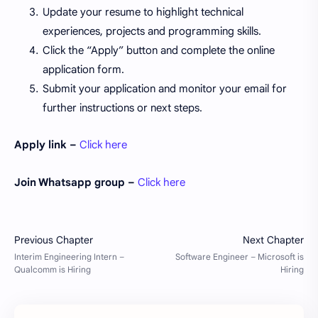
Update your resume to highlight technical
experiences, projects and programming skills.
Click the “Apply” button and complete the online
application form.
Submit your application and monitor your email for
further instructions or next steps.
Apply link –
Click here
Join Whatsapp group –
Click here