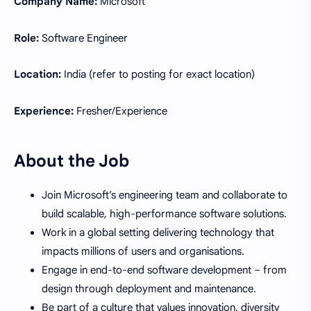
Company Name:
Microsoft
Role:
Software Engineer
Location:
India (refer to posting for exact location)
Experience:
Fresher/Experience
About the Job
Join Microsoft’s engineering team and collaborate to
build scalable, high-performance software solutions.
Work in a global setting delivering technology that
impacts millions of users and organisations.
Engage in end-to-end software development – from
design through deployment and maintenance.
Be part of a culture that values innovation, diversity