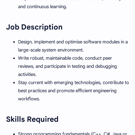
and continuous learning.
Job Description
Design, implement and optimise software modules in a
large-scale system environment.
Write robust, maintainable code, conduct peer
reviews, and participate in testing and debugging
activities.
Stay current with emerging technologies, contribute to
best practices and promote efficient engineering
workflows.
Skills Required
Strong programming fundamentals (C++, C#, Java or