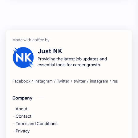
2027 jobs
2028 jobs
Accenture
accenture game practice
accenture gaming
Accenture hiring practice
accountant
Annabhagya
Just NK
apply for job
apply now
Providing the latest job updates and
essential tools for career growth.
Bangalore
biography
blogging
business ideas
Company
Captions
Central govt job
About
Cornerstone
Data Analyst
Contact
Terms and Conditions
Devotional
engineer
Privacy