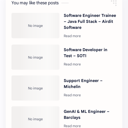
You may like these posts
Software Engineer Trainee
– Java Full Stack – Airdit
Software
Software Developer in
Test – SOTI
Support Engineer –
Michelin
GenAI & ML Engineer –
Barclays