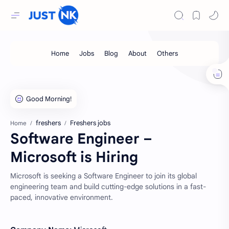
freshers
Freshers jobs
Home
Software Engineer –
Microsoft is Hiring
Microsoft is seeking a Software Engineer to join its global
engineering team and build cutting-edge solutions in a fast-
paced, innovative environment.