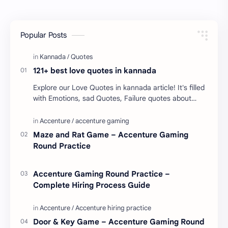
Popular Posts
121+ best love quotes in kannada
Explore our Love Quotes in kannada article! It's filled
with Emotions, sad Quotes, Failure quotes about
love. Enjoy these love quotes. ನಮ್ಮ ವೆಬ್…
Maze and Rat Game – Accenture Gaming
Round Practice
Accenture Gaming Round Practice –
Complete Hiring Process Guide
Door & Key Game – Accenture Gaming Round