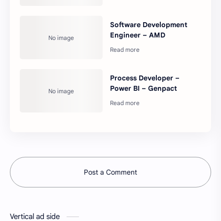
Software Development
Engineer – AMD
Process Developer –
Power BI – Genpact
Post a Comment
Vertical ad side