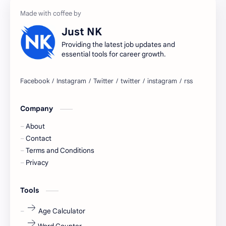
accountant
Annabhagya
Just NK
apply for job
apply now
Providing the latest job updates and
essential tools for career growth.
Bangalore
biography
blogging
business ideas
Company
Captions
Central govt job
About
Cornerstone
Data Analyst
Contact
Terms and Conditions
Devotional
engineer
Privacy
engineering
Finance
Tools
fr
fresh
Age Calculator