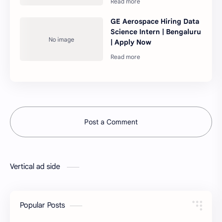
GE Aerospace Hiring Data
Science Intern | Bengaluru
| Apply Now
Post a Comment
Vertical ad side
Popular Posts