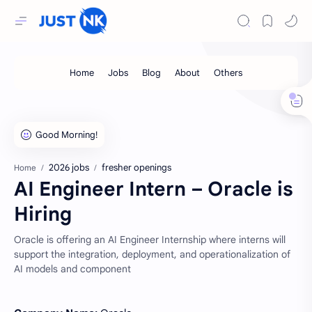
2026 jobs
fresher openings
Home
AI Engineer Intern – Oracle is
Hiring
Oracle is offering an AI Engineer Internship where interns will
support the integration, deployment, and operationalization of
AI models and component