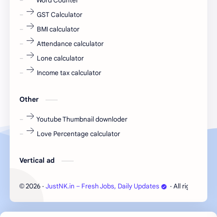
Word Counter
fresh jobs
fresher
GST Calculator
fresher jobs
fresher openings
BMI calculator
Attendance calculator
fresher openings Bangalore
freshers
Lone calculator
Freshers jobs
gaming round
Income tax calculator
Globals
government job
Other
Hanuman chalisa
hexaware
Youtube Thumbnail downloder
Love Percentage calculator
high salary
HR Interview Questions
HR Notes
HR PDF
Vertical ad
HR PDFs
HR Resources
2026
‧
JustNK.in – Fresh Jobs, Daily Updates
‧ All rights rese
©
internship
IT jobs