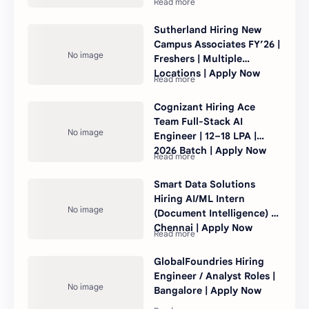
Sutherland Hiring New
Campus Associates FY’26 |
Freshers | Multiple
Locations | Apply Now
Cognizant Hiring Ace
Team Full-Stack AI
Engineer | 12–18 LPA |
2026 Batch | Apply Now
Smart Data Solutions
Hiring AI/ML Intern
(Document Intelligence) |
Chennai | Apply Now
GlobalFoundries Hiring
Engineer / Analyst Roles |
Bangalore | Apply Now