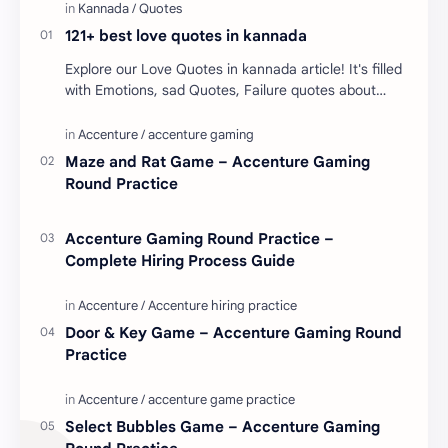
121+ best love quotes in kannada
Explore our Love Quotes in kannada article! It's filled
with Emotions, sad Quotes, Failure quotes about
love. Enjoy these love quotes. ನಮ್ಮ ವೆಬ್…
Maze and Rat Game – Accenture Gaming
Round Practice
Accenture Gaming Round Practice –
Complete Hiring Process Guide
Door & Key Game – Accenture Gaming Round
Practice
Select Bubbles Game – Accenture Gaming