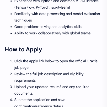
Experience with Python and common ML/AI libraries
(TensorFlow, PyTorch, scikit-learn)
Familiarity with data processing and model evaluation
techniques
Good problem-solving and analytical skills
Ability to work collaboratively with global teams
How to Apply
Click the apply link below to open the official Oracle
job page.
Review the full job description and eligibility
requirements.
Upload your updated résumé and any required
documents.
Submit the application and save
confirmation/reference details.