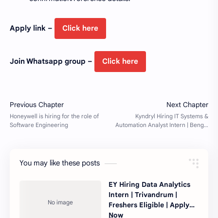
Apply link –
Click here
Join Whatsapp group –
Click here
You may like these posts
EY Hiring Data Analytics
Intern | Trivandrum |
Freshers Eligible | Apply
Now