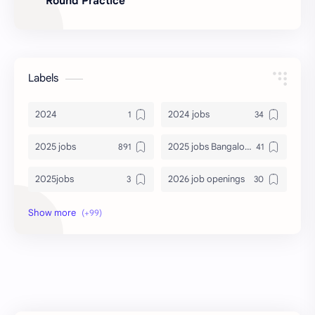
Round Practice
Labels
2024
2024 jobs
2025 jobs
2025 jobs Bangalore
2025jobs
2026 job openings
2026 jobs
2026 jobs Bangalore
2027 jobs
2028 jobs
Accenture
accenture game practice
accenture gaming
Accenture hiring practice