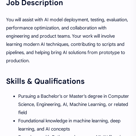
Job Description
You will assist with AI model deployment, testing, evaluation,
performance optimization, and collaboration with
engineering and product teams. Your work will involve
learning modern AI techniques, contributing to scripts and
pipelines, and helping bring AI solutions from prototype to
production.
Skills & Qualifications
Pursuing a Bachelor’s or Master’s degree in Computer
Science, Engineering, AI, Machine Learning, or related
field
Foundational knowledge in machine learning, deep
learning, and AI concepts