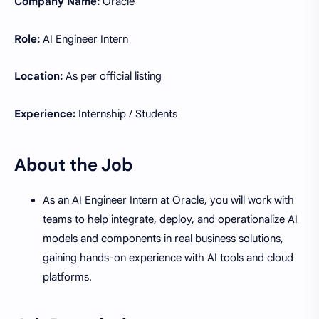
Company Name:
Oracle
Role:
AI Engineer Intern
Location:
As per official listing
Experience:
Internship / Students
About the Job
As an AI Engineer Intern at Oracle, you will work with
teams to help integrate, deploy, and operationalize AI
models and components in real business solutions,
gaining hands-on experience with AI tools and cloud
platforms.