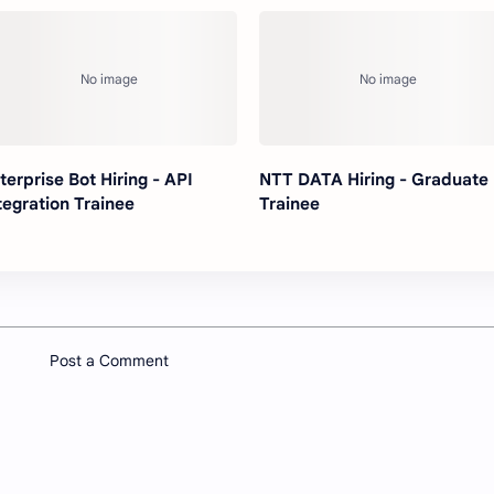
terprise Bot Hiring - API
NTT DATA Hiring - Graduate
tegration Trainee
Trainee
Post a Comment