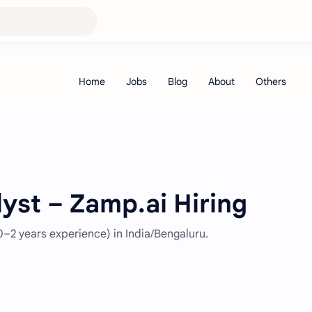
lyst – Zamp.ai Hiring
(0–2 years experience) in India/Bengaluru.