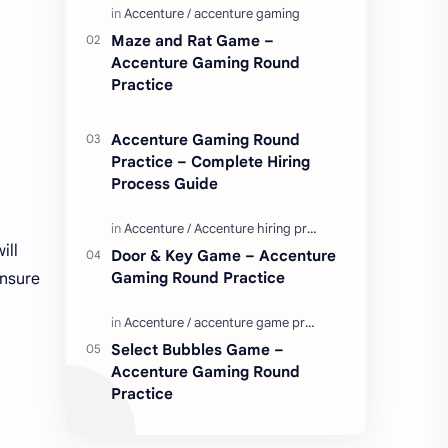
Enjoy these love quotes. ನಮ್ಮ ವೆಬ್…
Maze and Rat Game –
Accenture Gaming Round
Practice
Accenture Gaming Round
Practice – Complete Hiring
Process Guide
ill
Door & Key Game – Accenture
Gaming Round Practice
ensure
Select Bubbles Game –
Accenture Gaming Round
Practice