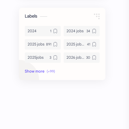
Labels
2024
2024 jobs
2025 jobs
2025 jobs Bangalore
2025jobs
2026 job openings
2026 jobs
2026 jobs Bangalore
2027 jobs
2028 jobs
Accenture
accenture game practice
accenture gaming
Accenture hiring practice
accountant
Annabhagya