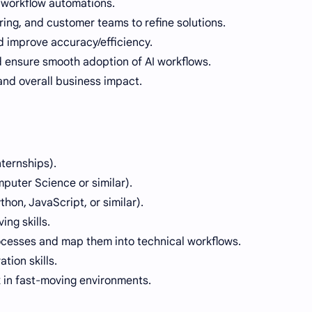
 workflow automations.
ing, and customer teams to refine solutions.
 improve accuracy/efficiency.
 ensure smooth adoption of AI workflows.
and overall business impact.
ternships).
puter Science or similar).
on, JavaScript, or similar).
ing skills.
ocesses and map them into technical workflows.
ion skills.
k in fast-moving environments.