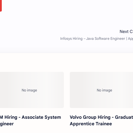
M Hiring - Associate System
Volvo Group Hiring - Gradua
gineer
Apprentice Trainee