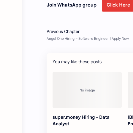
Join WhatsApp group –
Click Here
You may like these posts
super.money Hiring - Data
IB
Analyst
En