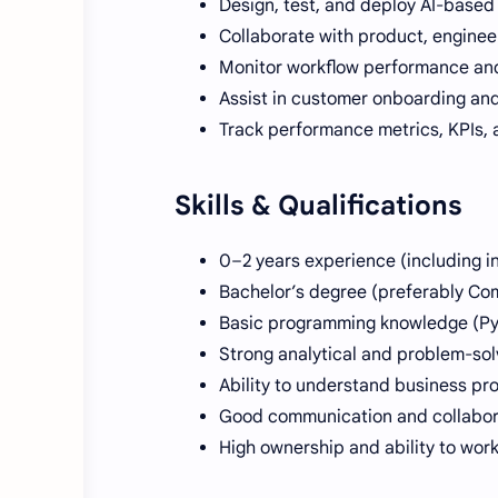
Design, test, and deploy AI-based
Collaborate with product, engineer
Monitor workflow performance and
Assist in customer onboarding and
Track performance metrics, KPIs, 
Skills & Qualifications
0–2 years experience (including in
Bachelor’s degree (preferably Com
Basic programming knowledge (Pyth
Strong analytical and problem-solv
Ability to understand business pr
Good communication and collaborat
High ownership and ability to wor