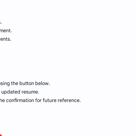
.
nment.
ients.
using the button below.
ur updated resume.
he confirmation for future reference.