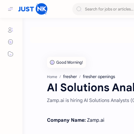
fresher
fresher openings
Home
AI Solutions Ana
Zamp.ai is hiring AI Solutions Analysts 
Company Name:
Zamp.ai