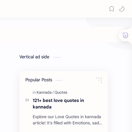
Vertical ad side
Popular Posts
121+ best love quotes in
kannada
Explore our Love Quotes in kannada
article! It's filled with Emotions, sad
Quotes, Failure quotes about love.