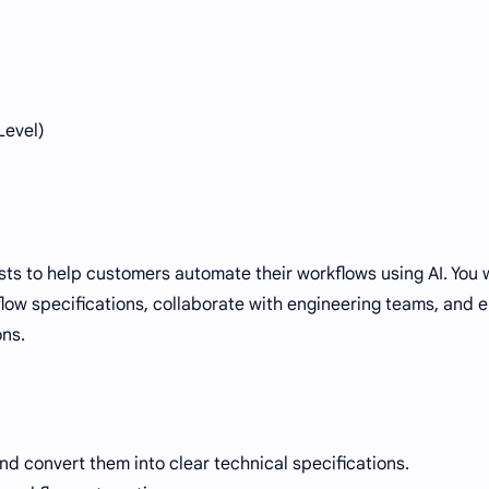
Level)
ysts to help customers automate their workflows using AI. You w
low specifications, collaborate with engineering teams, and 
ons.
 convert them into clear technical specifications.