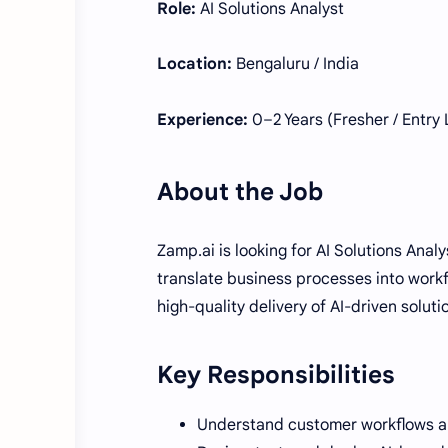
Role:
AI Solutions Analyst
Location:
Bengaluru / India
Experience:
0–2 Years (Fresher / Entry 
About the Job
Zamp.ai is looking for AI Solutions Anal
translate business processes into workf
high-quality delivery of AI-driven soluti
Key Responsibilities
Understand customer workflows and