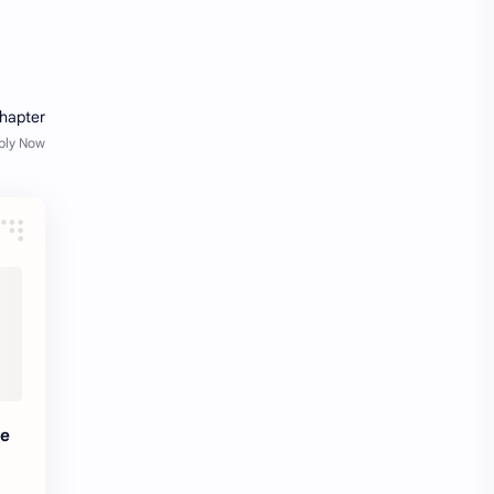
fresher openings Bangalore
freshers
Freshers jobs
gaming round
Globals
government job
Hanuman chalisa
hexaware
high salary
HR Interview Questions
HR Notes
HR PDF
HR PDFs
HR Resources
internship
IT jobs
te
IT jobs in Bangalore for freshers
Java Interview Questions