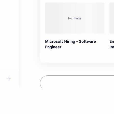
Microsoft Hiring - Software
En
Engineer
In