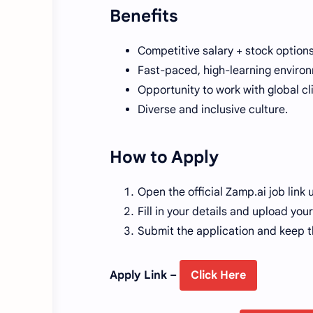
Benefits
Competitive salary + stock options
Fast-paced, high-learning enviro
Opportunity to work with global cl
Diverse and inclusive culture.
How to Apply
Open the official Zamp.ai job link 
Fill in your details and upload yo
Submit the application and keep t
Apply Link –
Click Here