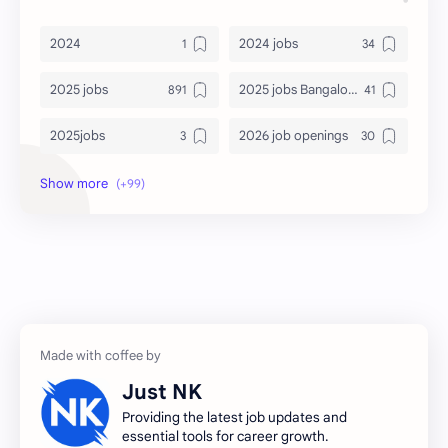
2024
2024 jobs
2025 jobs
2025 jobs Bangalore
2025jobs
2026 job openings
2026 jobs
2026 jobs Bangalore
2027 jobs
2028 jobs
Accenture
accenture game practice
accenture gaming
Accenture hiring practice
accountant
Annabhagya
Just NK
apply for job
apply now
Providing the latest job updates and
essential tools for career growth.