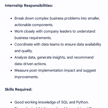
Internship Responsibilities:
Break down complex business problems into smaller,
actionable components.
Work closely with company leaders to understand
business requirements.
Coordinate with data teams to ensure data availability
and quality.
Analyze data, generate insights, and recommend
data-driven actions.
Measure post-implementation impact and suggest
improvements.
Skills Required:
Good working knowledge of SQL and Python.