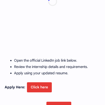
Open the official LinkedIn job link below.
Review the internship details and requirements.
Apply using your updated resume.
Apply Here:
Click here