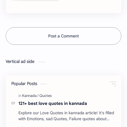
Post a Comment
Vertical ad side
Popular Posts
121+ best love quotes in kannada
Explore our Love Quotes in kannada article! It's filled
with Emotions, sad Quotes, Failure quotes about
love. Enjoy these love quotes. ನಮ್ಮ ವೆಬ್…