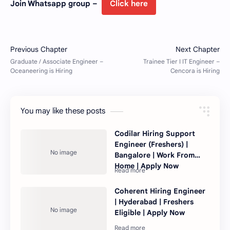
Join Whatsapp group –
Click here
You may like these posts
Codilar Hiring Support
Engineer (Freshers) |
Bangalore | Work From
Home | Apply Now
Coherent Hiring Engineer
| Hyderabad | Freshers
Eligible | Apply Now