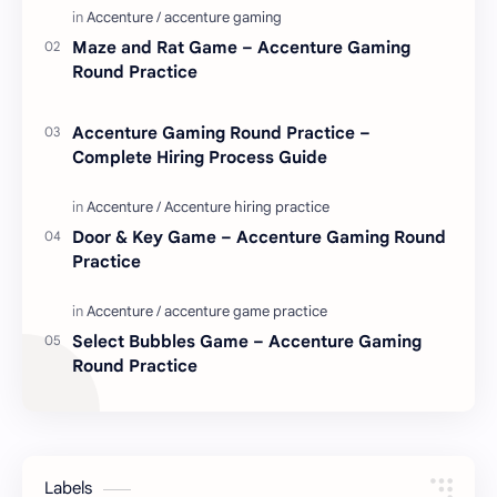
Maze and Rat Game – Accenture Gaming
Round Practice
Accenture Gaming Round Practice –
Complete Hiring Process Guide
Door & Key Game – Accenture Gaming Round
Practice
Select Bubbles Game – Accenture Gaming
Round Practice
Labels