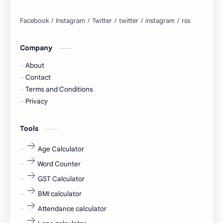
Bangalore
biography
blogging
business ideas
Company
Captions
Central govt job
About
Cornerstone
Data Analyst
Contact
Terms and Conditions
Devotional
engineer
Privacy
engineering
Finance
Tools
fr
fresh
Age Calculator
Word Counter
fresh jobs
fresher
GST Calculator
fresher jobs
fresher openings
BMI calculator
Attendance calculator
fresher openings Bangalore
freshers