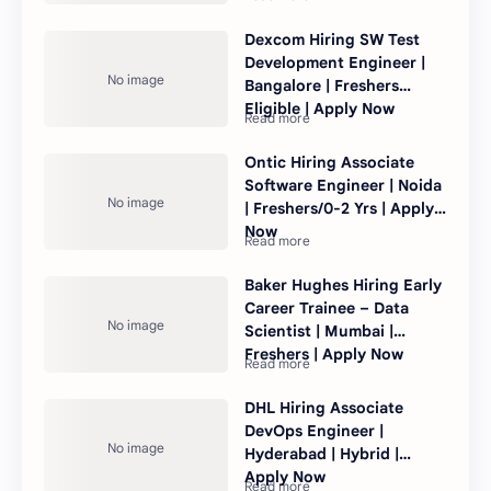
Dexcom Hiring SW Test
Development Engineer |
Bangalore | Freshers
Eligible | Apply Now
Ontic Hiring Associate
Software Engineer | Noida
| Freshers/0-2 Yrs | Apply
Now
Baker Hughes Hiring Early
Career Trainee – Data
Scientist | Mumbai |
Freshers | Apply Now
DHL Hiring Associate
DevOps Engineer |
Hyderabad | Hybrid |
Apply Now