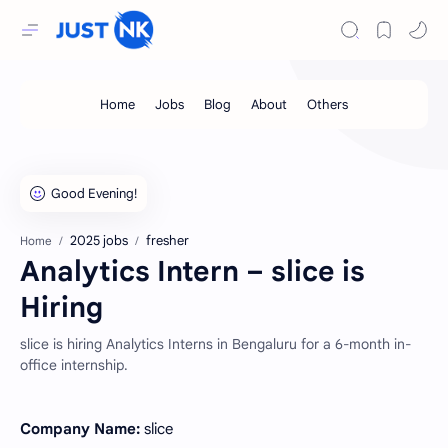
2025 jobs
fresher
Home
Analytics Intern – slice is
Hiring
slice is hiring Analytics Interns in Bengaluru for a 6-month in-
office internship.
Company Name:
slice