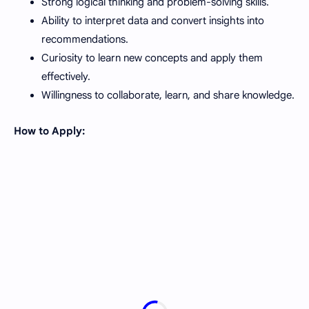
Strong logical thinking and problem-solving skills.
Ability to interpret data and convert insights into
recommendations.
Curiosity to learn new concepts and apply them
effectively.
Willingness to collaborate, learn, and share knowledge.
How to Apply: