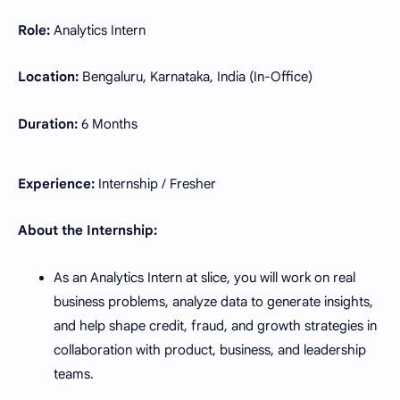
Role:
Analytics Intern
Location:
Bengaluru, Karnataka, India (In-Office)
Duration:
6 Months
Experience:
Internship / Fresher
About the Internship:
As an Analytics Intern at slice, you will work on real
business problems, analyze data to generate insights,
and help shape credit, fraud, and growth strategies in
collaboration with product, business, and leadership
teams.