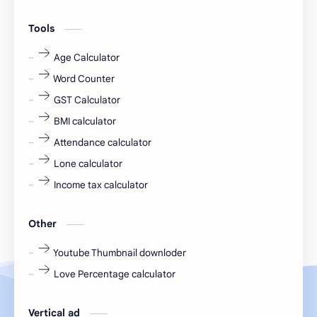
engineering
Finance
Tools
fr
fresh
Age Calculator
Word Counter
fresh jobs
fresher
GST Calculator
fresher jobs
fresher openings
BMI calculator
Attendance calculator
fresher openings Bangalore
freshers
Lone calculator
Freshers jobs
gaming round
Income tax calculator
Globals
government job
Other
Hanuman chalisa
hexaware
Youtube Thumbnail downloder
Love Percentage calculator
high salary
HR Interview Questions
HR Notes
HR PDF
Vertical ad