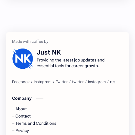
2027 jobs
2028 jobs
Accenture
accenture game practice
accenture gaming
Accenture hiring practice
accountant
Annabhagya
Just NK
apply for job
apply now
Providing the latest job updates and
essential tools for career growth.
Bangalore
biography
blogging
business ideas
Company
Captions
Central govt job
About
Cornerstone
Data Analyst
Contact
Terms and Conditions
Devotional
engineer
Privacy