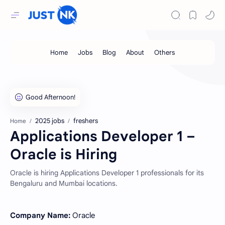
2025 jobs
freshers
Home
Applications Developer 1 –
Oracle is Hiring
Oracle is hiring Applications Developer 1 professionals for its
Bengaluru and Mumbai locations.
Company Name:
Oracle