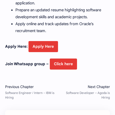
application.
Prepare an updated resume highlighting software
development skills and academic projects.
Apply online and track updates from Oracle’s
recruitment team.
Apply Here:
Apply Here
Join Whatsapp group –
Click here