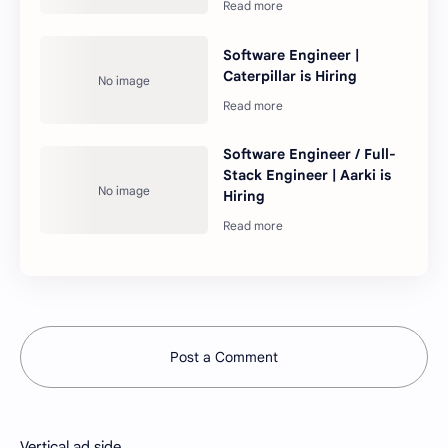
Software Engineer |
Caterpillar is Hiring
Software Engineer / Full-
Stack Engineer | Aarki is
Hiring
Post a Comment
Vertical ad side