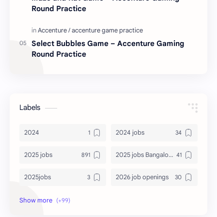
Round Practice
Select Bubbles Game – Accenture Gaming
Round Practice
Labels
2024
2024 jobs
2025 jobs
2025 jobs Bangalore
2025jobs
2026 job openings
2026 jobs
2026 jobs Bangalore