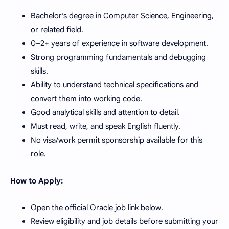
Bachelor’s degree in Computer Science, Engineering,
or related field.
0–2+ years of experience in software development.
Strong programming fundamentals and debugging
skills.
Ability to understand technical specifications and
convert them into working code.
Good analytical skills and attention to detail.
Must read, write, and speak English fluently.
No visa/work permit sponsorship available for this
role.
How to Apply:
Open the official Oracle job link below.
Review eligibility and job details before submitting your