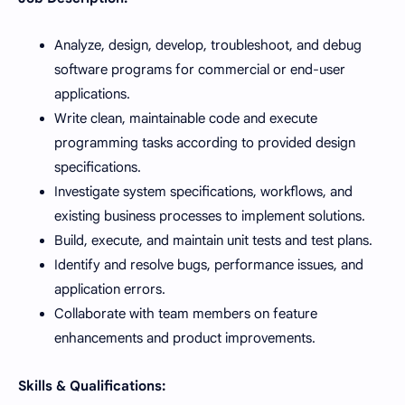
Analyze, design, develop, troubleshoot, and debug
software programs for commercial or end-user
applications.
Write clean, maintainable code and execute
programming tasks according to provided design
specifications.
Investigate system specifications, workflows, and
existing business processes to implement solutions.
Build, execute, and maintain unit tests and test plans.
Identify and resolve bugs, performance issues, and
application errors.
Collaborate with team members on feature
enhancements and product improvements.
Skills & Qualifications: