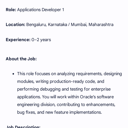
Role:
Applications Developer 1
Location:
Bengaluru, Karnataka / Mumbai, Maharashtra
Experience:
0–2 years
About the Job:
This role focuses on analyzing requirements, designing
modules, writing production-ready code, and
performing debugging and testing for enterprise
applications. You will work within Oracle’s software
engineering division, contributing to enhancements,
bug fixes, and new feature implementations.
Job Description: