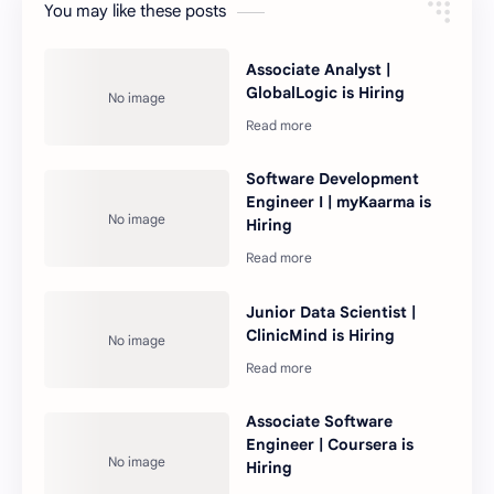
You may like these posts
Associate Analyst |
GlobalLogic is Hiring
Software Development
Engineer I | myKaarma is
Hiring
Junior Data Scientist |
ClinicMind is Hiring
Associate Software
Engineer | Coursera is
Hiring