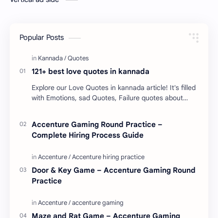
Popular Posts
121+ best love quotes in kannada
Explore our Love Quotes in kannada article! It's filled
with Emotions, sad Quotes, Failure quotes about
love. Enjoy these love quotes. ನಮ್ಮ ವೆಬ್…
Accenture Gaming Round Practice –
Complete Hiring Process Guide
Door & Key Game – Accenture Gaming Round
Practice
Maze and Rat Game – Accenture Gaming