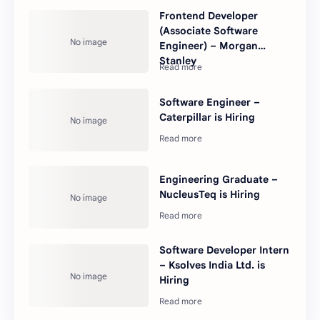
Frontend Developer
(Associate Software
Engineer) – Morgan
Stanley
Software Engineer –
Caterpillar is Hiring
Engineering Graduate –
NucleusTeq is Hiring
Software Developer Intern
– Ksolves India Ltd. is
Hiring