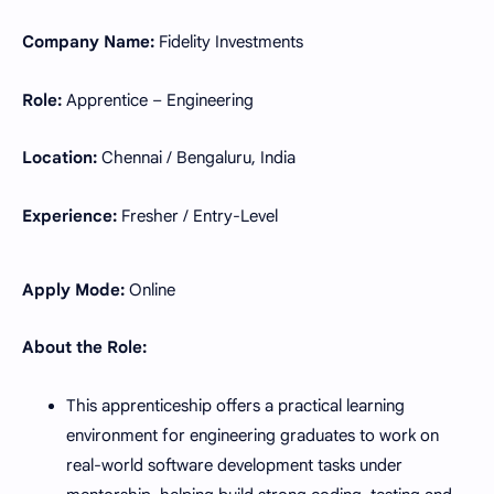
Company Name:
Fidelity Investments
Role:
Apprentice – Engineering
Location:
Chennai / Bengaluru, India
Experience:
Fresher / Entry-Level
Apply Mode:
Online
About the Role:
This apprenticeship offers a practical learning
environment for engineering graduates to work on
real-world software development tasks under