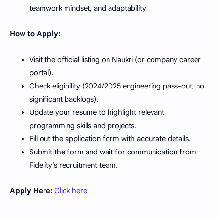
teamwork mindset, and adaptability
How to Apply:
Visit the official listing on Naukri (or company career
portal).
Check eligibility (2024/2025 engineering pass-out, no
significant backlogs).
Update your resume to highlight relevant
programming skills and projects.
Fill out the application form with accurate details.
Submit the form and wait for communication from
Fidelity’s recruitment team.
Apply Here:
Click here