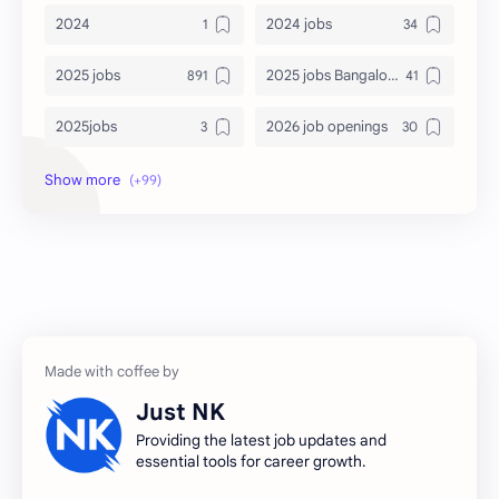
2024
2024 jobs
2025 jobs
2025 jobs Bangalore
2025jobs
2026 job openings
2026 jobs
2026 jobs Bangalore
2027 jobs
2028 jobs
Accenture
accenture game practice
accenture gaming
Accenture hiring practice
accountant
Annabhagya
Just NK
apply for job
apply now
Providing the latest job updates and
essential tools for career growth.
Bangalore
biography