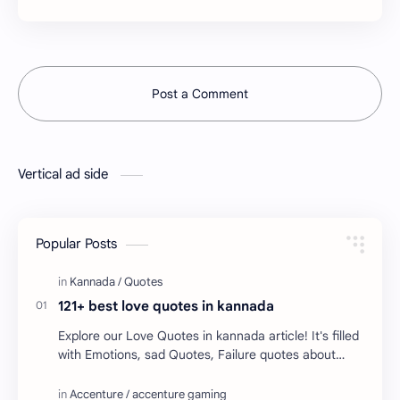
Post a Comment
Vertical ad side
Popular Posts
121+ best love quotes in kannada
Explore our Love Quotes in kannada article! It's filled
with Emotions, sad Quotes, Failure quotes about
love. Enjoy these love quotes. ನಮ್ಮ ವೆಬ್…