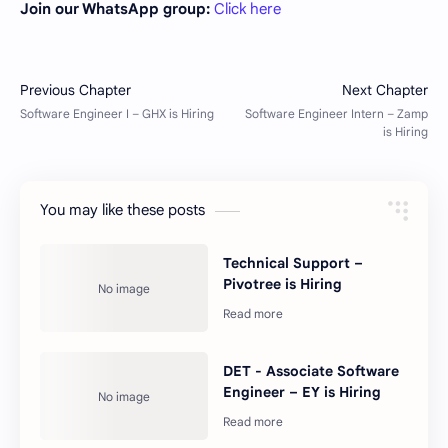
Join our WhatsApp group:
Click here
You may like these posts
Technical Support –
Pivotree is Hiring
DET - Associate Software
Engineer – EY is Hiring