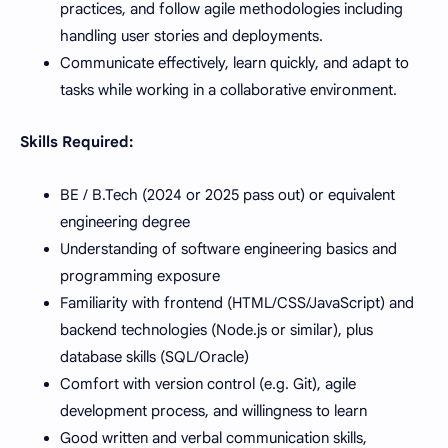
practices, and follow agile methodologies including
handling user stories and deployments.
Communicate effectively, learn quickly, and adapt to
tasks while working in a collaborative environment.
Skills Required:
BE / B.Tech (2024 or 2025 pass out) or equivalent
engineering degree
Understanding of software engineering basics and
programming exposure
Familiarity with frontend (HTML/CSS/JavaScript) and
backend technologies (Node.js or similar), plus
database skills (SQL/Oracle)
Comfort with version control (e.g. Git), agile
development process, and willingness to learn
Good written and verbal communication skills,