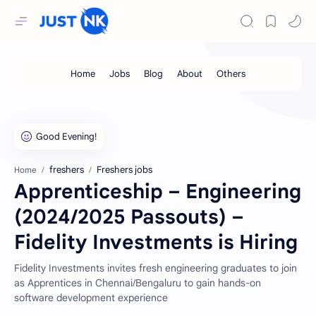
freshers
Freshers jobs
Home
Apprenticeship – Engineering
(2024/2025 Passouts) –
Fidelity Investments is Hiring
Fidelity Investments invites fresh engineering graduates to join
as Apprentices in Chennai/Bengaluru to gain hands-on
software development experience