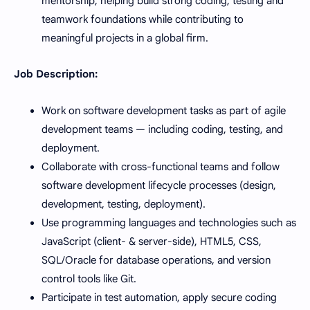
mentorship, helping build strong coding, testing and
teamwork foundations while contributing to
meaningful projects in a global firm.
Job Description:
Work on software development tasks as part of agile
development teams — including coding, testing, and
deployment.
Collaborate with cross-functional teams and follow
software development lifecycle processes (design,
development, testing, deployment).
Use programming languages and technologies such as
JavaScript (client- & server-side), HTML5, CSS,
SQL/Oracle for database operations, and version
control tools like Git.
Participate in test automation, apply secure coding