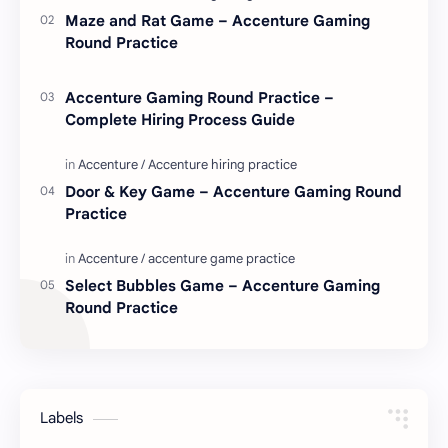
Maze and Rat Game – Accenture Gaming
Round Practice
Accenture Gaming Round Practice –
Complete Hiring Process Guide
Door & Key Game – Accenture Gaming Round
Practice
Select Bubbles Game – Accenture Gaming
Round Practice
Labels