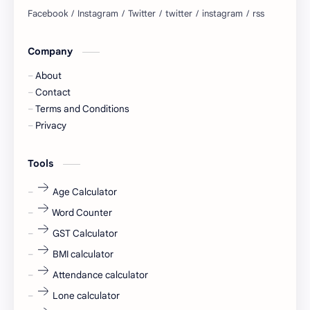
blogging
business ideas
Company
Captions
Central govt job
About
Cornerstone
Data Analyst
Contact
Terms and Conditions
Devotional
engineer
Privacy
engineering
Finance
Tools
fr
fresh
Age Calculator
Word Counter
fresh jobs
fresher
GST Calculator
fresher jobs
fresher openings
BMI calculator
Attendance calculator
fresher openings Bangalore
freshers
Lone calculator
Freshers jobs
gaming round