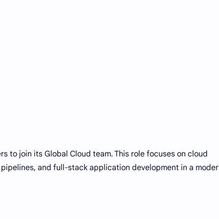
rs to join its Global Cloud team. This role focuses on cloud
pipelines, and full-stack application development in a mode