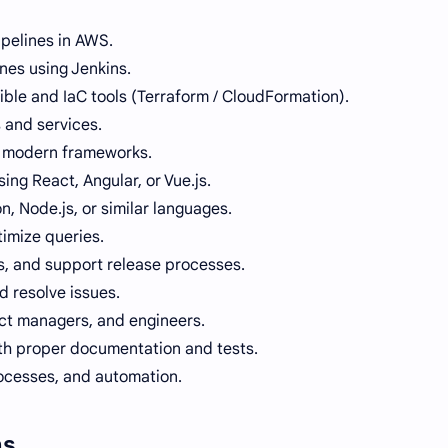
pelines in AWS.
nes using Jenkins.
ible and IaC tools (Terraform / CloudFormation).
 and services.
ng modern frameworks.
ing React, Angular, or Vue.js.
, Node.js, or similar languages.
imize queries.
ts, and support release processes.
 resolve issues.
ct managers, and engineers.
th proper documentation and tests.
ocesses, and automation.
ns