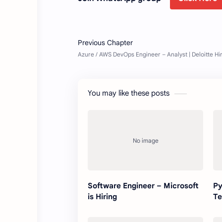
You may like these posts
Software Engineer – Microsoft
Py
is Hiring
Te