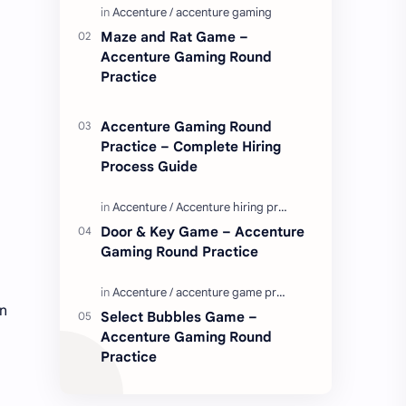
Enjoy these love quotes. ನಮ್ಮ ವೆಬ್…
Maze and Rat Game –
Accenture Gaming Round
Practice
Accenture Gaming Round
Practice – Complete Hiring
Process Guide
Door & Key Game – Accenture
Gaming Round Practice
rn
Select Bubbles Game –
Accenture Gaming Round
Practice