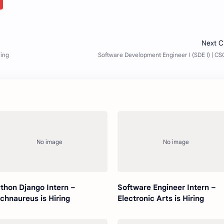
thon Django Intern –
Software Engineer Intern –
chnaureus is Hiring
Electronic Arts is Hiring