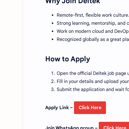
Why Join Deltek
Remote-first, flexible work culture
Strong learning, mentorship, and 
Work on modern cloud and DevOps
Recognized globally as a great pla
How to Apply
Open the official Deltek job page u
Fill in your details and upload yo
Submit the application and wait f
Apply Link –
Click Here
Join WhatsApp group –
Click Here