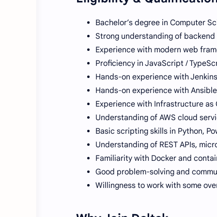
Bachelor’s degree in Computer Sc
Strong understanding of backend te
Experience with modern web framew
Proficiency in JavaScript / TypeScr
Hands-on experience with Jenkins 
Hands-on experience with Ansible
Experience with Infrastructure as
Understanding of AWS cloud servi
Basic scripting skills in Python, P
Understanding of REST APIs, micro
Familiarity with Docker and contai
Good problem-solving and communi
Willingness to work with some ove