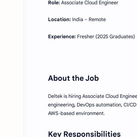
Role:
Associate Cloud Engineer
Location:
India – Remote
Experience:
Fresher (2025 Graduates)
About the Job
Deltek is hiring Associate Cloud Enginee
engineering, DevOps automation, CI/CD 
AWS-based environment.
Key Responsibilities