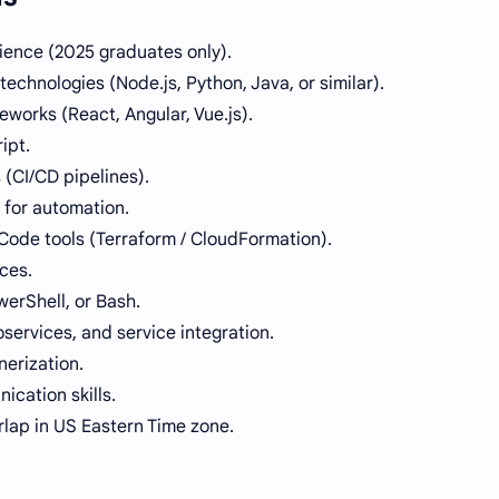
ience (2025 graduates only).
chnologies (Node.js, Python, Java, or similar).
orks (React, Angular, Vue.js).
ipt.
(CI/CD pipelines).
 for automation.
 Code tools (Terraform / CloudFormation).
ces.
owerShell, or Bash.
services, and service integration.
nerization.
cation skills.
rlap in US Eastern Time zone.