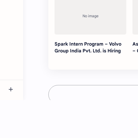
Spark Intern Program – Volvo
As
Group India Pvt. Ltd. is Hiring
– 