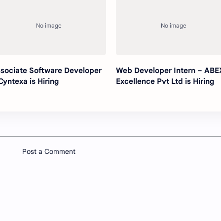
sociate Software Developer
Web Developer Intern – ABE
Cyntexa is Hiring
Excellence Pvt Ltd is Hiring
Post a Comment