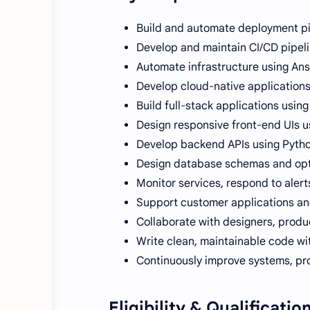
Build and automate deployment pi
Develop and maintain CI/CD pipeli
Automate infrastructure using Ans
Develop cloud-native applications
Build full-stack applications usi
Design responsive front-end UIs us
Develop backend APIs using Python
Design database schemas and opt
Monitor services, respond to aler
Support customer applications and
Collaborate with designers, produ
Write clean, maintainable code wi
Continuously improve systems, pr
Eligibility & Qualificatio