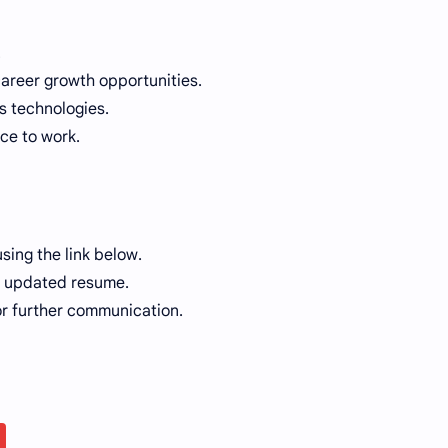
.
career growth opportunities.
 technologies.
ce to work.
sing the link below.
ur updated resume.
or further communication.