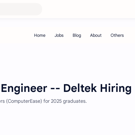
Engineer -- Deltek Hiring
eers (ComputerEase) for 2025 graduates.