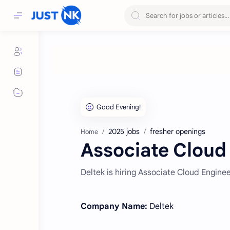
2025 jobs
fresher openings
Home
Associate Cloud 
Deltek is hiring Associate Cloud Engin
Company Name:
Deltek