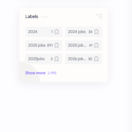
Labels
2024
2024 jobs
2025 jobs
2025 jobs Bangalore
2025jobs
2026 job openings
2026 jobs
2026 jobs Bangalore
2027 jobs
2028 jobs
Accenture
accenture game practice
accenture gaming
Accenture hiring practice
accountant
Annabhagya