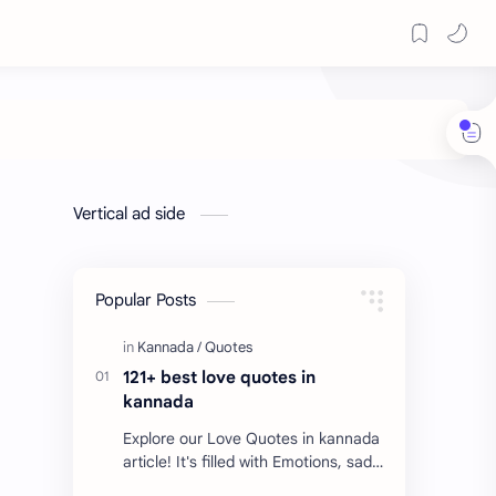
Vertical ad side
Popular Posts
121+ best love quotes in
kannada
Explore our Love Quotes in kannada
article! It's filled with Emotions, sad
Quotes, Failure quotes about love.