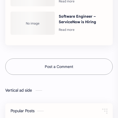
Software Engineer –
ServiceNow is Hiring
Post a Comment
Vertical ad side
Popular Posts