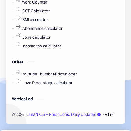
Word Counter
fresh jobs
fresher
GST Calculator
fresher jobs
fresher openings
BMI calculator
Attendance calculator
fresher openings Bangalore
freshers
Lone calculator
Freshers jobs
gaming round
Income tax calculator
Globals
government job
Other
Hanuman chalisa
hexaware
Youtube Thumbnail downloder
Love Percentage calculator
high salary
HR Interview Questions
HR Notes
HR PDF
Vertical ad
HR PDFs
HR Resources
2026
‧
JustNK.in – Fresh Jobs, Daily Updates
‧ All rights rese
©
internship
IT jobs