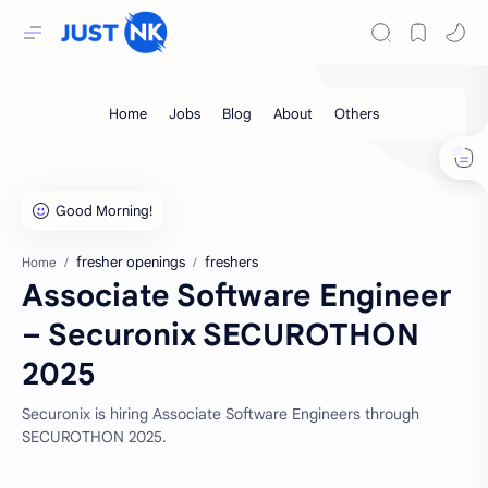
fresher openings
freshers
Home
Associate Software Engineer
– Securonix SECUROTHON
2025
Securonix is hiring Associate Software Engineers through
SECUROTHON 2025.