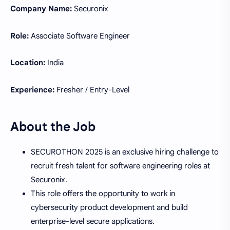
Company Name:
Securonix
Role:
Associate Software Engineer
Location:
India
Experience:
Fresher / Entry-Level
About the Job
SECUROTHON 2025 is an exclusive hiring challenge to
recruit fresh talent for software engineering roles at
Securonix.
This role offers the opportunity to work in
cybersecurity product development and build
enterprise-level secure applications.