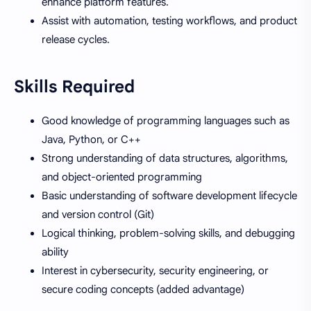
enhance platform features.
Assist with automation, testing workflows, and product
release cycles.
Skills Required
Good knowledge of programming languages such as
Java, Python, or C++
Strong understanding of data structures, algorithms,
and object-oriented programming
Basic understanding of software development lifecycle
and version control (Git)
Logical thinking, problem-solving skills, and debugging
ability
Interest in cybersecurity, security engineering, or
secure coding concepts (added advantage)