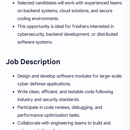
Selected candidates will work with experienced teams
on backend systems, cloud solutions, and secure
coding environments.
This opportunity is ideal for freshers interested in
cybersecurity, backend development, or distributed
software systems.
Job Description
Design and develop software modules for large-scale
cyber defense applications.
Write clean, efficient, and testable code following
industry and security standards.
Participate in code reviews, debugging, and
performance optimization tasks.
Collaborate with engineering teams to build and