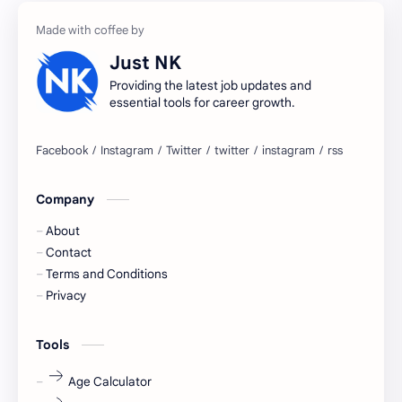
accountant
Annabhagya
Just NK
apply for job
apply now
Providing the latest job updates and
essential tools for career growth.
Bangalore
biography
blogging
business ideas
Company
Captions
Central govt job
About
Cornerstone
Data Analyst
Contact
Terms and Conditions
Devotional
engineer
Privacy
engineering
Finance
Tools
fr
fresh
Age Calculator