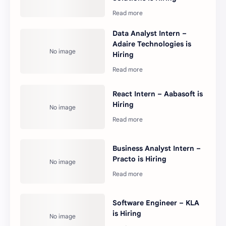
Data Analyst Intern –
Adaire Technologies is
Hiring
React Intern – Aabasoft is
Hiring
Business Analyst Intern –
Practo is Hiring
Software Engineer – KLA
is Hiring