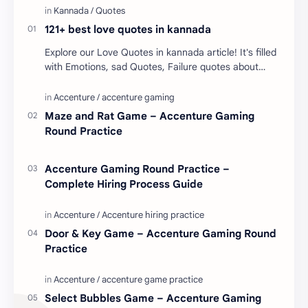
121+ best love quotes in kannada
Explore our Love Quotes in kannada article! It's filled
with Emotions, sad Quotes, Failure quotes about
love. Enjoy these love quotes. ನಮ್ಮ ವೆಬ್…
Maze and Rat Game – Accenture Gaming
Round Practice
Accenture Gaming Round Practice –
Complete Hiring Process Guide
Door & Key Game – Accenture Gaming Round
Practice
Select Bubbles Game – Accenture Gaming