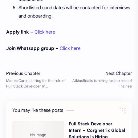
Shortlisted candidates will be contacted for interviews
and onboarding.
Apply link –
Click here
Join Whatsapp group –
Click here
You may like these posts
Full Stack Developer
Intern – Corgnetrix Global
Solutions is Hiring