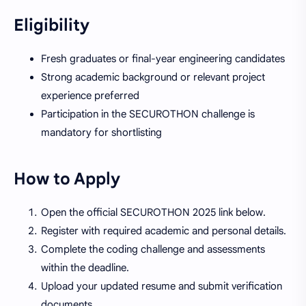
Eligibility
Fresh graduates or final-year engineering candidates
Strong academic background or relevant project
experience preferred
Participation in the SECUROTHON challenge is
mandatory for shortlisting
How to Apply
Open the official SECUROTHON 2025 link below.
Register with required academic and personal details.
Complete the coding challenge and assessments
within the deadline.
Upload your updated resume and submit verification
documents.