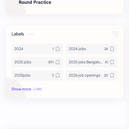
Round Practice
Labels
2024
2024 jobs
2025 jobs
2025 jobs Bangalore
2025jobs
2026 job openings
2026 jobs
2026 jobs Bangalore
2027 jobs
2028 jobs
Accenture
accenture game practice
accenture gaming
Accenture hiring practice