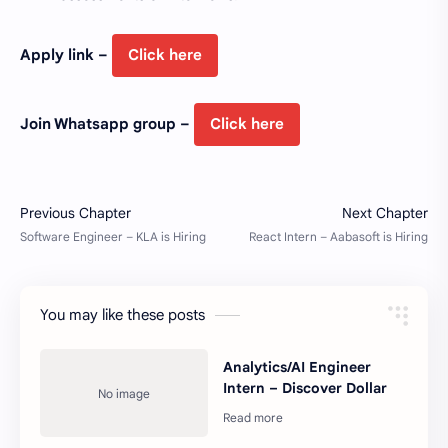
Apply link –
Click here
Join Whatsapp group –
Click here
You may like these posts
Analytics/AI Engineer
Intern – Discover Dollar