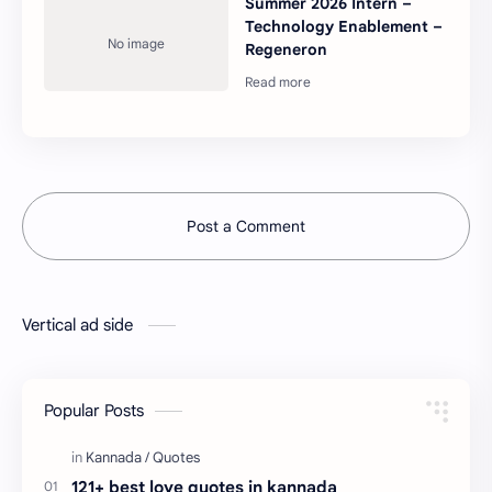
Summer 2026 Intern –
Technology Enablement –
Regeneron
Post a Comment
Vertical ad side
Popular Posts
121+ best love quotes in kannada