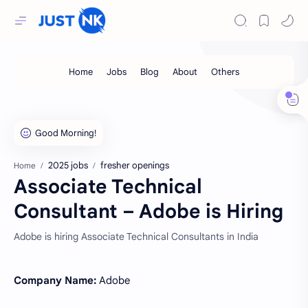
2025 jobs
fresher openings
Home
Associate Technical
Consultant – Adobe is Hiring
Adobe is hiring Associate Technical Consultants in India
Company Name:
Adobe