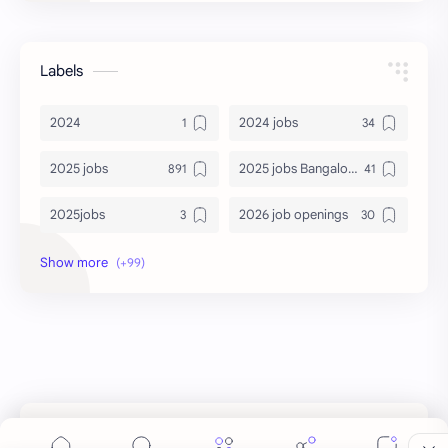
Labels
2024
2024 jobs
2025 jobs
2025 jobs Bangalore
2025jobs
2026 job openings
2026 jobs
2026 jobs Bangalore
2027 jobs
2028 jobs
Accenture
accenture game practice
accenture gaming
Accenture hiring practice
accountant
Annabhagya