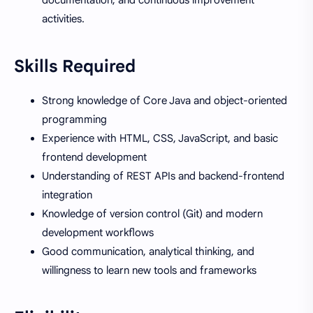
activities.
Skills Required
Strong knowledge of Core Java and object-oriented
programming
Experience with HTML, CSS, JavaScript, and basic
frontend development
Understanding of REST APIs and backend-frontend
integration
Knowledge of version control (Git) and modern
development workflows
Good communication, analytical thinking, and
willingness to learn new tools and frameworks