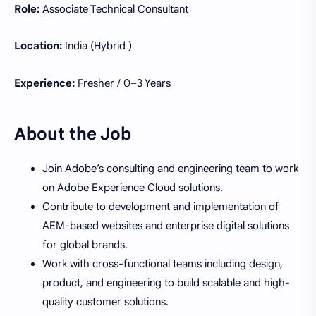
Role:
Associate Technical Consultant
Location:
India (Hybrid )
Experience:
Fresher / 0–3 Years
About the Job
Join Adobe’s consulting and engineering team to work
on Adobe Experience Cloud solutions.
Contribute to development and implementation of
AEM-based websites and enterprise digital solutions
for global brands.
Work with cross-functional teams including design,
product, and engineering to build scalable and high-
quality customer solutions.