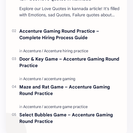
Explore our Love Quotes in kannada article! It's filled
with Emotions, sad Quotes, Failure quotes about
love. Enjoy these love quotes. ನಮ್ಮ ವೆಬ್…
Accenture Gaming Round Practice –
Complete Hiring Process Guide
Door & Key Game – Accenture Gaming Round
Practice
Maze and Rat Game – Accenture Gaming
Round Practice
Select Bubbles Game – Accenture Gaming
Round Practice