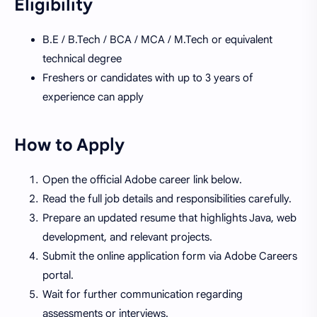
Eligibility
B.E / B.Tech / BCA / MCA / M.Tech or equivalent
technical degree
Freshers or candidates with up to 3 years of
experience can apply
How to Apply
Open the official Adobe career link below.
Read the full job details and responsibilities carefully.
Prepare an updated resume that highlights Java, web
development, and relevant projects.
Submit the online application form via Adobe Careers
portal.
Wait for further communication regarding
assessments or interviews.