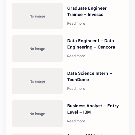
Graduate Engineer
Trainee – Invesco
Data Engineer I – Data
Engineering – Cencora
Data Science Intern –
TechDome
Business Analyst – Entry
Level – IBM