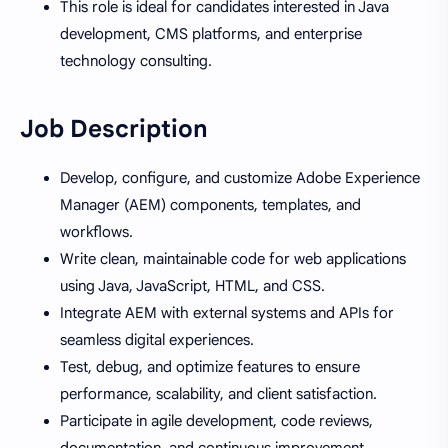
This role is ideal for candidates interested in Java
development, CMS platforms, and enterprise
technology consulting.
Job Description
Develop, configure, and customize Adobe Experience
Manager (AEM) components, templates, and
workflows.
Write clean, maintainable code for web applications
using Java, JavaScript, HTML, and CSS.
Integrate AEM with external systems and APIs for
seamless digital experiences.
Test, debug, and optimize features to ensure
performance, scalability, and client satisfaction.
Participate in agile development, code reviews,
documentation, and continuous improvement