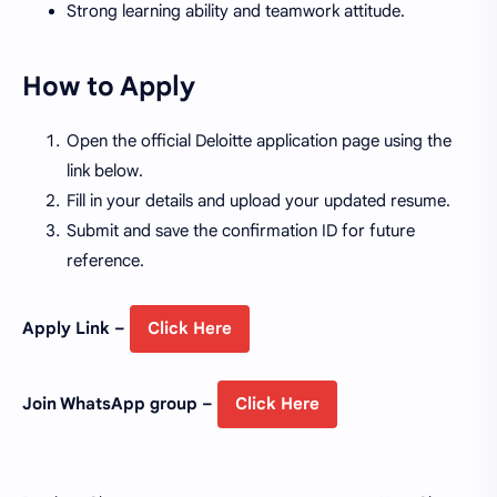
Strong learning ability and teamwork attitude.
How to Apply
Open the official Deloitte application page using the
link below.
Fill in your details and upload your updated resume.
Submit and save the confirmation ID for future
reference.
Apply Link –
Click Here
Join WhatsApp group –
Click Here