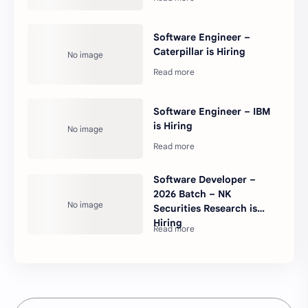
Software Engineer –
Caterpillar is Hiring
Software Engineer – IBM
is Hiring
Software Developer –
2026 Batch – NK
Securities Research is
Hiring