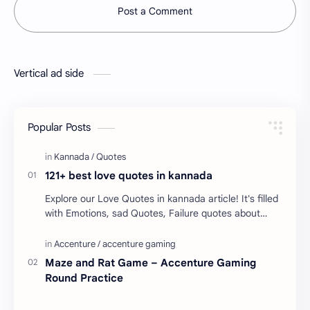
Post a Comment
Vertical ad side
Popular Posts
121+ best love quotes in kannada
Explore our Love Quotes in kannada article! It's filled
with Emotions, sad Quotes, Failure quotes about
love. Enjoy these love quotes. ನಮ್ಮ ವೆಬ್…
Maze and Rat Game – Accenture Gaming
Round Practice