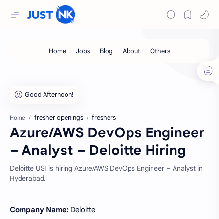
fresher openings
freshers
Home
Azure/AWS DevOps Engineer
– Analyst – Deloitte Hiring
Deloitte USI is hiring Azure/AWS DevOps Engineer – Analyst in
Hyderabad.
Company Name:
Deloitte