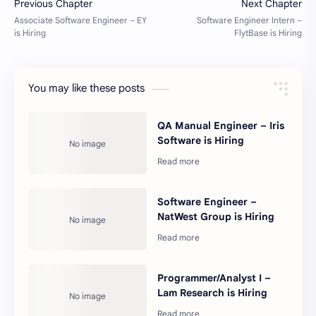
You may like these posts
QA Manual Engineer – Iris
Software is Hiring
Software Engineer –
NatWest Group is Hiring
Programmer/Analyst I –
Lam Research is Hiring