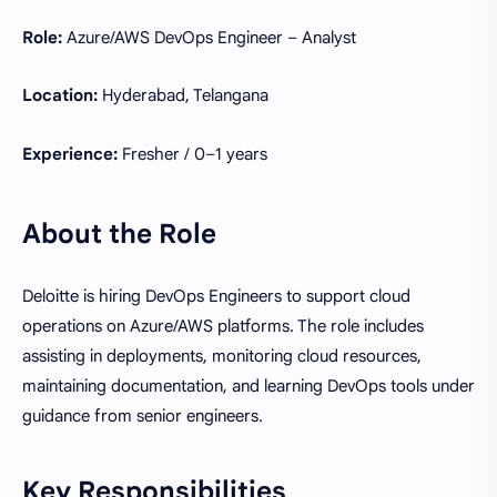
Role:
Azure/AWS DevOps Engineer – Analyst
Location:
Hyderabad, Telangana
Experience:
Fresher / 0–1 years
About the Role
Deloitte is hiring DevOps Engineers to support cloud
operations on Azure/AWS platforms. The role includes
assisting in deployments, monitoring cloud resources,
maintaining documentation, and learning DevOps tools under
guidance from senior engineers.
Key Responsibilities