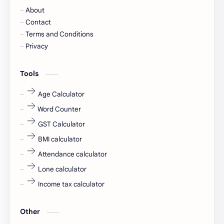
About
Cornerstone
Data Analyst
Contact
Terms and Conditions
Devotional
engineer
Privacy
engineering
Finance
Tools
fr
fresh
Age Calculator
Word Counter
fresh jobs
fresher
GST Calculator
fresher jobs
fresher openings
BMI calculator
Attendance calculator
fresher openings Bangalore
freshers
Lone calculator
Freshers jobs
gaming round
Income tax calculator
Globals
government job
Other