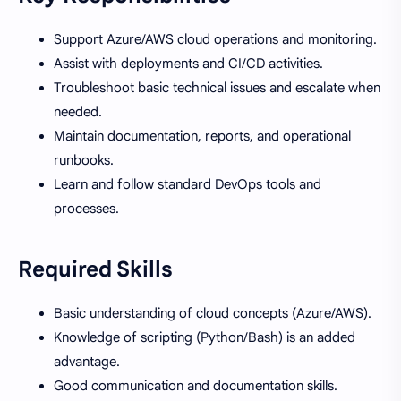
Support Azure/AWS cloud operations and monitoring.
Assist with deployments and CI/CD activities.
Troubleshoot basic technical issues and escalate when
needed.
Maintain documentation, reports, and operational
runbooks.
Learn and follow standard DevOps tools and
processes.
Required Skills
Basic understanding of cloud concepts (Azure/AWS).
Knowledge of scripting (Python/Bash) is an added
advantage.
Good communication and documentation skills.