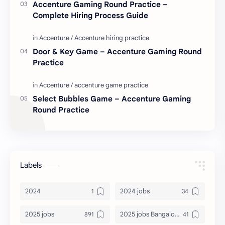
Accenture Gaming Round Practice –
Complete Hiring Process Guide
Door & Key Game – Accenture Gaming Round
Practice
Select Bubbles Game – Accenture Gaming
Round Practice
Labels
2024
2024 jobs
2025 jobs
2025 jobs Bangalore