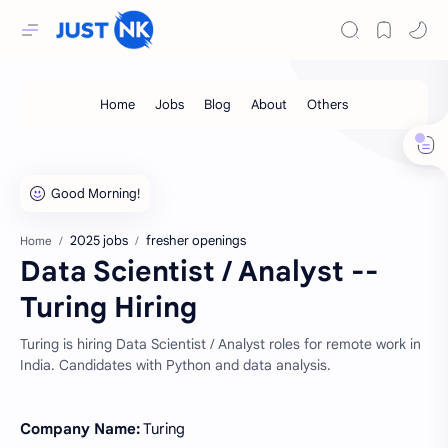
2025 jobs
fresher openings
Home
Data Scientist / Analyst --
Turing Hiring
Turing is hiring Data Scientist / Analyst roles for remote work in
India. Candidates with Python and data analysis.
Company Name:
Turing