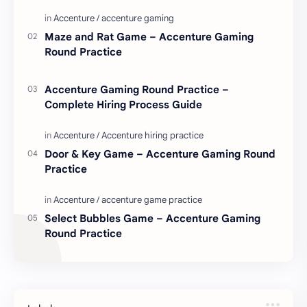
love. Enjoy these love quotes. ನಮ್ಮ ವೆಬ್…
Maze and Rat Game – Accenture Gaming
Round Practice
Accenture Gaming Round Practice –
Complete Hiring Process Guide
Door & Key Game – Accenture Gaming Round
Practice
Select Bubbles Game – Accenture Gaming
Round Practice