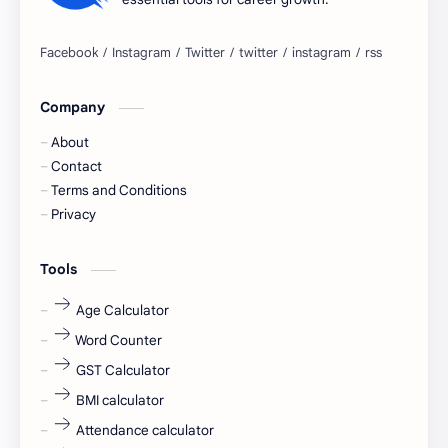
Bangalore
biography
blogging
business ideas
Company
Captions
Central govt job
About
Cornerstone
Data Analyst
Contact
Terms and Conditions
Devotional
engineer
Privacy
engineering
Finance
Tools
fr
fresh
Age Calculator
Word Counter
fresh jobs
fresher
GST Calculator
fresher jobs
fresher openings
BMI calculator
Attendance calculator
fresher openings Bangalore
freshers