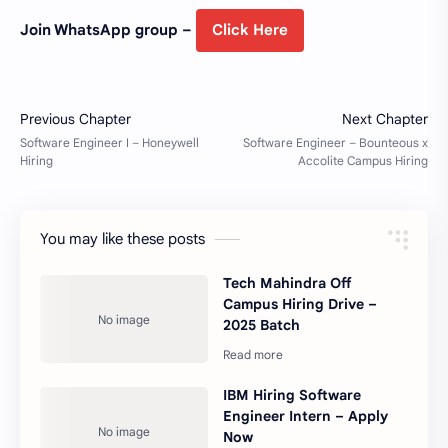
Join WhatsApp group –
Click Here
You may like these posts
Tech Mahindra Off
Campus Hiring Drive –
2025 Batch
IBM Hiring Software
Engineer Intern – Apply
Now