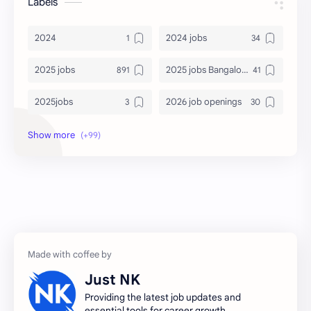
Labels
2024
2024 jobs
2025 jobs
2025 jobs Bangalore
2025jobs
2026 job openings
2026 jobs
2026 jobs Bangalore
2027 jobs
2028 jobs
Accenture
accenture game practice
accenture gaming
Accenture hiring practice
accountant
Annabhagya
Just NK
apply for job
apply now
Providing the latest job updates and
essential tools for career growth.