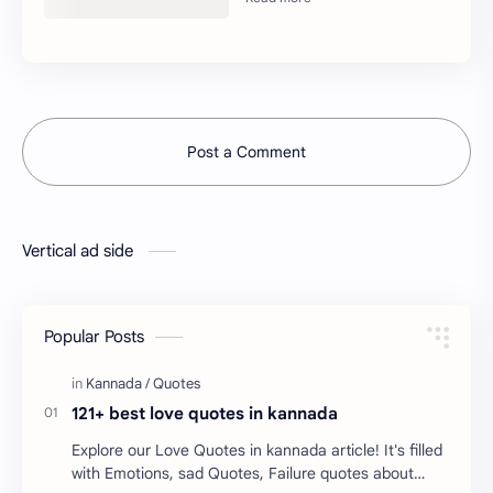
Post a Comment
Vertical ad side
Popular Posts
121+ best love quotes in kannada
Explore our Love Quotes in kannada article! It's filled
with Emotions, sad Quotes, Failure quotes about