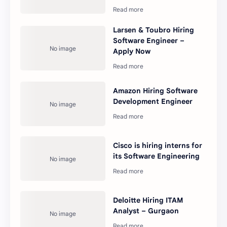
Larsen & Toubro Hiring
Software Engineer –
Apply Now
Amazon Hiring Software
Development Engineer
Cisco is hiring interns for
its Software Engineering
Deloitte Hiring ITAM
Analyst – Gurgaon