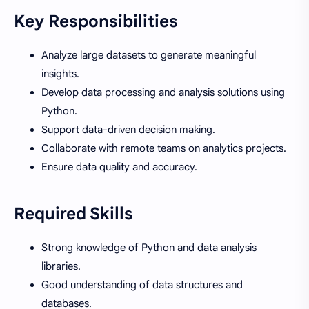
Key Responsibilities
Analyze large datasets to generate meaningful
insights.
Develop data processing and analysis solutions using
Python.
Support data-driven decision making.
Collaborate with remote teams on analytics projects.
Ensure data quality and accuracy.
Required Skills
Strong knowledge of Python and data analysis
libraries.
Good understanding of data structures and
databases.