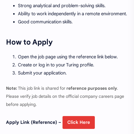
Strong analytical and problem-solving skills.
Ability to work independently in a remote environment.
Good communication skills.
How to Apply
Open the job page using the reference link below.
Create or log in to your Turing profile.
Submit your application.
Note:
This job link is shared for
reference purposes only
.
Please verify job details on the official company careers page
before applying.
Apply Link (Reference) –
Click Here