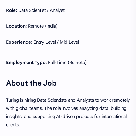
Role:
Data Scientist / Analyst
Location:
Remote (India)
Experience:
Entry Level / Mid Level
Employment Type:
Full-Time (Remote)
About the Job
Turing is hiring Data Scientists and Analysts to work remotely
with global teams. The role involves analyzing data, building
insights, and supporting AI-driven projects for international
clients.