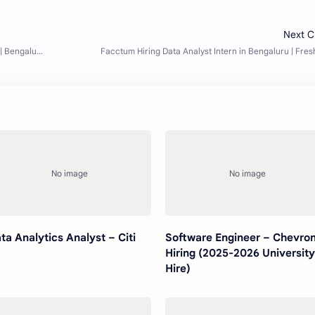
ta Analytics Analyst – Citi
Software Engineer – Chevron
Hiring (2025-2026 Universit
Hire)