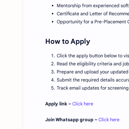
Mentorship from experienced sof
Certificate and Letter of Recomm
Opportunity for a Pre-Placement 
How to Apply
Click the apply button below to visi
Read the eligibility criteria and jo
Prepare and upload your updated re
Submit the required details accura
Track email updates for screening 
Apply link –
Click here
Join Whatsapp group –
Click here