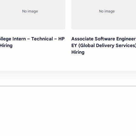
llege Intern – Technical – HP
Associate Software Engineer
 Hiring
EY (Global Delivery Services)
Hiring
Post a Comment