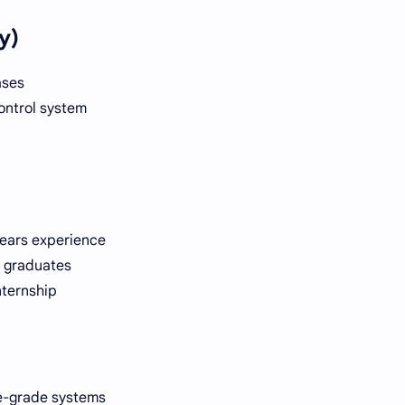
y)
ases
ontrol system
years experience
r graduates
nternship
se-grade systems