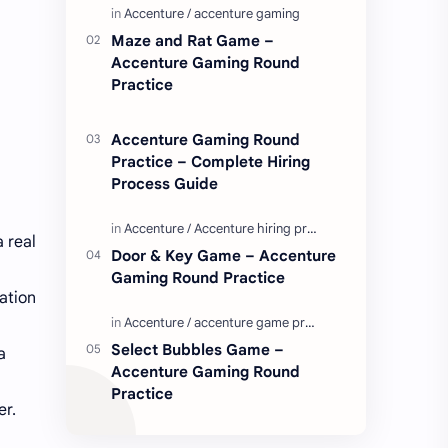
Enjoy these love quotes. ನಮ್ಮ ವೆಬ್…
Maze and Rat Game –
Accenture Gaming Round
Practice
Accenture Gaming Round
Practice – Complete Hiring
Process Guide
 real
Door & Key Game – Accenture
Gaming Round Practice
ation
Select Bubbles Game –
a
Accenture Gaming Round
Practice
er.