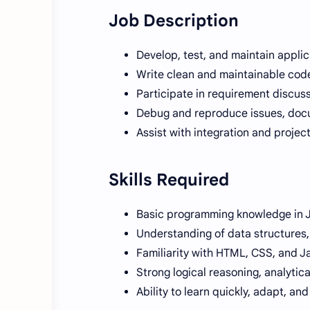
Job Description
Develop, test, and maintain appli
Write clean and maintainable code
Participate in requirement discuss
Debug and reproduce issues, doc
Assist with integration and proje
Skills Required
Basic programming knowledge in 
Understanding of data structures
Familiarity with HTML, CSS, and J
Strong logical reasoning, analytica
Ability to learn quickly, adapt, an