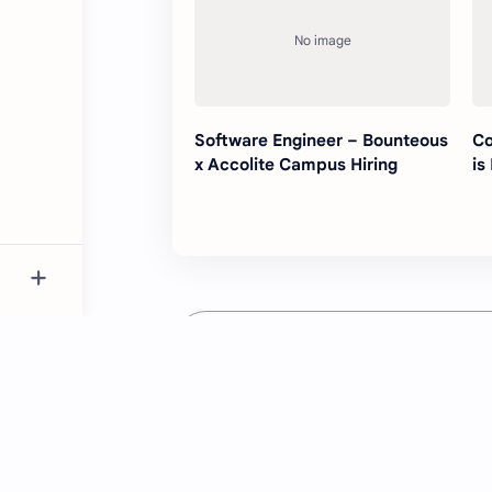
Software Engineer – Bounteous
Co
x Accolite Campus Hiring
is