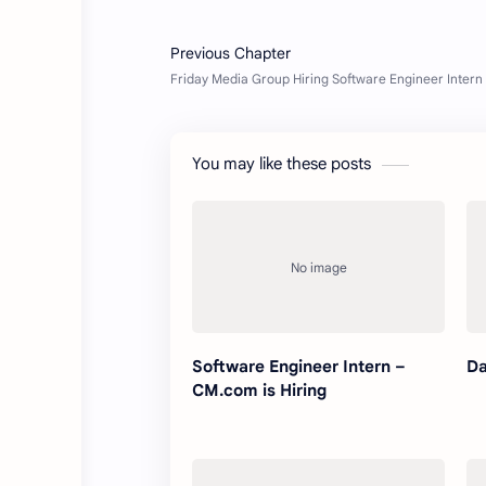
You may like these posts
Software Engineer Intern –
Da
CM.com is Hiring