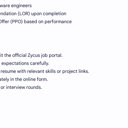
tware engineers
endation (LOR) upon completion
Offer (PPO) based on performance
t the official Zycus job portal.
b expectations carefully.
sume with relevant skills or project links.
tely in the online form.
or interview rounds.