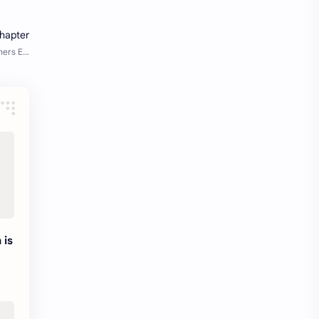
Java Notes
Java PDF
Java PDFs
Java Resources
job
job apply
job offer
job offers
Job opportunity
job updates
jobs
Junior engineer
Kannada
materials
Maze
meesho
 is
y
notes
pdf
pdfs
pune office