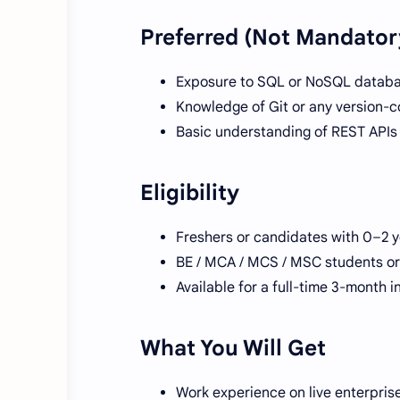
Preferred (Not Mandator
Exposure to SQL or NoSQL datab
Knowledge of Git or any version-c
Basic understanding of REST APIs
Eligibility
Freshers or candidates with 0–2 
BE / MCA / MCS / MSC students o
Available for a full-time 3-month i
What You Will Get
Work experience on live enterpri