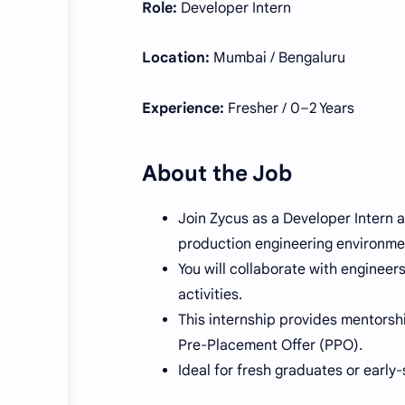
Role:
Developer Intern
Location:
Mumbai / Bengaluru
Experience:
Fresher / 0–2 Years
About the Job
Join Zycus as a Developer Intern a
production engineering environme
You will collaborate with engineer
activities.
This internship provides mentorsh
Pre-Placement Offer (PPO).
Ideal for fresh graduates or early