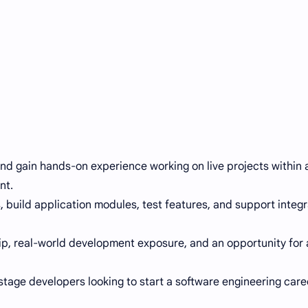
nd gain hands-on experience working on live projects within a
nt.
s, build application modules, test features, and support integr
ip, real-world development exposure, and an opportunity for 
-stage developers looking to start a software engineering care