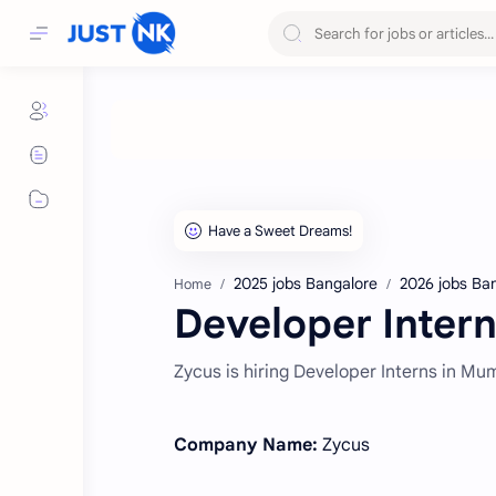
2025 jobs Bangalore
2026 jobs Ba
Home
Developer Intern
Zycus is hiring Developer Interns in Mu
Company Name:
Zycus