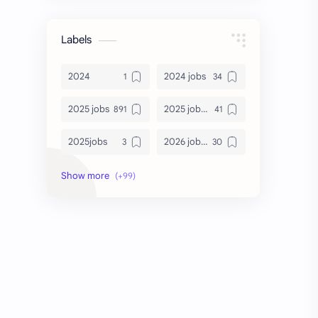
Labels
2024
2024 jobs
2025 jobs
2025 jobs Bangalore
2025jobs
2026 job openings
2026 jobs
2026 jobs Bangalore
2027 jobs
2028 jobs
Accenture
accenture game practice
accenture gaming
Accenture hiring practice
accountant
Annabhagya