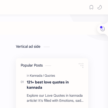
Vertical ad side
Popular Posts
121+ best love quotes in
kannada
Explore our Love Quotes in kannada
article! It's filled with Emotions, sad
Quotes, Failure quotes about love.