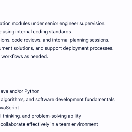
cation modules under senior engineer supervision.
 using internal coding standards.
ions, code reviews, and internal planning sessions.
ument solutions, and support deployment processes.
ct workflows as needed.
Java and/or Python
, algorithms, and software development fundamentals
avaScript
l thinking, and problem-solving ability
d collaborate effectively in a team environment