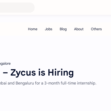
ngalore
 – Zycus is Hiring
mbai and Bengaluru for a 3-month full-time internship.