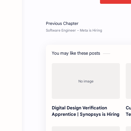
You may like these posts
Digital Design Verification
Cu
Apprentice | Synopsys is Hiring
Te