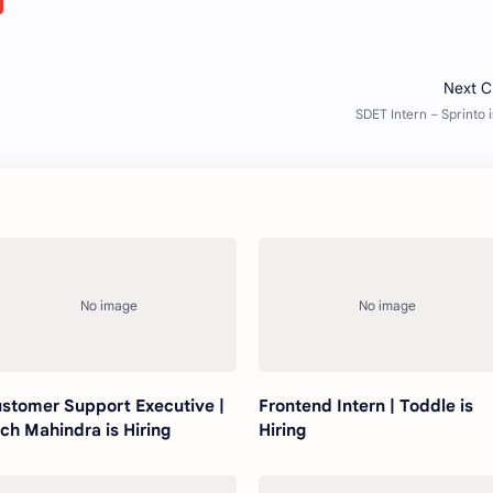
stomer Support Executive |
Frontend Intern | Toddle is
ch Mahindra is Hiring
Hiring