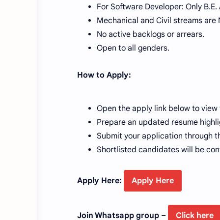
For Software Developer: Only B.E. 
Mechanical and Civil streams are NO
No active backlogs or arrears.
Open to all genders.
How to Apply:
Open the apply link below to view 
Prepare an updated resume highlig
Submit your application through th
Shortlisted candidates will be co
Apply Here:
Apply Here
Join Whatsapp group –
Click here