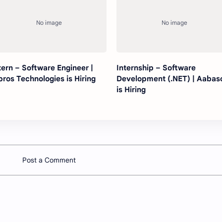
tern – Software Engineer |
Internship – Software
bros Technologies is Hiring
Development (.NET) | Aabas
is Hiring
Post a Comment