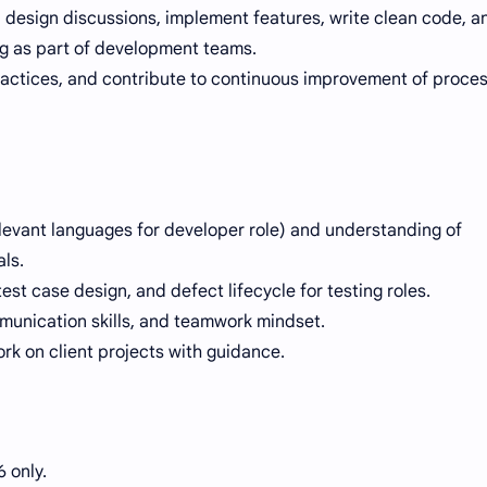
n design discussions, implement features, write clean code, a
ng as part of development teams.
practices, and contribute to continuous improvement of proce
evant languages for developer role) and understanding of
ls.
test case design, and defect lifecycle for testing roles.
munication skills, and teamwork mindset.
ork on client projects with guidance.
 only.