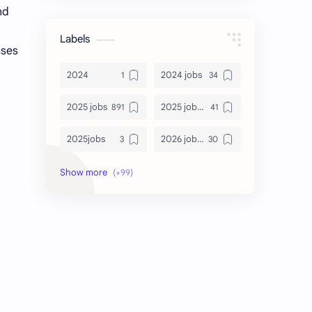
nd
Labels
sses
2024
2024 jobs
2025 jobs
2025 jobs Bangalore
2025jobs
2026 job openings
2026 jobs
2026 jobs Bangalore
2027 jobs
2028 jobs
Accenture
accenture game practice
accenture gaming
Accenture hiring practice
accountant
Annabhagya