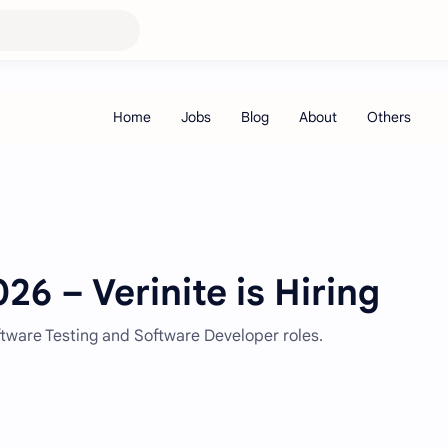
26 – Verinite is Hiring
oftware Testing and Software Developer roles.