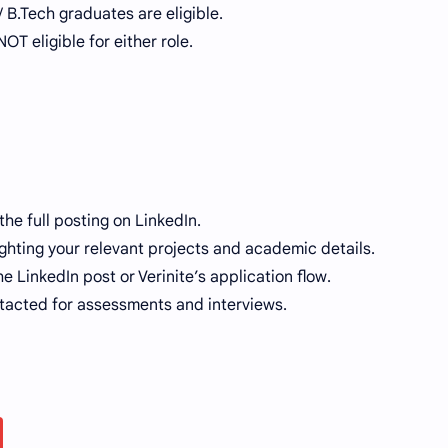
/ B.Tech graduates are eligible.
T eligible for either role.
the full posting on LinkedIn.
hting your relevant projects and academic details.
e LinkedIn post or Verinite’s application flow.
ntacted for assessments and interviews.