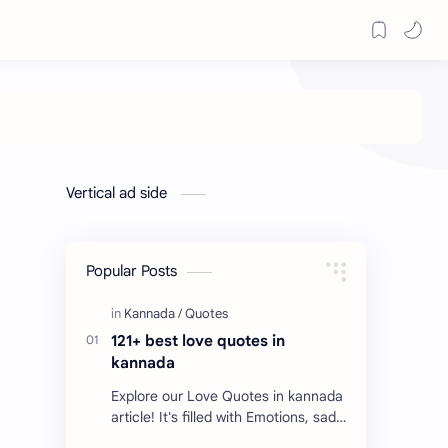
Vertical ad side
Popular Posts
121+ best love quotes in
kannada
Explore our Love Quotes in kannada
article! It's filled with Emotions, sad
Quotes, Failure quotes about love.