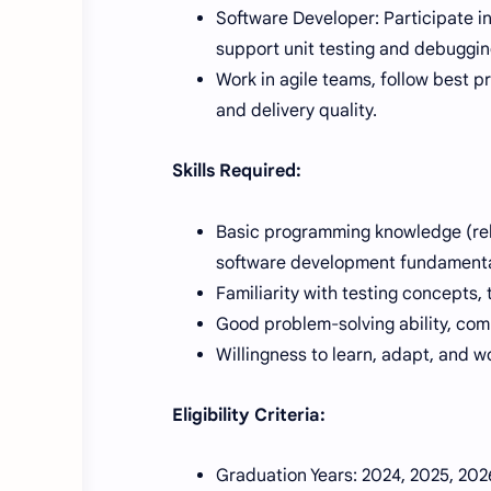
Software Developer: Participate i
support unit testing and debuggi
Work in agile teams, follow best 
and delivery quality.
Skills Required:
Basic programming knowledge (rel
software development fundamenta
Familiarity with testing concepts, 
Good problem-solving ability, com
Willingness to learn, adapt, and w
Eligibility Criteria:
Graduation Years: 2024, 2025, 2026