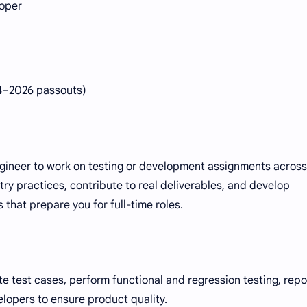
loper
24–2026 passouts)
engineer to work on testing or development assignments across
ustry practices, contribute to real deliverables, and develop
 that prepare you for full-time roles.
e test cases, perform functional and regression testing, repo
elopers to ensure product quality.