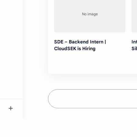
SDE – Backend Intern |
In
CloudSEK is Hiring
Si