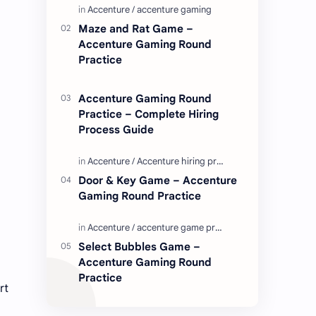
Enjoy these love quotes. ನಮ್ಮ ವೆಬ್…
Maze and Rat Game –
Accenture Gaming Round
Practice
Accenture Gaming Round
Practice – Complete Hiring
Process Guide
Door & Key Game – Accenture
Gaming Round Practice
Select Bubbles Game –
Accenture Gaming Round
Practice
rt