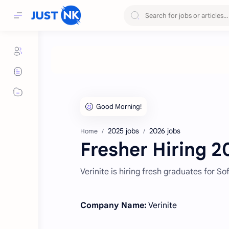
2025 jobs
2026 jobs
Home
Fresher Hiring 20
Verinite is hiring fresh graduates for S
Company Name:
Verinite