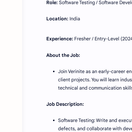
Role:
Software Testing / Software Deve
Location:
India
Experience:
Fresher / Entry-Level (20
About the Job:
Join Verinite as an early-career 
client projects. You will learn ind
technical and communication skills
Job Description:
Software Testing: Write and execut
defects, and collaborate with dev