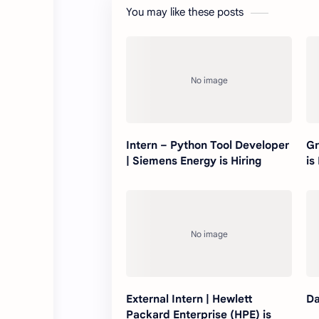
You may like these posts
Intern – Python Tool Developer
Gr
| Siemens Energy is Hiring
is
External Intern | Hewlett
Da
Packard Enterprise (HPE) is