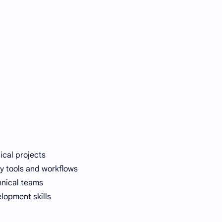
ical projects
ry tools and workflows
hnical teams
lopment skills