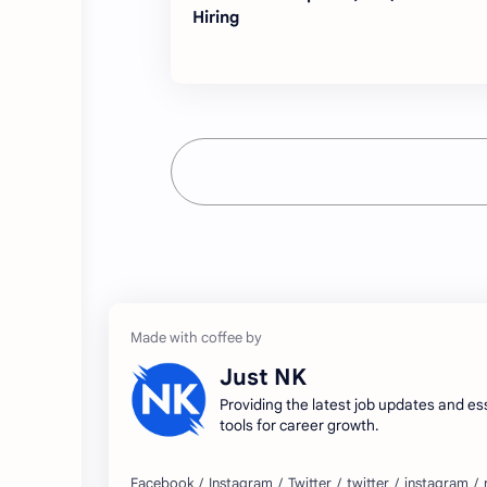
Hiring
Just NK
Providing the latest job updates and es
tools for career growth.