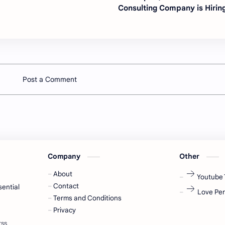
Consulting Company is Hirin
Post a Comment
Company
Other
About
Youtube 
Contact
sential
Love Per
Terms and Conditions
Privacy