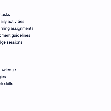
 tasks
ily activities
arning assignments
pment guidelines
dge sessions
knowledge
gies
 skills