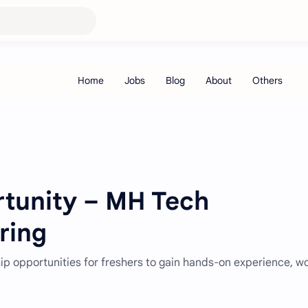
rtunity – MH Tech
ring
hip opportunities for freshers to gain hands-on experience, w