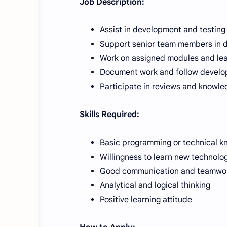
Job Description:
Assist in development and testing
Support senior team members in da
Work on assigned modules and le
Document work and follow develo
Participate in reviews and knowle
Skills Required:
Basic programming or technical 
Willingness to learn new technolo
Good communication and teamwork
Analytical and logical thinking
Positive learning attitude