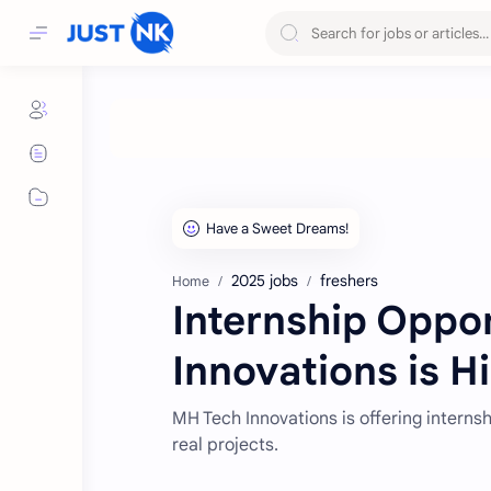
2025 jobs
freshers
Home
Internship Oppo
Innovations is Hi
MH Tech Innovations is offering interns
real projects.