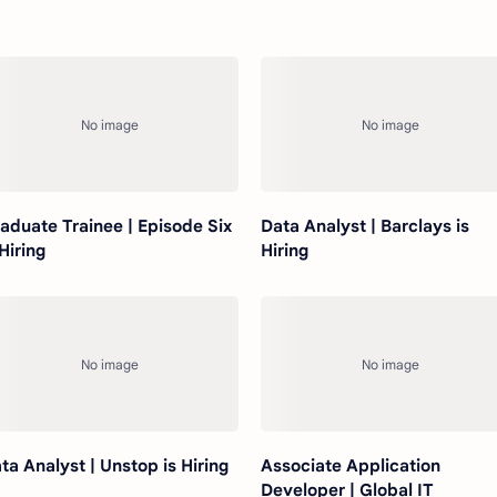
aduate Trainee | Episode Six
Data Analyst | Barclays is
 Hiring
Hiring
ta Analyst | Unstop is Hiring
Associate Application
Developer | Global IT