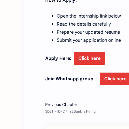
How to Apply:
Open the internship link below
Read the details carefully
Prepare your updated resume
Submit your application online
Apply Here:
Click here
Join Whatsapp group –
Click here