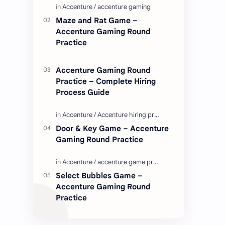
Enjoy these love quotes. ನಮ್ಮ ವೆಬ್…
Maze and Rat Game –
Accenture Gaming Round
Practice
Accenture Gaming Round
Practice – Complete Hiring
Process Guide
Door & Key Game – Accenture
Gaming Round Practice
Select Bubbles Game –
Accenture Gaming Round
Practice