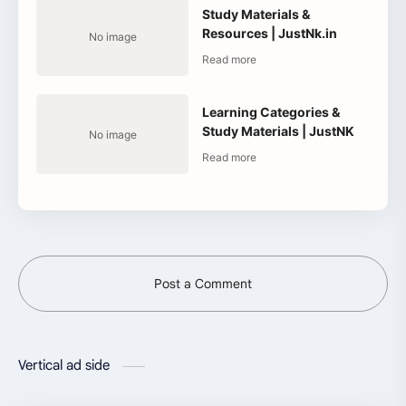
Study Materials &
Resources | JustNk.in
Learning Categories &
Study Materials | JustNK
Post a Comment
Vertical ad side