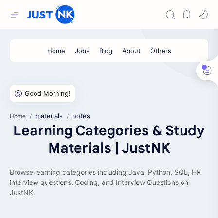
materials
notes
Home
Learning Categories & Study
Materials | JustNK
Browse learning categories including Java, Python, SQL, HR
interview questions, Coding, and Interview Questions on
JustNK.