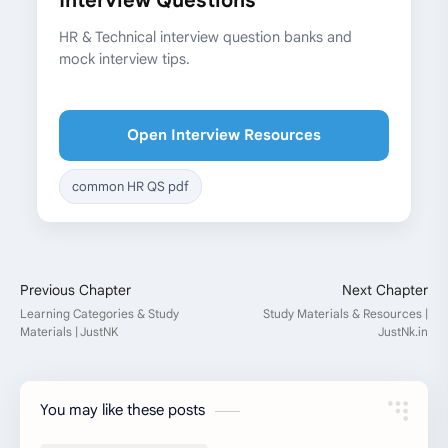
Interview Questions
HR & Technical interview question banks and
mock interview tips.
Open Interview Resources
common HR QS pdf
You may like these posts