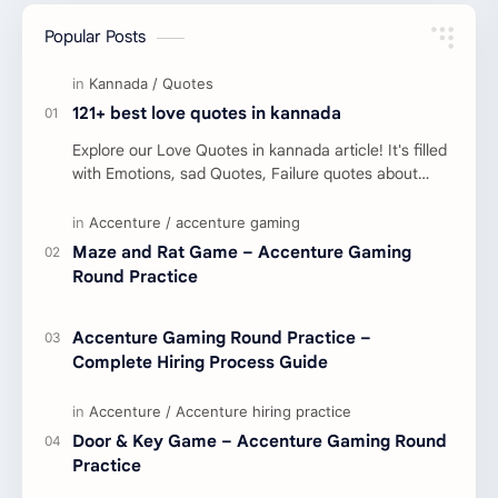
Popular Posts
121+ best love quotes in kannada
Explore our Love Quotes in kannada article! It's filled
with Emotions, sad Quotes, Failure quotes about
love. Enjoy these love quotes. ನಮ್ಮ ವೆಬ್…
Maze and Rat Game – Accenture Gaming
Round Practice
Accenture Gaming Round Practice –
Complete Hiring Process Guide
Door & Key Game – Accenture Gaming Round
Practice