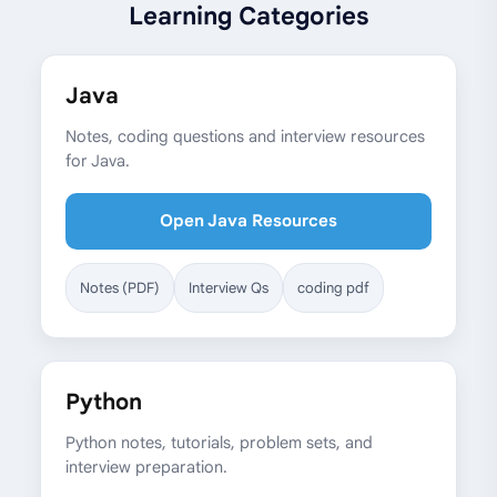
Learning Categories
Java
Notes, coding questions and interview resources
for Java.
Open Java Resources
Notes (PDF)
Interview Qs
coding pdf
Python
Python notes, tutorials, problem sets, and
interview preparation.