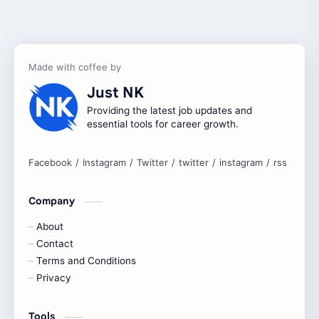
Accenture
accenture game practice
accenture gaming
Accenture hiring practice
accountant
Annabhagya
Just NK
apply for job
apply now
Providing the latest job updates and
essential tools for career growth.
Bangalore
biography
blogging
business ideas
Company
Captions
Central govt job
About
Cornerstone
Contact
Data Analyst
Terms and Conditions
Devotional
engineer
Privacy
engineering
Finance
Tools