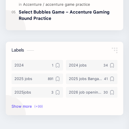
Select Bubbles Game – Accenture Gaming
Round Practice
Labels
2024
2024 jobs
2025 jobs
2025 jobs Bangalore
2025jobs
2026 job openings
2026 jobs
2026 jobs Bangalore
2027 jobs
2028 jobs