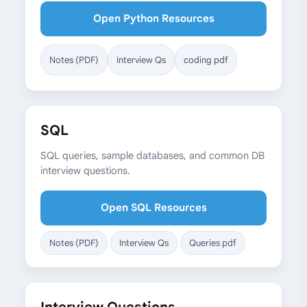
Open Python Resources
Notes (PDF)
Interview Qs
coding pdf
SQL
SQL queries, sample databases, and common DB
interview questions.
Open SQL Resources
Notes (PDF)
Interview Qs
Queries pdf