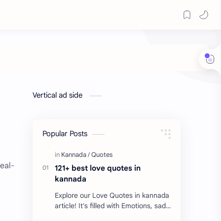
Vertical ad side
Popular Posts
real-
121+ best love quotes in
kannada
Explore our Love Quotes in kannada
article! It's filled with Emotions, sad
Quotes, Failure quotes about love.