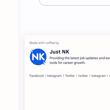
Just NK
Providing the latest job updates and es
tools for career growth.