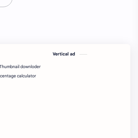
Java Notes
Java PDF
Java PDFs
Java Resources
job
job apply
job offer
job offers
Vertical ad
Job opportunity
job updates
Thumbnail downloder
jobs
Junior engineer
centage calculator
Kannada
materials
Maze
meesho
notes
pdf
pdfs
pune office