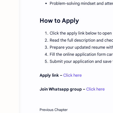
Problem-solving mindset and atten
How to Apply
Click the apply link below to open O
Read the full description and check
Prepare your updated resume with 
Fill the online application form c
Submit your application and save 
Apply link –
Click here
Join Whatsapp group –
Click here