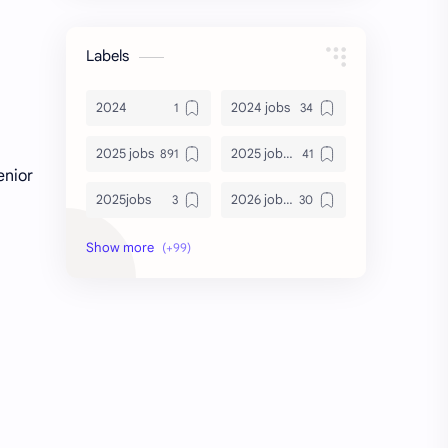
Labels
2024
2024 jobs
2025 jobs
2025 jobs Bangalore
enior
2025jobs
2026 job openings
2026 jobs
2026 jobs Bangalore
2027 jobs
2028 jobs
Accenture
accenture game practice
accenture gaming
Accenture hiring practice
accountant
Annabhagya