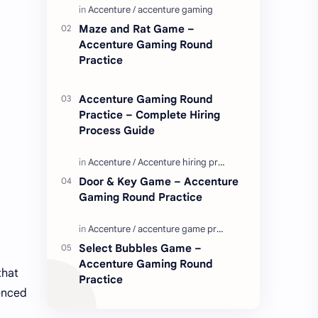
Enjoy these love quotes. ನಮ್ಮ ವೆಬ್…
Maze and Rat Game –
Accenture Gaming Round
Practice
Accenture Gaming Round
Practice – Complete Hiring
Process Guide
Door & Key Game – Accenture
Gaming Round Practice
Select Bubbles Game –
Accenture Gaming Round
that
Practice
ienced