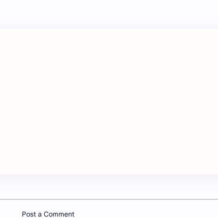
Post a Comment