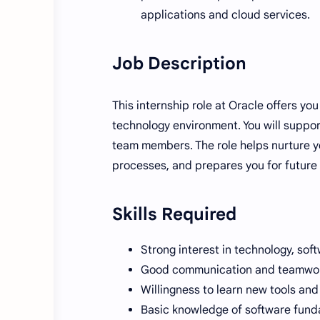
applications and cloud services.
Job Description
This internship role at Oracle offers y
technology environment. You will support
team members. The role helps nurture yo
processes, and prepares you for future f
Skills Required
Strong interest in technology, sof
Good communication and teamwork
Willingness to learn new tools and
Basic knowledge of software fund