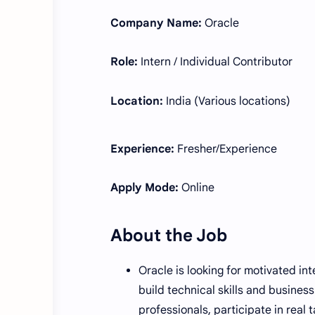
Company Name:
Oracle
Role:
Intern / Individual Contributor
Location:
India (Various locations)
Experience:
Fresher/Experience
Apply Mode:
Online
About the Job
Oracle is looking for motivated in
build technical skills and busines
professionals, participate in real