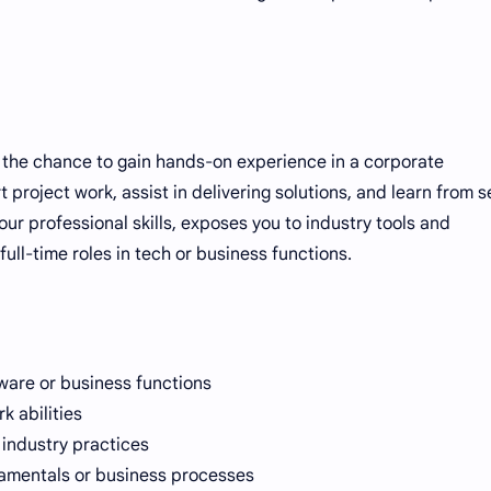
ou the chance to gain hands-on experience in a corporate
 project work, assist in delivering solutions, and learn from s
ur professional skills, exposes you to industry tools and
ull-time roles in tech or business functions.
tware or business functions
 abilities
 industry practices
amentals or business processes