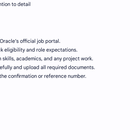
tion to detail
racle’s official job portal.
 eligibility and role expectations.
skills, academics, and any project work.
arefully and upload all required documents.
the confirmation or reference number.