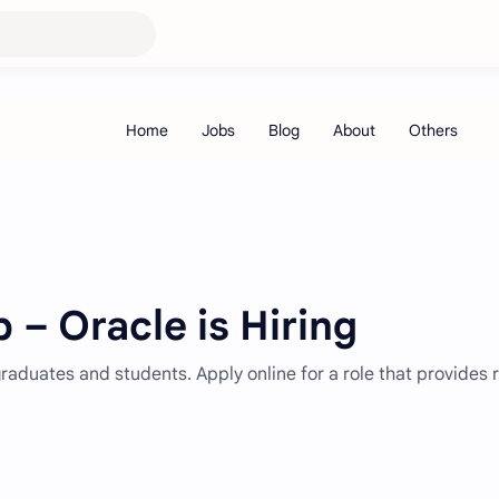
 – Oracle is Hiring
 graduates and students. Apply online for a role that provides 