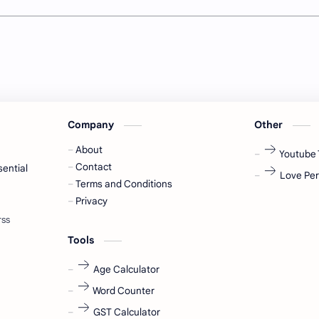
Company
Other
About
Youtube 
Contact
sential
Love Per
Terms and Conditions
Privacy
Tools
Age Calculator
Word Counter
GST Calculator