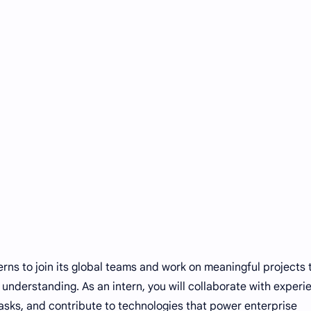
terns to join its global teams and work on meaningful projects 
s understanding. As an intern, you will collaborate with exper
 tasks, and contribute to technologies that power enterprise