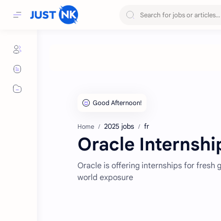
2025 jobs
fr
Home
Oracle Internship
Oracle is offering internships for fresh
world exposure