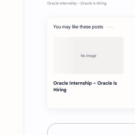
You may like these posts
Oracle Internship – Oracle is
Hiring