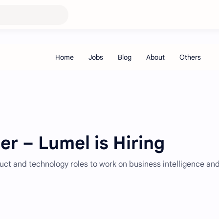
r – Lumel is Hiring
duct and technology roles to work on business intelligence an