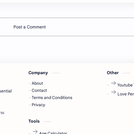
Post a Comment
Company
Other
About
Youtube 
Contact
sential
Love Per
Terms and Conditions
Privacy
Tools
Age Calculator