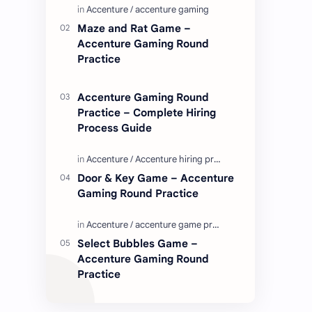
Enjoy these love quotes. ನಮ್ಮ ವೆಬ್…
Maze and Rat Game –
Accenture Gaming Round
Practice
Accenture Gaming Round
Practice – Complete Hiring
Process Guide
Door & Key Game – Accenture
Gaming Round Practice
Select Bubbles Game –
Accenture Gaming Round
Practice