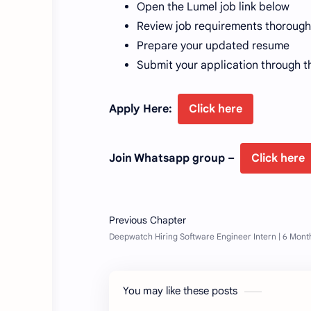
Open the Lumel job link below
Review job requirements thorough
Prepare your updated resume
Submit your application through t
Apply Here:
Click here
Join Whatsapp group –
Click here
You may like these posts