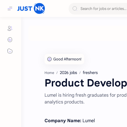
2026 jobs
freshers
Home
Product Develope
Lumel is hiring fresh graduates for pro
analytics products.
Company Name:
Lumel