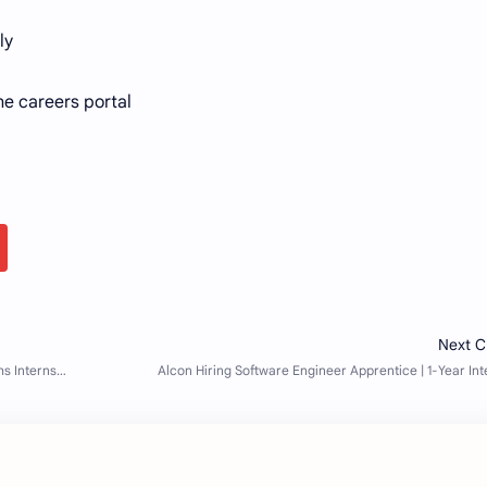
ly
he careers portal