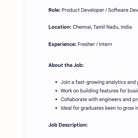
Role:
Product Developer / Software Dev
Location:
Chennai, Tamil Nadu, India
Experience:
Fresher / Intern
About the Job:
Join a fast-growing analytics and
Work on building features for busi
Collaborate with engineers and pr
Ideal for graduates keen to grow 
Job Description: