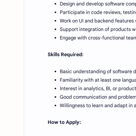
Design and develop software com
Participate in code reviews, testi
Work on UI and backend features w
Support integration of products w
Engage with cross-functional teams
Skills Required:
Basic understanding of software
Familiarity with at least one langu
Interest in analytics, BI, or produ
Good communication and problem-s
Willingness to learn and adapt in
How to Apply: