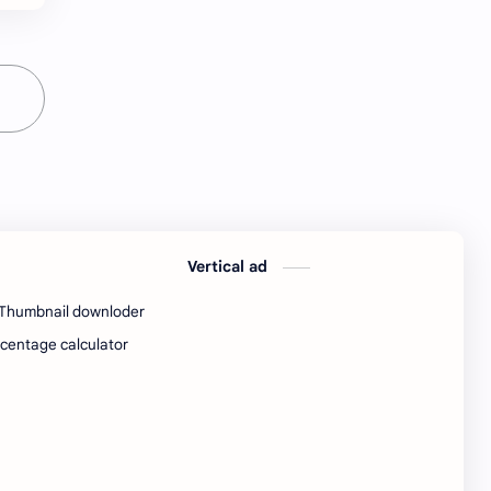
Java Notes
Java PDF
Java PDFs
Java Resources
job
job apply
job offer
job offers
Job opportunity
job updates
jobs
Junior engineer
Vertical ad
Kannada
materials
Thumbnail downloder
centage calculator
Maze
meesho
notes
pdf
pdfs
pune office