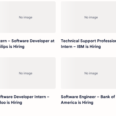
tern – Software Developer at
Technical Support Professio
ilips is Hiring
Intern – IBM is Hiring
ftware Developer Intern –
Software Engineer – Bank of
oo is Hiring
America is Hiring