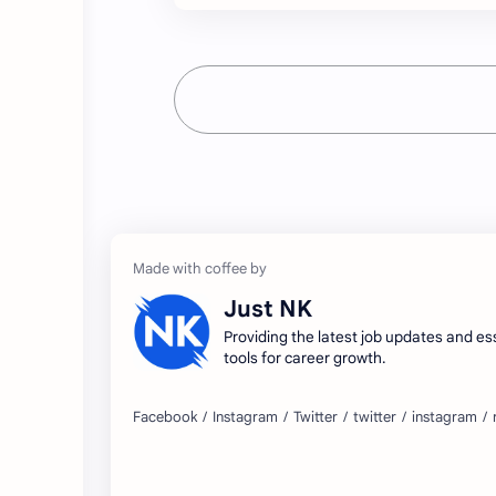
Just NK
Providing the latest job updates and es
tools for career growth.