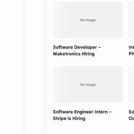
Software Developer –
In
Maketronics Hiring
Ph
Software Engineer Intern –
So
Stripe is Hiring
Od