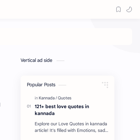
Vertical ad side
Popular Posts
d
121+ best love quotes in
kannada
Explore our Love Quotes in kannada
article! It's filled with Emotions, sad
Quotes, Failure quotes about love.