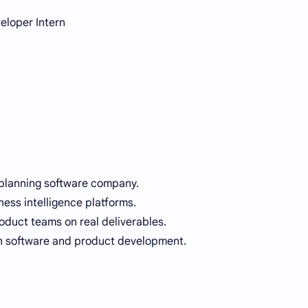
eloper Intern
 planning software company.
ness intelligence platforms.
oduct teams on real deliverables.
in software and product development.