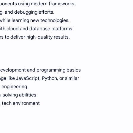
ponents using modern frameworks.
ng, and debugging efforts.
hile learning new technologies.
ith cloud and database platforms.
 to deliver high-quality results.
 development and programming basics
age like JavaScript, Python, or similar
ct engineering
olving abilities
 a tech environment