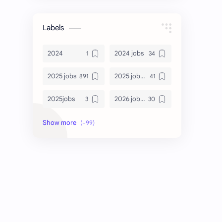
Labels
2024
2024 jobs
2025 jobs
2025 jobs Bangalore
2025jobs
2026 job openings
2026 jobs
2026 jobs Bangalore
2027 jobs
2028 jobs
Accenture
accenture game practice
accenture gaming
Accenture hiring practice
accountant
Annabhagya