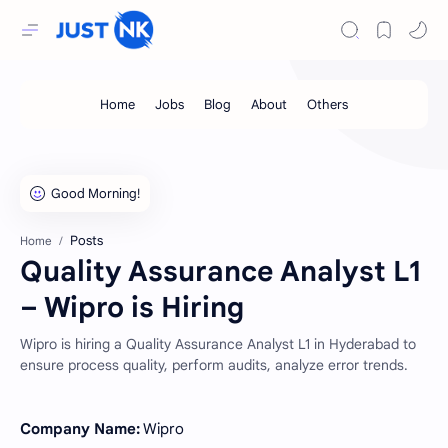
Posts
Home
Quality Assurance Analyst L1
– Wipro is Hiring
Wipro is hiring a Quality Assurance Analyst L1 in Hyderabad to
ensure process quality, perform audits, analyze error trends.
Company Name:
Wipro