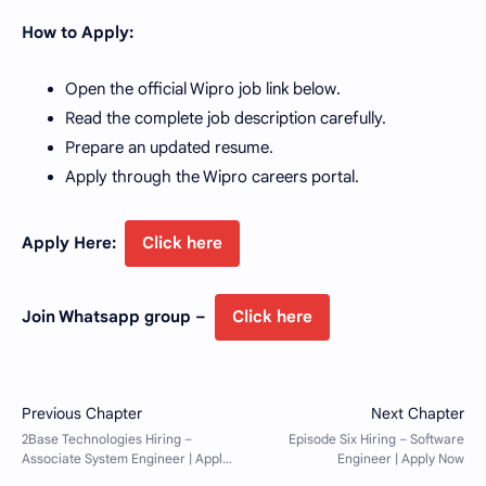
How to Apply:
Open the official Wipro job link below.
Read the complete job description carefully.
Prepare an updated resume.
Apply through the Wipro careers portal.
Apply Here:
Click here
Join Whatsapp group –
Click here