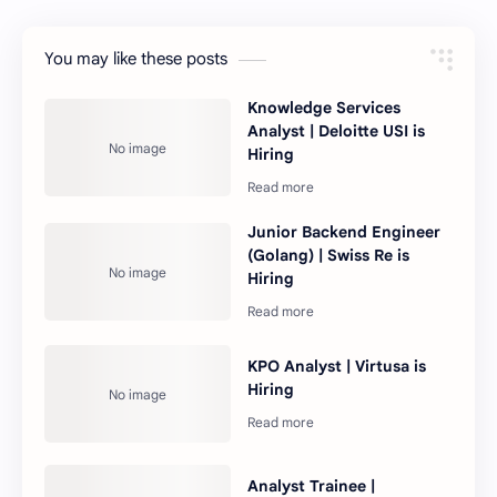
You may like these posts
Knowledge Services
Analyst | Deloitte USI is
Hiring
Junior Backend Engineer
(Golang) | Swiss Re is
Hiring
KPO Analyst | Virtusa is
Hiring
Analyst Trainee |