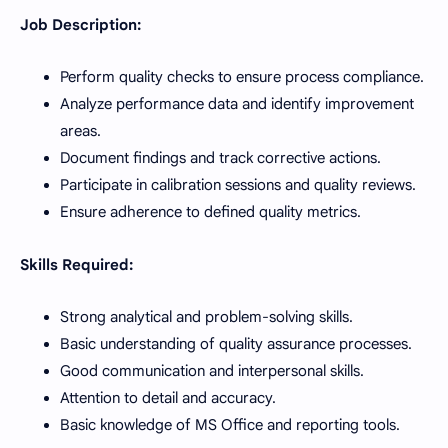
Job Description:
Perform quality checks to ensure process compliance.
Analyze performance data and identify improvement
areas.
Document findings and track corrective actions.
Participate in calibration sessions and quality reviews.
Ensure adherence to defined quality metrics.
Skills Required:
Strong analytical and problem-solving skills.
Basic understanding of quality assurance processes.
Good communication and interpersonal skills.
Attention to detail and accuracy.
Basic knowledge of MS Office and reporting tools.