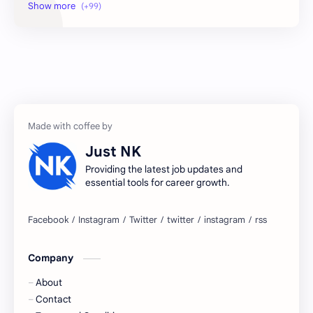
2026 jobs
2026 jobs Bangalore
2027 jobs
2028 jobs
Accenture
accenture game practice
accenture gaming
Accenture hiring practice
accountant
Annabhagya
Just NK
apply for job
apply now
Providing the latest job updates and
essential tools for career growth.
Bangalore
biography
blogging
business ideas
Company
Captions
Central govt job
About
Cornerstone
Data Analyst
Contact