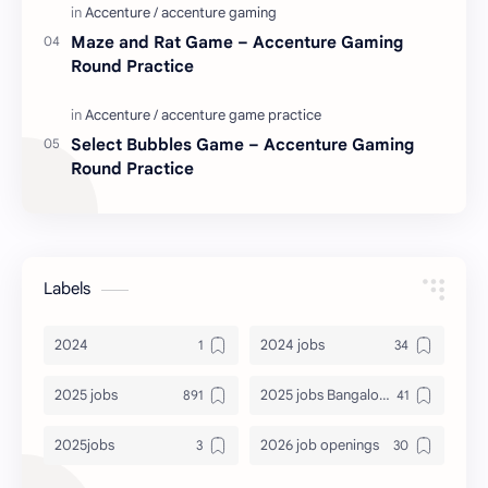
Maze and Rat Game – Accenture Gaming
Round Practice
Select Bubbles Game – Accenture Gaming
Round Practice
Labels
2024
2024 jobs
2025 jobs
2025 jobs Bangalore
2025jobs
2026 job openings