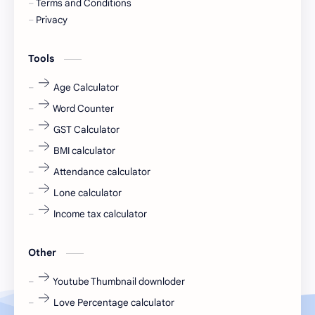
Terms and Conditions
Devotional
engineer
Privacy
engineering
Finance
Tools
fr
fresh
Age Calculator
Word Counter
fresh jobs
fresher
GST Calculator
fresher jobs
fresher openings
BMI calculator
Attendance calculator
fresher openings Bangalore
freshers
Lone calculator
Freshers jobs
gaming round
Income tax calculator
Globals
government job
Other
Hanuman chalisa
hexaware
Youtube Thumbnail downloder
Love Percentage calculator
high salary
HR Interview Questions