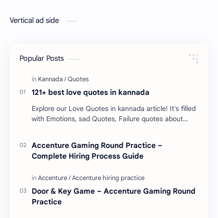
Vertical ad side
Popular Posts
121+ best love quotes in kannada
Explore our Love Quotes in kannada article! It's filled
with Emotions, sad Quotes, Failure quotes about
love. Enjoy these love quotes. ನಮ್ಮ ವೆಬ್…
Accenture Gaming Round Practice –
Complete Hiring Process Guide
Door & Key Game – Accenture Gaming Round
Practice