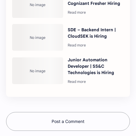
Cognizant Fresher Hiring
SDE – Backend Intern |
CloudSEK is Hiring
Junior Automation
Developer | SS&C
Technologies is Hiring
Post a Comment