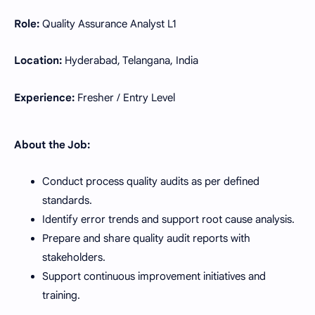
Role:
Quality Assurance Analyst L1
Location:
Hyderabad, Telangana, India
Experience:
Fresher / Entry Level
About the Job:
Conduct process quality audits as per defined
standards.
Identify error trends and support root cause analysis.
Prepare and share quality audit reports with
stakeholders.
Support continuous improvement initiatives and
training.