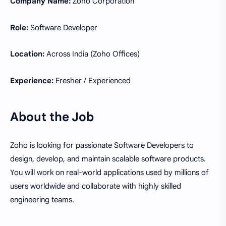
Company Name:
Zoho Corporation
Role:
Software Developer
Location:
Across India (Zoho Offices)
Experience:
Fresher / Experienced
About the Job
Zoho is looking for passionate Software Developers to
design, develop, and maintain scalable software products.
You will work on real-world applications used by millions of
users worldwide and collaborate with highly skilled
engineering teams.