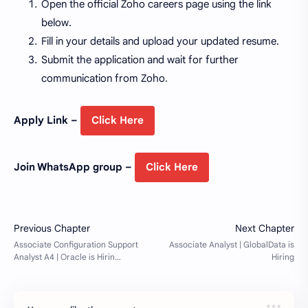
Open the official Zoho careers page using the link
below.
Fill in your details and upload your updated resume.
Submit the application and wait for further
communication from Zoho.
Apply Link –
Click Here
Join WhatsApp group –
Click Here