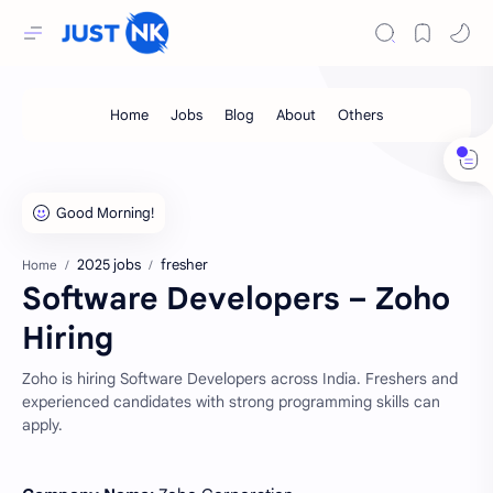
2025 jobs
fresher
Home
Software Developers – Zoho
Hiring
Zoho is hiring Software Developers across India. Freshers and
experienced candidates with strong programming skills can
apply.