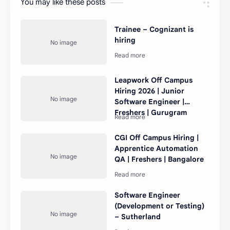
You may like these posts
Trainee – Cognizant is
hiring
Leapwork Off Campus
Hiring 2026 | Junior
Software Engineer |
Freshers | Gurugram
CGI Off Campus Hiring |
Apprentice Automation
QA | Freshers | Bangalore
Software Engineer
(Development or Testing)
– Sutherland