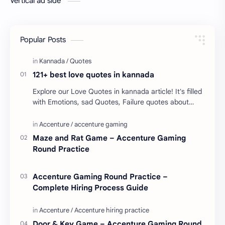
Vertical ad side
Popular Posts
121+ best love quotes in kannada
Explore our Love Quotes in kannada article! It's filled
with Emotions, sad Quotes, Failure quotes about
love. Enjoy these love quotes. ನಮ್ಮ ವೆಬ್…
Maze and Rat Game – Accenture Gaming
Round Practice
Accenture Gaming Round Practice –
Complete Hiring Process Guide
Door & Key Game – Accenture Gaming Round