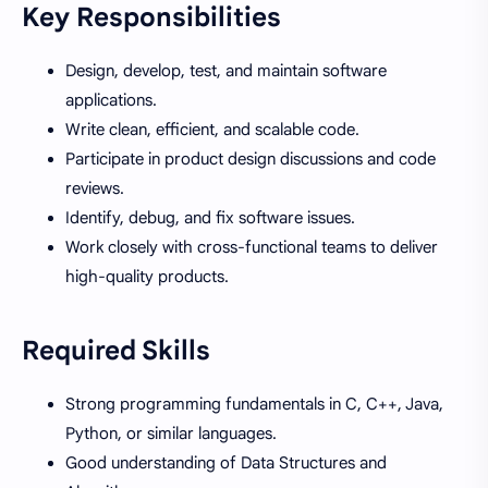
Key Responsibilities
Design, develop, test, and maintain software
applications.
Write clean, efficient, and scalable code.
Participate in product design discussions and code
reviews.
Identify, debug, and fix software issues.
Work closely with cross-functional teams to deliver
high-quality products.
Required Skills
Strong programming fundamentals in C, C++, Java,
Python, or similar languages.
Good understanding of Data Structures and