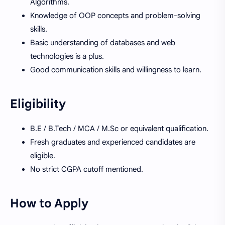
Algorithms.
Knowledge of OOP concepts and problem-solving
skills.
Basic understanding of databases and web
technologies is a plus.
Good communication skills and willingness to learn.
Eligibility
B.E / B.Tech / MCA / M.Sc or equivalent qualification.
Fresh graduates and experienced candidates are
eligible.
No strict CGPA cutoff mentioned.
How to Apply