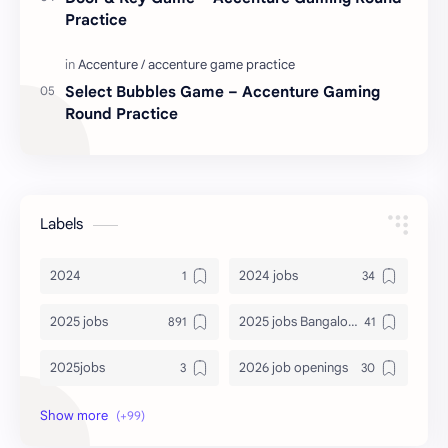
Practice
Select Bubbles Game – Accenture Gaming
Round Practice
Labels
2024
2024 jobs
2025 jobs
2025 jobs Bangalore
2025jobs
2026 job openings
2026 jobs
2026 jobs Bangalore