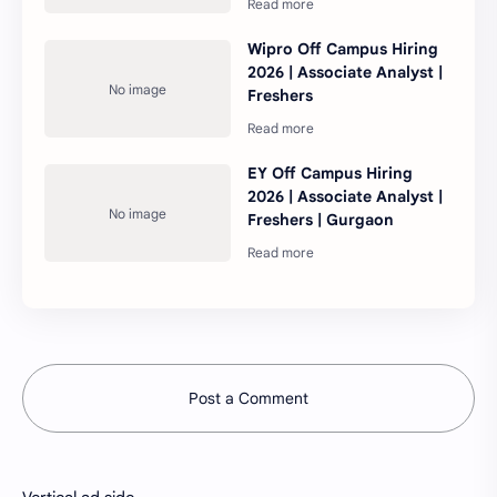
Wipro Off Campus Hiring
2026 | Associate Analyst |
Freshers
EY Off Campus Hiring
2026 | Associate Analyst |
Freshers | Gurgaon
Post a Comment