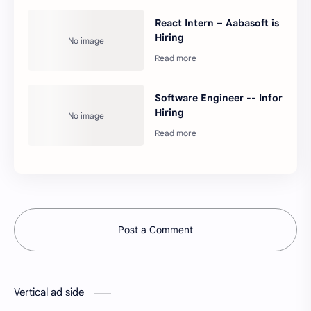
React Intern – Aabasoft is
Hiring
Software Engineer -- Infor
Hiring
Post a Comment
Vertical ad side