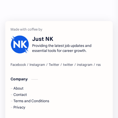
Accenture
accenture game practice
accenture gaming
Accenture hiring practice
accountant
Annabhagya
Just NK
apply for job
apply now
Providing the latest job updates and
essential tools for career growth.
Bangalore
biography
blogging
business ideas
Company
Captions
Central govt job
About
Cornerstone
Data Analyst
Contact
Terms and Conditions
Devotional
engineer
Privacy
engineering
Finance