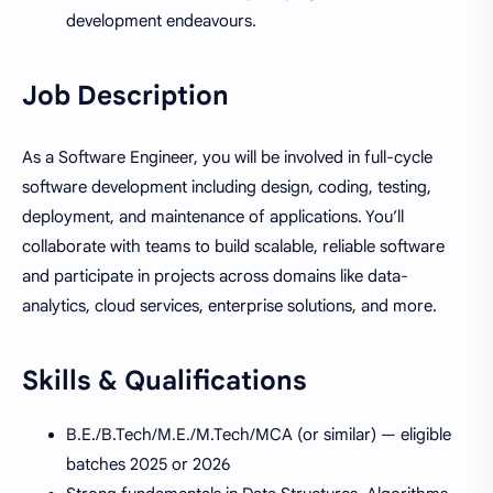
development endeavours.
Job Description
As a Software Engineer, you will be involved in full-cycle
software development including design, coding, testing,
deployment, and maintenance of applications. You’ll
collaborate with teams to build scalable, reliable software
and participate in projects across domains like data-
analytics, cloud services, enterprise solutions, and more.
Skills & Qualifications
B.E./B.Tech/M.E./M.Tech/MCA (or similar) — eligible
batches 2025 or 2026