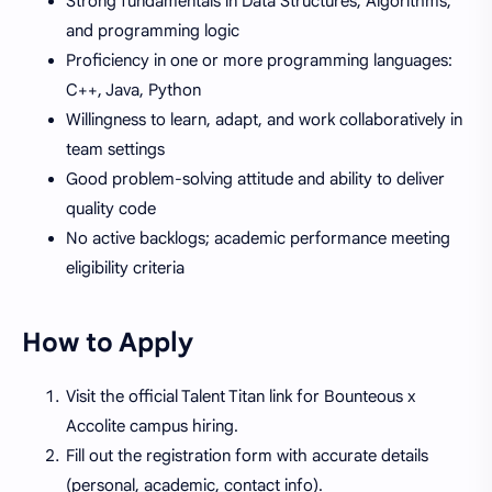
Strong fundamentals in Data Structures, Algorithms,
and programming logic
Proficiency in one or more programming languages:
C++, Java, Python
Willingness to learn, adapt, and work collaboratively in
team settings
Good problem-solving attitude and ability to deliver
quality code
No active backlogs; academic performance meeting
eligibility criteria
How to Apply
Visit the official Talent Titan link for Bounteous x
Accolite campus hiring.
Fill out the registration form with accurate details
(personal, academic, contact info).