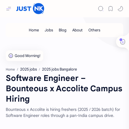
2025 jobs
2025 jobs Bangalore
Home
Software Engineer –
Bounteous x Accolite Campus
Hiring
Bounteous x Accolite is hiring freshers (2025 / 2026 batch) for
Software Engineer roles through a pan-India campus drive.