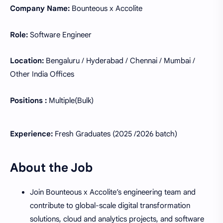
Company Name:
Bounteous x Accolite
Role:
Software Engineer
Location:
Bengaluru / Hyderabad / Chennai / Mumbai /
Other India Offices
Positions :
Multiple(Bulk)
Experience:
Fresh Graduates (2025 /2026 batch)
About the Job
Join Bounteous x Accolite’s engineering team and
contribute to global-scale digital transformation
solutions, cloud and analytics projects, and software