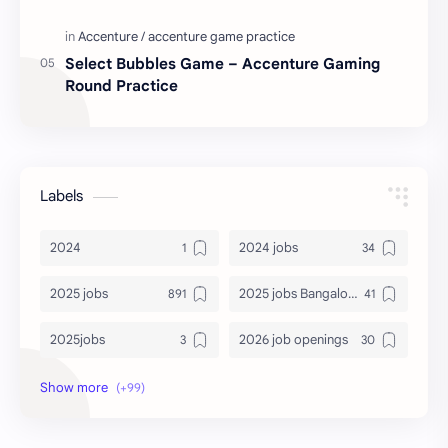
Select Bubbles Game – Accenture Gaming
Round Practice
Labels
2024
2024 jobs
2025 jobs
2025 jobs Bangalore
2025jobs
2026 job openings
2026 jobs
2026 jobs Bangalore
2027 jobs
2028 jobs