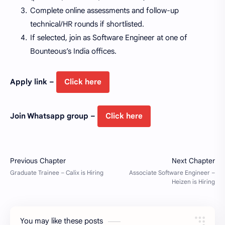
Complete online assessments and follow-up
technical/HR rounds if shortlisted.
If selected, join as Software Engineer at one of
Bounteous’s India offices.
Apply link –
Click here
Join Whatsapp group –
Click here
You may like these posts