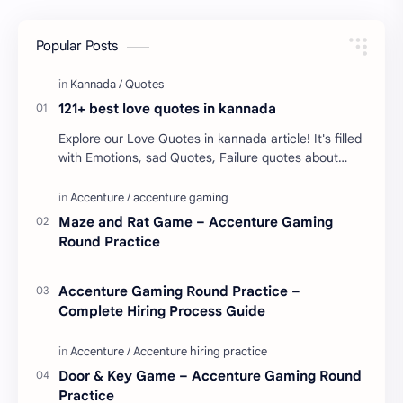
Popular Posts
121+ best love quotes in kannada
Explore our Love Quotes in kannada article! It's filled
with Emotions, sad Quotes, Failure quotes about
love. Enjoy these love quotes. ನಮ್ಮ ವೆಬ್…
Maze and Rat Game – Accenture Gaming
Round Practice
Accenture Gaming Round Practice –
Complete Hiring Process Guide
Door & Key Game – Accenture Gaming Round
Practice