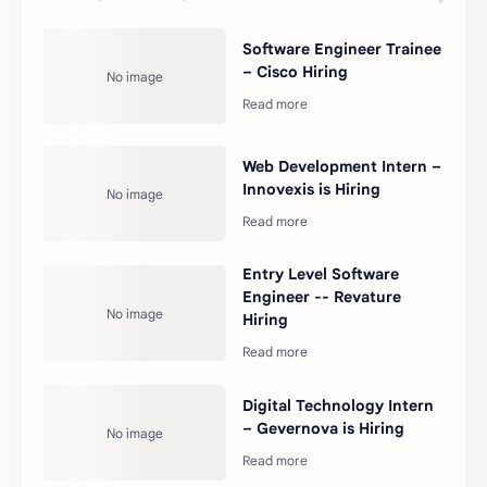
Software Engineer Trainee
– Cisco Hiring
Web Development Intern –
Innovexis is Hiring
Entry Level Software
Engineer -- Revature
Hiring
Digital Technology Intern
– Gevernova is Hiring