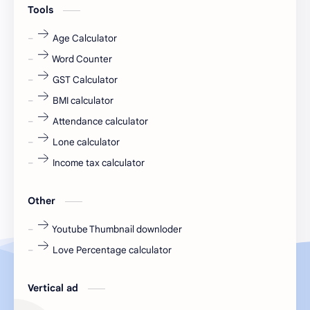
Tools
fr
fresh
Age Calculator
Word Counter
fresh jobs
fresher
GST Calculator
fresher jobs
fresher openings
BMI calculator
Attendance calculator
fresher openings Bangalore
freshers
Lone calculator
Freshers jobs
gaming round
Income tax calculator
Globals
government job
Other
Hanuman chalisa
hexaware
Youtube Thumbnail downloder
Love Percentage calculator
high salary
HR Interview Questions
HR Notes
HR PDF
Vertical ad