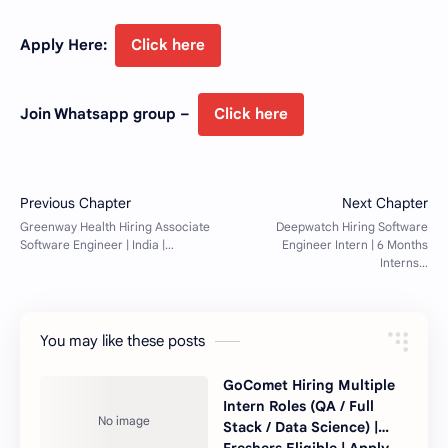
Apply Here:
Click here
Join Whatsapp group –
Click here
You may like these posts
GoComet Hiring Multiple
Intern Roles (QA / Full
Stack / Data Science) |
Freshers Eligible | Apply