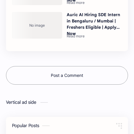
Auric AI Hiring SDE Intern
in Bengaluru / Mumbai |
Freshers Eligible | Apply
Now
Post a Comment
Vertical ad side
Popular Posts