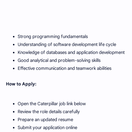
Strong programming fundamentals
Understanding of software development life cycle
Knowledge of databases and application development
Good analytical and problem-solving skills
Effective communication and teamwork abilities
How to Apply:
Open the Caterpillar job link below
Review the role details carefully
Prepare an updated resume
Submit your application online