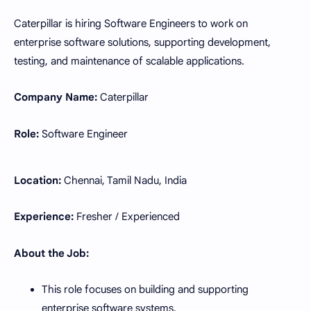
Caterpillar is hiring Software Engineers to work on
enterprise software solutions, supporting development,
testing, and maintenance of scalable applications.
Company Name:
Caterpillar
Role:
Software Engineer
Location:
Chennai, Tamil Nadu, India
Experience:
Fresher / Experienced
About the Job:
This role focuses on building and supporting
enterprise software systems.