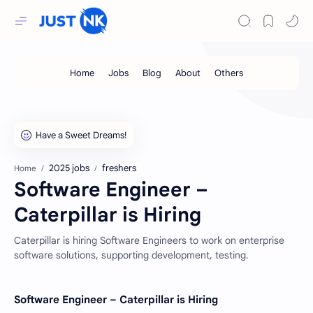
2025 jobs
freshers
Home
Software Engineer –
Caterpillar is Hiring
Caterpillar is hiring Software Engineers to work on enterprise
software solutions, supporting development, testing.
Software Engineer – Caterpillar is Hiring