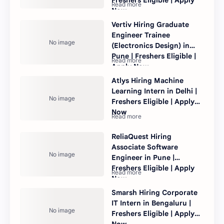
Now
Vertiv Hiring Graduate
Engineer Trainee
(Electronics Design) in
Pune | Freshers Eligible |
Apply Now
Atlys Hiring Machine
Learning Intern in Delhi |
Freshers Eligible | Apply
Now
ReliaQuest Hiring
Associate Software
Engineer in Pune |
Freshers Eligible | Apply
Now
Smarsh Hiring Corporate
IT Intern in Bengaluru |
Freshers Eligible | Apply
Now