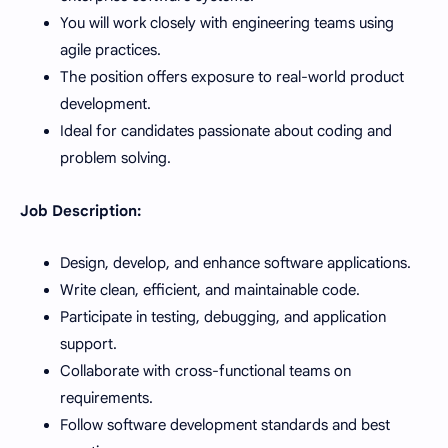
You will work closely with engineering teams using
agile practices.
The position offers exposure to real-world product
development.
Ideal for candidates passionate about coding and
problem solving.
Job Description:
Design, develop, and enhance software applications.
Write clean, efficient, and maintainable code.
Participate in testing, debugging, and application
support.
Collaborate with cross-functional teams on
requirements.
Follow software development standards and best