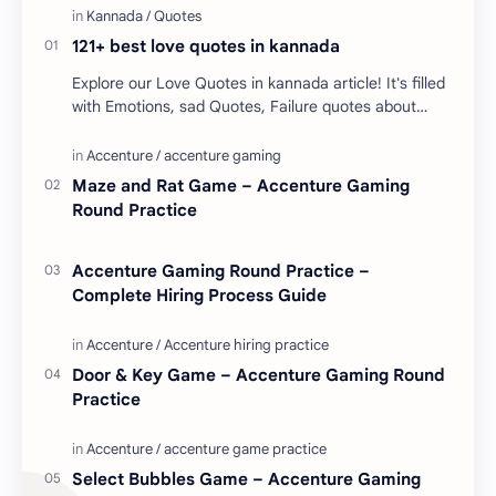
121+ best love quotes in kannada
Explore our Love Quotes in kannada article! It's filled
with Emotions, sad Quotes, Failure quotes about
love. Enjoy these love quotes. ನಮ್ಮ ವೆಬ್…
Maze and Rat Game – Accenture Gaming
Round Practice
Accenture Gaming Round Practice –
Complete Hiring Process Guide
Door & Key Game – Accenture Gaming Round
Practice
Select Bubbles Game – Accenture Gaming