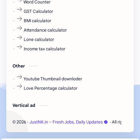
Word Counter
fresh jobs
fresher
GST Calculator
fresher jobs
fresher openings
BMI calculator
Attendance calculator
fresher openings Bangalore
freshers
Lone calculator
Freshers jobs
gaming round
Income tax calculator
Globals
government job
Other
Hanuman chalisa
hexaware
Youtube Thumbnail downloder
Love Percentage calculator
high salary
HR Interview Questions
HR Notes
HR PDF
Vertical ad
HR PDFs
HR Resources
2026
‧
JustNK.in – Fresh Jobs, Daily Updates
‧ All rights rese
©
internship
IT jobs