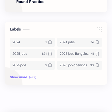
Round Practice
Labels
2024
2024 jobs
2025 jobs
2025 jobs Bangalore
2025jobs
2026 job openings
2026 jobs
2026 jobs Bangalore
2027 jobs
2028 jobs
Accenture
accenture game practice
accenture gaming
Accenture hiring practice