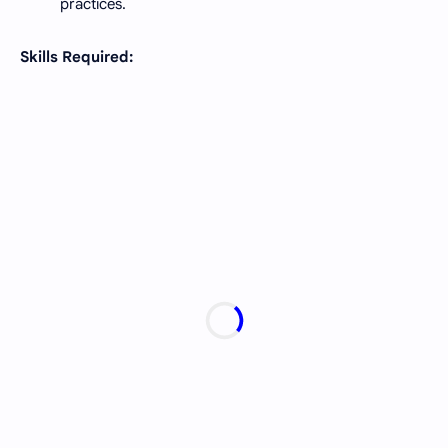
practices.
Skills Required: