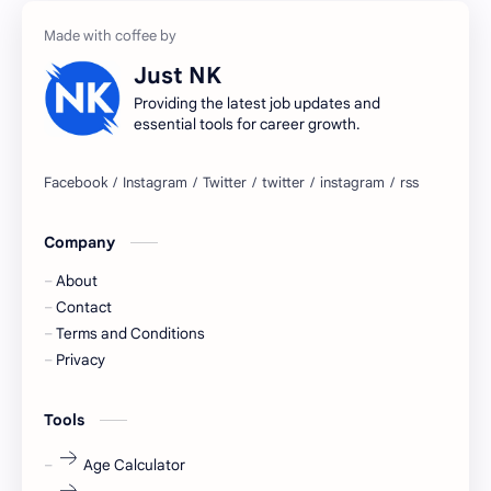
accountant
Annabhagya
Just NK
apply for job
apply now
Providing the latest job updates and
essential tools for career growth.
Bangalore
biography
blogging
business ideas
Company
Captions
Central govt job
About
Cornerstone
Data Analyst
Contact
Terms and Conditions
Devotional
engineer
Privacy
engineering
Finance
Tools
fr
fresh
Age Calculator