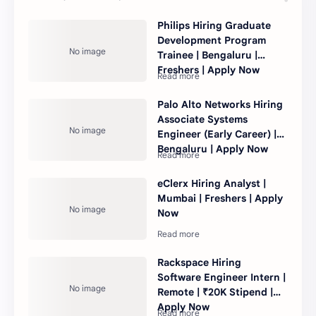
Philips Hiring Graduate
Development Program
Trainee | Bengaluru |
Freshers | Apply Now
Palo Alto Networks Hiring
Associate Systems
Engineer (Early Career) |
Bengaluru | Apply Now
eClerx Hiring Analyst |
Mumbai | Freshers | Apply
Now
Rackspace Hiring
Software Engineer Intern |
Remote | ₹20K Stipend |
Apply Now