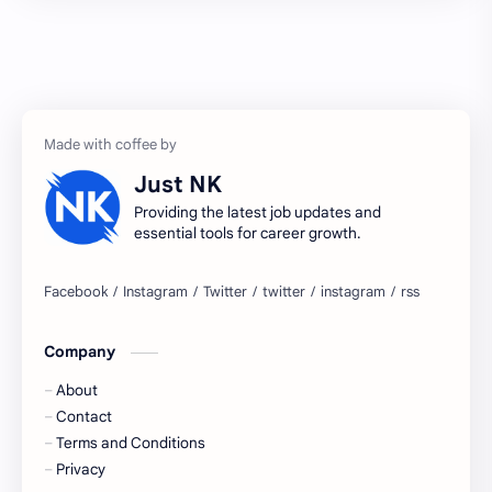
2027 jobs
2028 jobs
Accenture
accenture game practice
accenture gaming
Accenture hiring practice
accountant
Annabhagya
Just NK
apply for job
apply now
Providing the latest job updates and
essential tools for career growth.
Bangalore
biography
blogging
business ideas
Company
Captions
Central govt job
About
Cornerstone
Data Analyst
Contact
Terms and Conditions
Devotional
engineer
Privacy