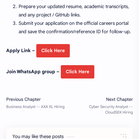
Prepare your updated resume, academic transcripts,
and any project / GitHub links.
Submit your application on the official careers portal
and save the confirmation/reference ID for follow-up.
Apply Link –
Click Here
Join WhatsApp group –
Click Here
You may like these posts