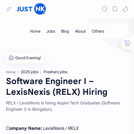
2025 jobs
Freshers jobs
Home
Software Engineer I –
LexisNexis (RELX) Hiring
RELX / LexisNexis is hiring Aspire Tech Graduates (Software
Engineer I) in Bengaluru.
C
ompany Name:
LexisNexis / RELX