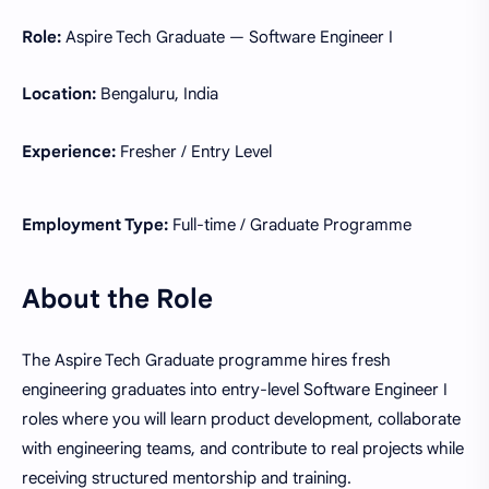
Role:
Aspire Tech Graduate — Software Engineer I
Location:
Bengaluru, India
Experience:
Fresher / Entry Level
Employment Type:
Full-time / Graduate Programme
About the Role
The Aspire Tech Graduate programme hires fresh
engineering graduates into entry-level Software Engineer I
roles where you will learn product development, collaborate
with engineering teams, and contribute to real projects while
receiving structured mentorship and training.