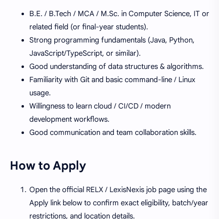
B.E. / B.Tech / MCA / M.Sc. in Computer Science, IT or
related field (or final-year students).
Strong programming fundamentals (Java, Python,
JavaScript/TypeScript, or similar).
Good understanding of data structures & algorithms.
Familiarity with Git and basic command-line / Linux
usage.
Willingness to learn cloud / CI/CD / modern
development workflows.
Good communication and team collaboration skills.
How to Apply
Open the official RELX / LexisNexis job page using the
Apply link below to confirm exact eligibility, batch/year
restrictions, and location details.