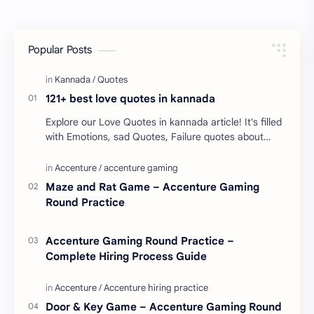
Popular Posts
121+ best love quotes in kannada
Explore our Love Quotes in kannada article! It's filled
with Emotions, sad Quotes, Failure quotes about
love. Enjoy these love quotes. ನಮ್ಮ ವೆಬ್…
Maze and Rat Game – Accenture Gaming
Round Practice
Accenture Gaming Round Practice –
Complete Hiring Process Guide
Door & Key Game – Accenture Gaming Round