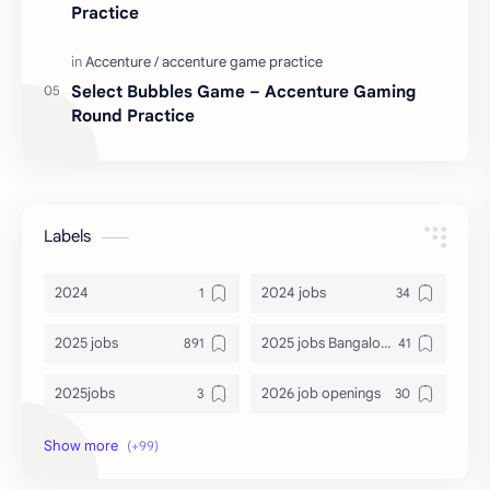
Practice
Select Bubbles Game – Accenture Gaming
Round Practice
Labels
2024
2024 jobs
2025 jobs
2025 jobs Bangalore
2025jobs
2026 job openings
2026 jobs
2026 jobs Bangalore