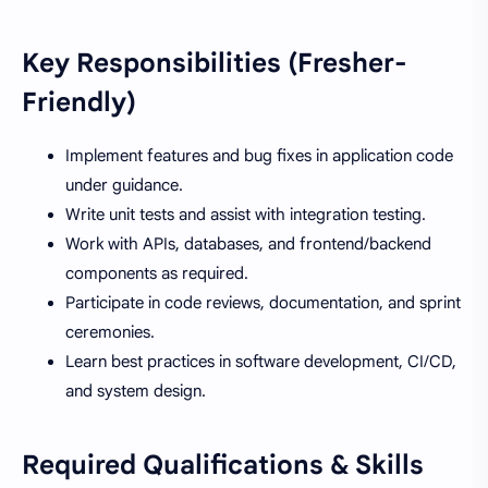
Key Responsibilities (Fresher-
Friendly)
Implement features and bug fixes in application code
under guidance.
Write unit tests and assist with integration testing.
Work with APIs, databases, and frontend/backend
components as required.
Participate in code reviews, documentation, and sprint
ceremonies.
Learn best practices in software development, CI/CD,
and system design.
Required Qualifications & Skills