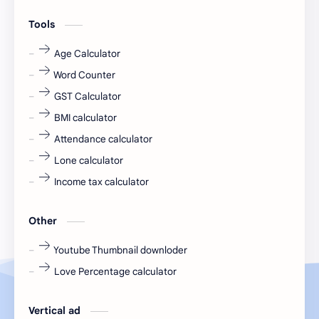
engineering
Finance
Tools
fr
fresh
Age Calculator
Word Counter
fresh jobs
fresher
GST Calculator
fresher jobs
fresher openings
BMI calculator
Attendance calculator
fresher openings Bangalore
freshers
Lone calculator
Freshers jobs
gaming round
Income tax calculator
Globals
government job
Other
Hanuman chalisa
hexaware
Youtube Thumbnail downloder
Love Percentage calculator
high salary
HR Interview Questions
HR Notes
HR PDF
Vertical ad