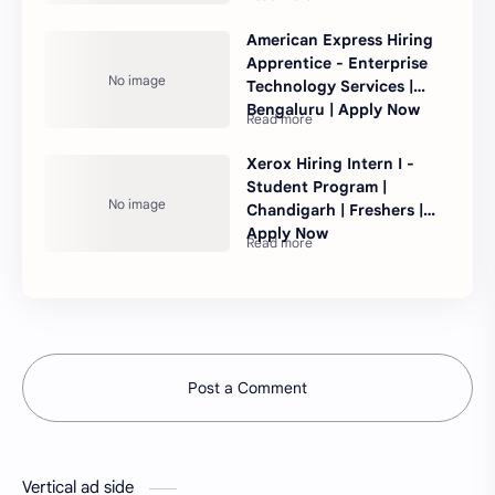
American Express Hiring
Apprentice - Enterprise
Technology Services |
Bengaluru | Apply Now
Xerox Hiring Intern I -
Student Program |
Chandigarh | Freshers |
Apply Now
Post a Comment
Vertical ad side