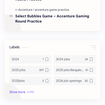
Select Bubbles Game – Accenture Gaming
Round Practice
Labels
2024
2024 jobs
2025 jobs
2025 jobs Bangalore
2025jobs
2026 job openings
2026 jobs
2026 jobs Bangalore
2027 jobs
2028 jobs