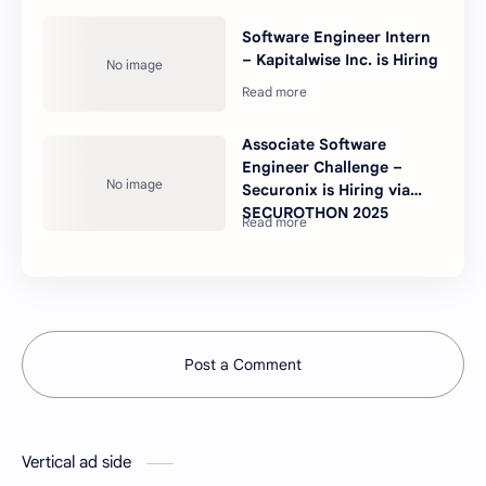
Software Engineer Intern
– Kapitalwise Inc. is Hiring
Associate Software
Engineer Challenge –
Securonix is Hiring via
SECUROTHON 2025
Post a Comment
Vertical ad side