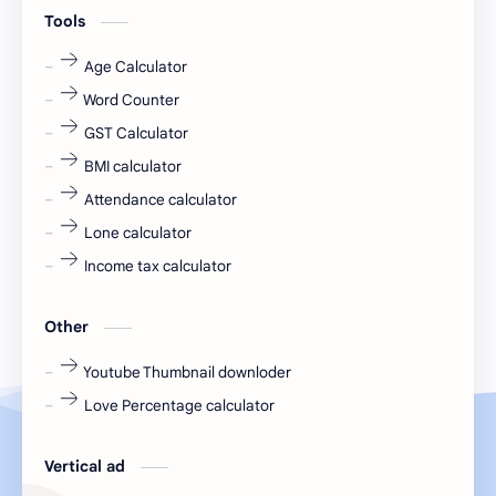
engineering
Finance
Tools
fr
fresh
Age Calculator
Word Counter
fresh jobs
fresher
GST Calculator
fresher jobs
fresher openings
BMI calculator
Attendance calculator
fresher openings Bangalore
freshers
Lone calculator
Freshers jobs
gaming round
Income tax calculator
Globals
government job
Other
Hanuman chalisa
hexaware
Youtube Thumbnail downloder
Love Percentage calculator
high salary
HR Interview Questions
HR Notes
HR PDF
Vertical ad