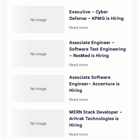
Executive – Cyber
Defense – KPMG is Hiring
Associate Engineer –
Software Test Engineering
– ResMed is Hiring
Associate Software
Engineer– Accenture is
Hiring
MERN Stack Developer –
Aritrak Technologies is
Hiring