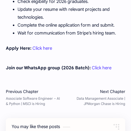
Check eligibility for 2026 graduates.
Update your resume with relevant projects and
technologies.
Complete the online application form and submit.
Wait for communication from Stripe’s hiring team.
Apply Here:
Click here
Join our WhatsApp group (2026 Batch):
Click here
You may like these posts