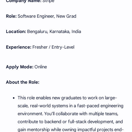
Company Name:
Stripe
Role:
Software Engineer, New Grad
Location:
Bengaluru, Karnataka, India
Experience:
Fresher / Entry-Level
Apply Mode:
Online
About the Role:
This role enables new graduates to work on large-
scale, real-world systems in a fast-paced engineering
environment. You’ll collaborate with multiple teams,
contribute to backend or full-stack development, and
gain mentorship while owning impactful projects end-