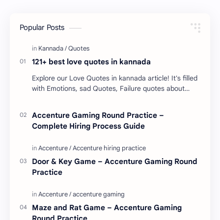
Popular Posts
121+ best love quotes in kannada
Explore our Love Quotes in kannada article! It's filled
with Emotions, sad Quotes, Failure quotes about
love. Enjoy these love quotes. ನಮ್ಮ ವೆಬ್…
Accenture Gaming Round Practice –
Complete Hiring Process Guide
Door & Key Game – Accenture Gaming Round
Practice
Maze and Rat Game – Accenture Gaming
Round Practice