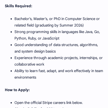
Skills Required:
Bachelor’s, Master’s, or PhD in Computer Science or
related field (graduating by Summer 2026)
Strong programming skills in languages like Java, Go,
Python, Ruby, or JavaScript
Good understanding of data structures, algorithms,
and system design basics
Experience through academic projects, internships, or
collaborative work
Ability to learn fast, adapt, and work effectively in team
environments
How to Apply:
Open the official Stripe careers link below.