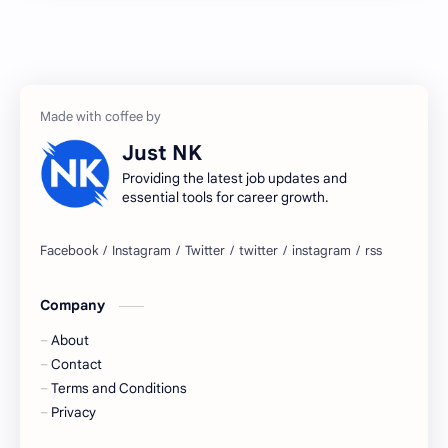
Accenture
accenture game practice
accenture gaming
Accenture hiring practice
accountant
Annabhagya
Just NK
apply for job
apply now
Providing the latest job updates and
essential tools for career growth.
Bangalore
biography
blogging
business ideas
Company
Captions
Central govt job
About
Cornerstone
Data Analyst
Contact
Terms and Conditions
Devotional
engineer
Privacy