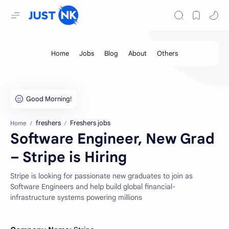
freshers
Freshers jobs
Home
Software Engineer, New Grad
– Stripe is Hiring
Stripe is looking for passionate new graduates to join as
Software Engineers and help build global financial-
infrastructure systems powering millions