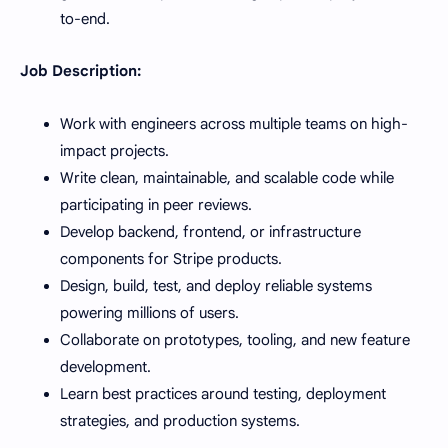
to-end.
Job Description:
Work with engineers across multiple teams on high-
impact projects.
Write clean, maintainable, and scalable code while
participating in peer reviews.
Develop backend, frontend, or infrastructure
components for Stripe products.
Design, build, test, and deploy reliable systems
powering millions of users.
Collaborate on prototypes, tooling, and new feature
development.
Learn best practices around testing, deployment
strategies, and production systems.