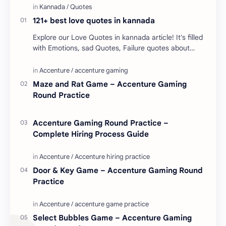
121+ best love quotes in kannada
Explore our Love Quotes in kannada article! It's filled
with Emotions, sad Quotes, Failure quotes about
love. Enjoy these love quotes. ನಮ್ಮ ವೆಬ್…
Maze and Rat Game – Accenture Gaming
Round Practice
Accenture Gaming Round Practice –
Complete Hiring Process Guide
Door & Key Game – Accenture Gaming Round
Practice
Select Bubbles Game – Accenture Gaming