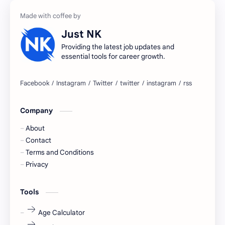
accountant
Annabhagya
Just NK
apply for job
apply now
Providing the latest job updates and
essential tools for career growth.
Bangalore
biography
blogging
business ideas
Company
Captions
Central govt job
About
Cornerstone
Data Analyst
Contact
Terms and Conditions
Devotional
engineer
Privacy
engineering
Finance
Tools
fr
fresh
Age Calculator