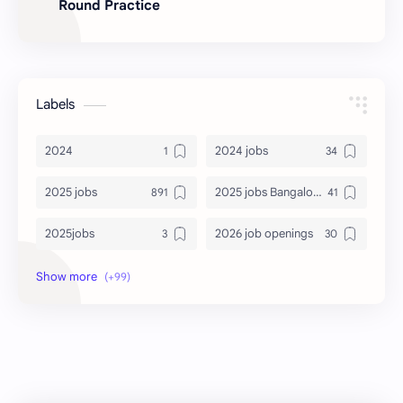
Round Practice
Labels
2024
2024 jobs
2025 jobs
2025 jobs Bangalore
2025jobs
2026 job openings
2026 jobs
2026 jobs Bangalore
2027 jobs
2028 jobs
Accenture
accenture game practice
accenture gaming
Accenture hiring practice