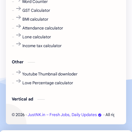
Word Counter
fresh jobs
fresher
GST Calculator
fresher jobs
fresher openings
BMI calculator
Attendance calculator
fresher openings Bangalore
freshers
Lone calculator
Freshers jobs
gaming round
Income tax calculator
Globals
government job
Other
Hanuman chalisa
hexaware
Youtube Thumbnail downloder
Love Percentage calculator
high salary
HR Interview Questions
HR Notes
HR PDF
Vertical ad
HR PDFs
HR Resources
2026
‧
JustNK.in – Fresh Jobs, Daily Updates
‧ All rights rese
©
internship
IT jobs