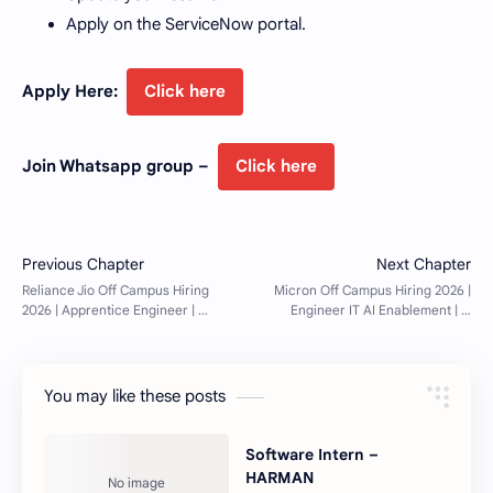
Apply on the ServiceNow portal.
Apply Here:
Click here
Join Whatsapp group –
Click here
You may like these posts
Software Intern –
HARMAN