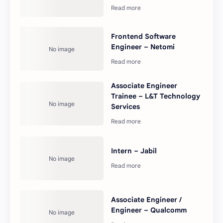
Frontend Software
Engineer – Netomi
Associate Engineer
Trainee – L&T Technology
Services
Intern – Jabil
Associate Engineer /
Engineer – Qualcomm