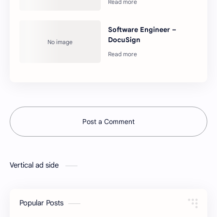
Software Engineer –
DocuSign
Post a Comment
Vertical ad side
Popular Posts