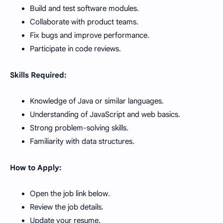
Build and test software modules.
Collaborate with product teams.
Fix bugs and improve performance.
Participate in code reviews.
Skills Required:
Knowledge of Java or similar languages.
Understanding of JavaScript and web basics.
Strong problem-solving skills.
Familiarity with data structures.
How to Apply:
Open the job link below.
Review the job details.
Update your resume.