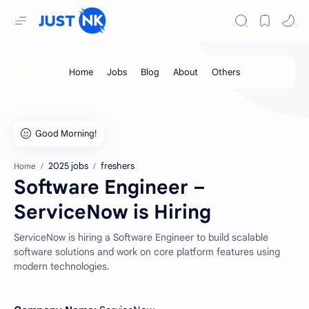
2025 jobs
freshers
Home
Software Engineer –
ServiceNow is Hiring
ServiceNow is hiring a Software Engineer to build scalable
software solutions and work on core platform features using
modern technologies.