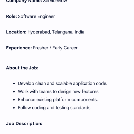
Company Name:
ServiceNow
Role:
Software Engineer
Location:
Hyderabad, Telangana, India
Experience:
Fresher / Early Career
About the Job:
Develop clean and scalable application code.
Work with teams to design new features.
Enhance existing platform components.
Follow coding and testing standards.
Job Description: