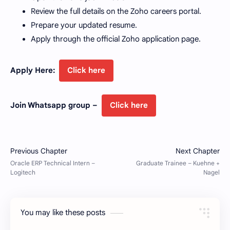
Review the full details on the Zoho careers portal.
Prepare your updated resume.
Apply through the official Zoho application page.
Apply Here:
Click here
Join Whatsapp group –
Click here
You may like these posts