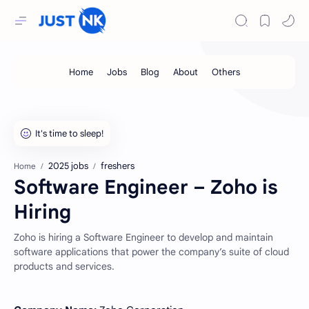
2025 jobs
freshers
Home
Software Engineer – Zoho is
Hiring
Zoho is hiring a Software Engineer to develop and maintain
software applications that power the company’s suite of cloud
products and services.