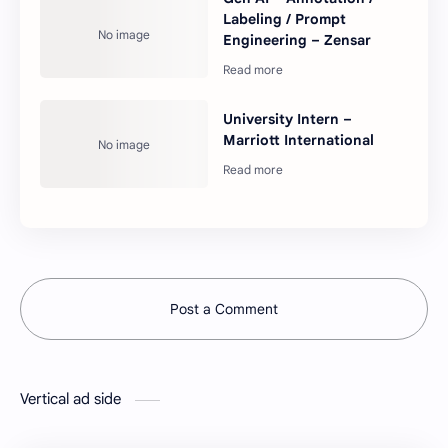
Labeling / Prompt
Engineering – Zensar
University Intern –
Marriott International
Post a Comment
Vertical ad side