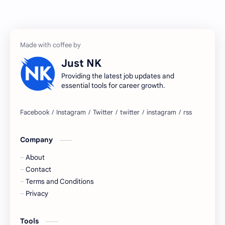
Accenture
accenture game practice
accenture gaming
Accenture hiring practice
accountant
Annabhagya
Just NK
apply for job
apply now
Providing the latest job updates and
essential tools for career growth.
Bangalore
biography
blogging
business ideas
Company
Captions
Central govt job
About
Cornerstone
Data Analyst
Contact
Terms and Conditions
Devotional
engineer
Privacy
engineering
Finance
Tools