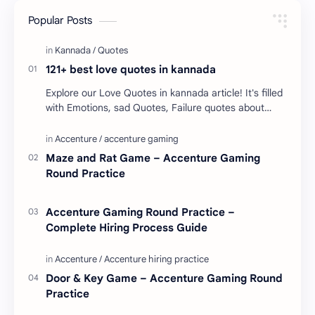
Popular Posts
121+ best love quotes in kannada
Explore our Love Quotes in kannada article! It's filled
with Emotions, sad Quotes, Failure quotes about
love. Enjoy these love quotes. ನಮ್ಮ ವೆಬ್…
Maze and Rat Game – Accenture Gaming
Round Practice
Accenture Gaming Round Practice –
Complete Hiring Process Guide
Door & Key Game – Accenture Gaming Round
Practice