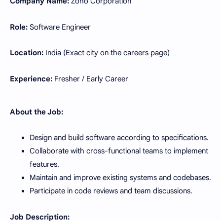
Company Name:
Zoho Corporation
Role:
Software Engineer
Location:
India (Exact city on the careers page)
Experience:
Fresher / Early Career
About the Job:
Design and build software according to specifications.
Collaborate with cross-functional teams to implement
features.
Maintain and improve existing systems and codebases.
Participate in code reviews and team discussions.
Job Description: