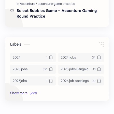
Select Bubbles Game – Accenture Gaming
Round Practice
Labels
2024
2024 jobs
2025 jobs
2025 jobs Bangalore
2025jobs
2026 job openings
2026 jobs
2026 jobs Bangalore
2027 jobs
2028 jobs