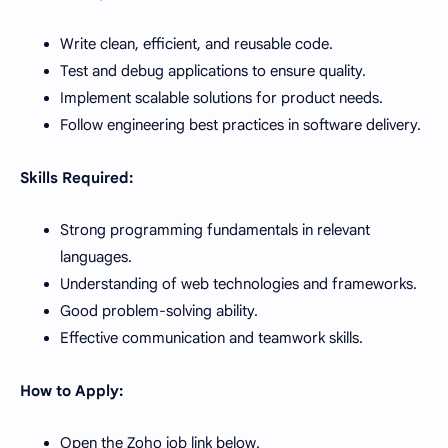
Write clean, efficient, and reusable code.
Test and debug applications to ensure quality.
Implement scalable solutions for product needs.
Follow engineering best practices in software delivery.
Skills Required:
Strong programming fundamentals in relevant
languages.
Understanding of web technologies and frameworks.
Good problem-solving ability.
Effective communication and teamwork skills.
How to Apply:
Open the Zoho job link below.