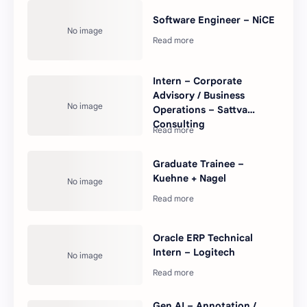
Software Engineer – NiCE
Intern – Corporate
Advisory / Business
Operations – Sattva
Consulting
Graduate Trainee –
Kuehne + Nagel
Oracle ERP Technical
Intern – Logitech
Gen AI – Annotation /