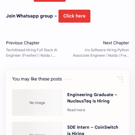
Join Whatsapp group –
Click here
You may like these posts
Engineering Graduate –
NucleusTeq is Hiring
SDE Intern – CoinSwitch
is Hiring