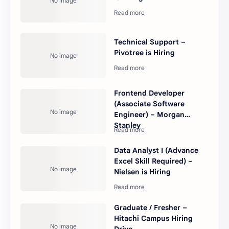
Technical Support –
Pivotree is Hiring
Frontend Developer
(Associate Software
Engineer) – Morgan
Stanley
Data Analyst I (Advance
Excel Skill Required) –
Nielsen is Hiring
Graduate / Fresher –
Hitachi Campus Hiring
Drive