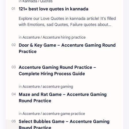
121+ best love quotes in kannada
Explore our Love Quotes in kannada article! It's filled
with Emotions, sad Quotes, Failure quotes about
love. Enjoy these love quotes. ನಮ್ಮ ವೆಬ್…
Door & Key Game – Accenture Gaming Round
Practice
Accenture Gaming Round Practice –
Complete Hiring Process Guide
Maze and Rat Game – Accenture Gaming
Round Practice
Select Bubbles Game – Accenture Gaming
Round Practice