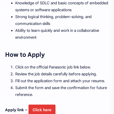
Knowledge of SDLC and basic concepts of embedded
systems or software applications
Strong logical thinking, problem-solving, and
communication skills
Ability to learn quickly and work in a collaborative
environment
How to Apply
Click on the official Panasonic job link below.
Review the job details carefully before applying.
Fill out the application form and attach your resume.
Submit the form and save the confirmation for future
reference.
Apply link –
Click here