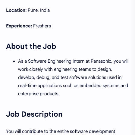
Location:
Pune, India
Experience:
Freshers
About the Job
As a Software Engineering Intern at Panasonic, you will
work closely with engineering teams to design,
develop, debug, and test software solutions used in
real-time applications such as embedded systems and
enterprise products.
Job Description
You will contribute to the entire software development