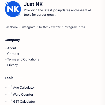
Just NK
accountant
Annabhagya
Providing the latest job updates and essential
tools for career growth.
apply for job
apply now
Bangalore
biography
Company
blogging
business ideas
About
Captions
Central govt job
Contact
Terms and Conditions
Cornerstone
Data Analyst
Privacy
Devotional
engineer
Tools
engineering
Finance
Age Calculator
fr
fresh
Word Counter
GST Calculator
fresh jobs
fresher