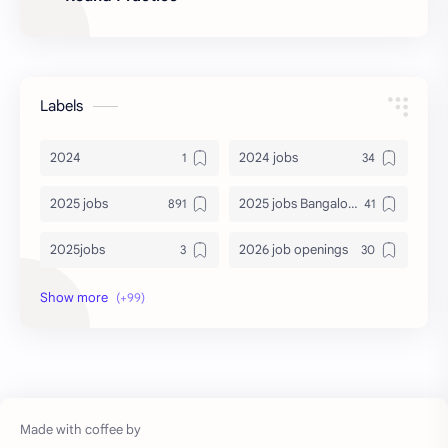
Labels
2024
2024 jobs
2025 jobs
2025 jobs Bangalore
2025jobs
2026 job openings
2026 jobs
2026 jobs Bangalore
2027 jobs
2028 jobs
Accenture
accenture game practice
accenture gaming
Accenture hiring practice