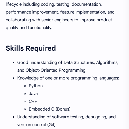
lifecycle including coding, testing, documentation,
performance improvement, feature implementation, and
collaborating with senior engineers to improve product
quality and functionality.
Skills Required
Good understanding of Data Structures, Algorithms,
and Object-Oriented Programming
Knowledge of one or more programming languages:
Python
Java
C++
Embedded C (Bonus)
Understanding of software testing, debugging, and
version control (Git)