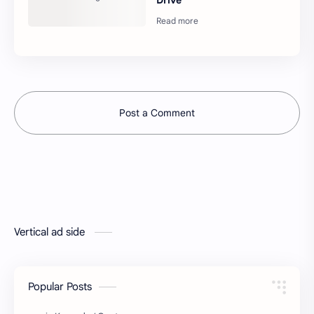
Post a Comment
Vertical ad side
Popular Posts