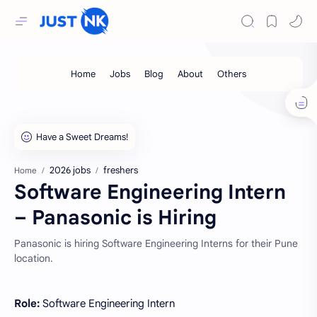
2026 jobs
freshers
Home
Software Engineering Intern
– Panasonic is Hiring
Panasonic is hiring Software Engineering Interns for their Pune
location.
Role:
Software Engineering Intern