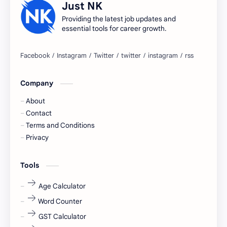
Just NK
apply for job
apply now
Providing the latest job updates and
essential tools for career growth.
Bangalore
biography
blogging
business ideas
Company
Captions
Central govt job
About
Cornerstone
Data Analyst
Contact
Terms and Conditions
Devotional
engineer
Privacy
engineering
Finance
Tools
fr
fresh
Age Calculator
Word Counter
fresh jobs
fresher
GST Calculator
fresher jobs
fresher openings