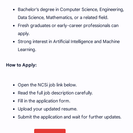
Bachelor’s degree in Computer Science, Engineering,
Data Science, Mathematics, or a related field.
Fresh graduates or early-career professionals can
apply.
Strong interest in Artificial Intelligence and Machine
Learning.
How to Apply:
Open the NCSi job link below.
Read the full job description carefully.
Fill in the application form.
Upload your updated resume.
Submit the application and wait for further updates.