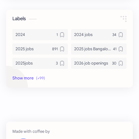
Labels
2024
2024 jobs
2025 jobs
2025 jobs Bangalore
2025jobs
2026 job openings
2026 jobs
2026 jobs Bangalore
2027 jobs
2028 jobs
Accenture
accenture game practice
accenture gaming
Accenture hiring practice
accountant
Annabhagya