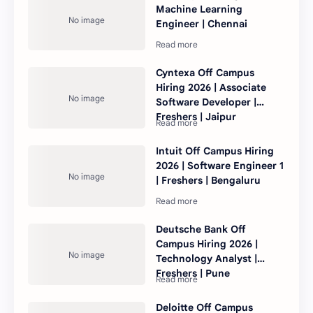
Machine Learning
Engineer | Chennai
Cyntexa Off Campus
Hiring 2026 | Associate
Software Developer |
Freshers | Jaipur
Intuit Off Campus Hiring
2026 | Software Engineer 1
| Freshers | Bengaluru
Deutsche Bank Off
Campus Hiring 2026 |
Technology Analyst |
Freshers | Pune
Deloitte Off Campus