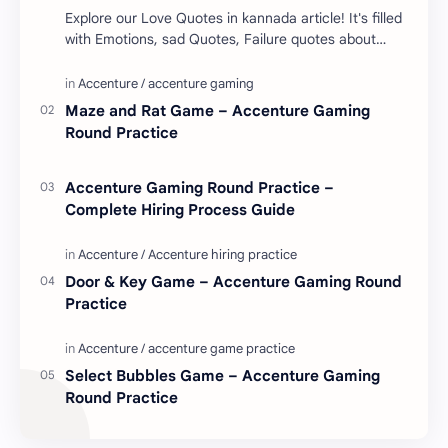
Explore our Love Quotes in kannada article! It's filled
with Emotions, sad Quotes, Failure quotes about
love. Enjoy these love quotes. ನಮ್ಮ ವೆಬ್…
Maze and Rat Game – Accenture Gaming
Round Practice
Accenture Gaming Round Practice –
Complete Hiring Process Guide
Door & Key Game – Accenture Gaming Round
Practice
Select Bubbles Game – Accenture Gaming
Round Practice