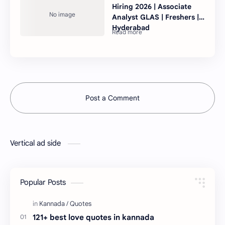
Hiring 2026 | Associate
Analyst GLAS | Freshers |
Hyderabad
Post a Comment
Vertical ad side
Popular Posts
121+ best love quotes in kannada