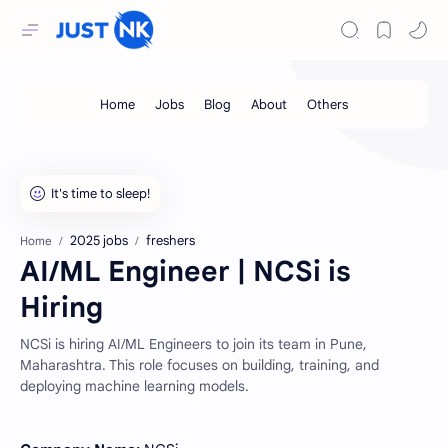
2025 jobs
freshers
Home
AI/ML Engineer | NCSi is
Hiring
NCSi is hiring AI/ML Engineers to join its team in Pune,
Maharashtra. This role focuses on building, training, and
deploying machine learning models.