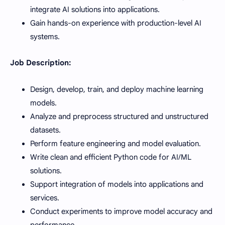
integrate AI solutions into applications.
Gain hands-on experience with production-level AI
systems.
Job Description:
Design, develop, train, and deploy machine learning
models.
Analyze and preprocess structured and unstructured
datasets.
Perform feature engineering and model evaluation.
Write clean and efficient Python code for AI/ML
solutions.
Support integration of models into applications and
services.
Conduct experiments to improve model accuracy and
performance.