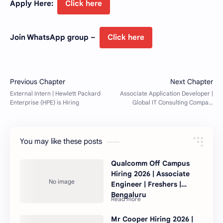
Apply Here:
Click here
Join WhatsApp group –
Click here
You may like these posts
Qualcomm Off Campus
Hiring 2026 | Associate
Engineer | Freshers |
Bengaluru
Mr Cooper Hiring 2026 |