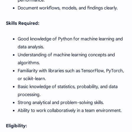
Document workflows, models, and findings clearly.
Skills Required:
Good knowledge of Python for machine learning and
data analysis.
Understanding of machine learning concepts and
algorithms.
Familiarity with libraries such as TensorFlow, PyTorch,
or scikit-learn.
Basic knowledge of statistics, probability, and data
processing.
Strong analytical and problem-solving skills.
Ability to work collaboratively in a team environment.
Eligibility: