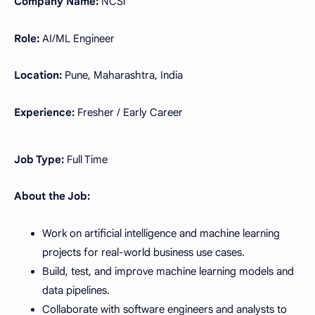
Company Name:
NCSi
Role:
AI/ML Engineer
Location:
Pune, Maharashtra, India
Experience:
Fresher / Early Career
Job Type:
Full Time
About the Job:
Work on artificial intelligence and machine learning
projects for real-world business use cases.
Build, test, and improve machine learning models and
data pipelines.
Collaborate with software engineers and analysts to