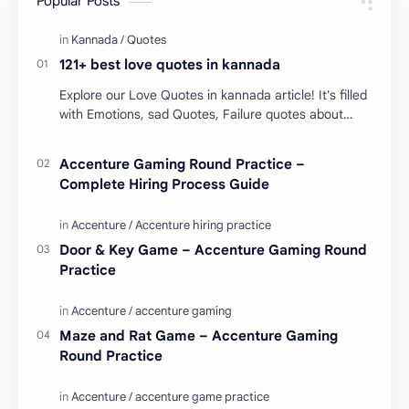
Popular Posts
121+ best love quotes in kannada
Explore our Love Quotes in kannada article! It's filled
with Emotions, sad Quotes, Failure quotes about
love. Enjoy these love quotes. ನಮ್ಮ ವೆಬ್…
Accenture Gaming Round Practice –
Complete Hiring Process Guide
Door & Key Game – Accenture Gaming Round
Practice
Maze and Rat Game – Accenture Gaming
Round Practice