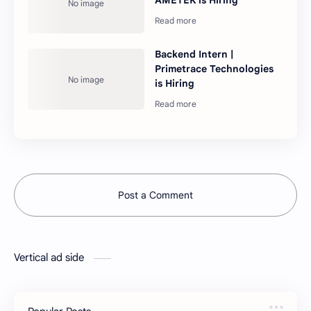
Backend Intern |
Primetrace Technologies
is Hiring
Post a Comment
Vertical ad side