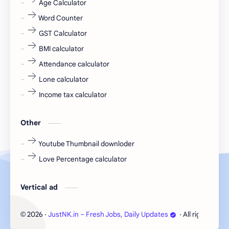
Age Calculator
Word Counter
fresh jobs
fresher
GST Calculator
fresher jobs
fresher openings
BMI calculator
Attendance calculator
fresher openings Bangalore
freshers
Lone calculator
Freshers jobs
gaming round
Income tax calculator
Globals
government job
Other
Hanuman chalisa
hexaware
Youtube Thumbnail downloder
Love Percentage calculator
high salary
HR Interview Questions
HR Notes
HR PDF
Vertical ad
HR PDFs
HR Resources
2026
‧
JustNK.in – Fresh Jobs, Daily Updates
‧ All rights rese
©