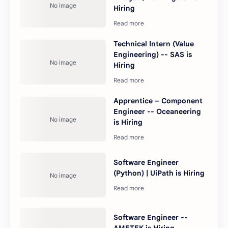
Hiring
Technical Intern (Value
Engineering) -- SAS is
Hiring
Apprentice – Component
Engineer -- Oceaneering
is Hiring
Software Engineer
(Python) | UiPath is Hiring
Software Engineer --
AMETEK is Hiring