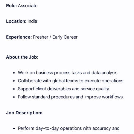
Role:
Associate
Location:
India
Experience:
Fresher / Early Career
About the Job:
Work on business process tasks and data analysis.
Collaborate with global teams to execute operations.
Support client deliverables and service quality.
Follow standard procedures and improve workflows.
Job Description:
Perform day-to-day operations with accuracy and