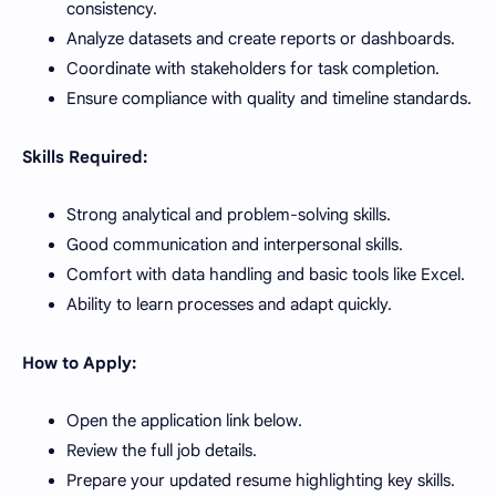
consistency.
Analyze datasets and create reports or dashboards.
Coordinate with stakeholders for task completion.
Ensure compliance with quality and timeline standards.
Skills Required:
Strong analytical and problem-solving skills.
Good communication and interpersonal skills.
Comfort with data handling and basic tools like Excel.
Ability to learn processes and adapt quickly.
How to Apply:
Open the application link below.
Review the full job details.
Prepare your updated resume highlighting key skills.