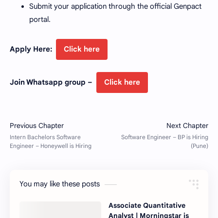
Submit your application through the official Genpact
portal.
Apply Here:
Click here
Join Whatsapp group –
Click here
You may like these posts
Associate Quantitative
Analyst | Morningstar is