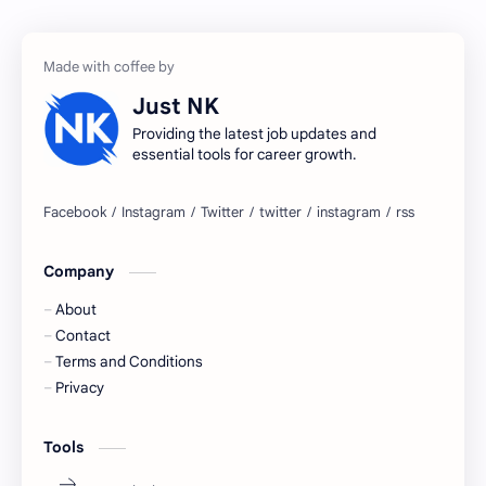
accenture gaming
Accenture hiring practice
accountant
Annabhagya
Just NK
apply for job
apply now
Providing the latest job updates and
essential tools for career growth.
Bangalore
biography
blogging
business ideas
Company
Captions
Central govt job
About
Cornerstone
Data Analyst
Contact
Terms and Conditions
Devotional
engineer
Privacy
engineering
Finance
Tools
fr
fresh