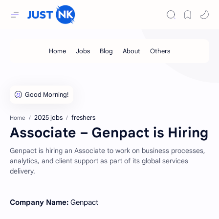
2025 jobs
freshers
Home
Associate – Genpact is Hiring
Genpact is hiring an Associate to work on business processes,
analytics, and client support as part of its global services
delivery.
Company Name:
Genpact