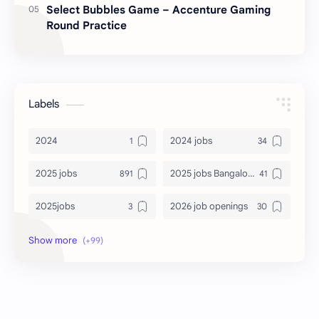
Select Bubbles Game – Accenture Gaming
Round Practice
Labels
2024
2024 jobs
2025 jobs
2025 jobs Bangalore
2025jobs
2026 job openings
2026 jobs
2026 jobs Bangalore
2027 jobs
2028 jobs
Accenture
accenture game practice