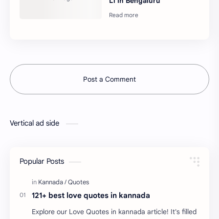
L1 in Bengaluru
Post a Comment
Vertical ad side
Popular Posts
121+ best love quotes in kannada
Explore our Love Quotes in kannada article! It's filled