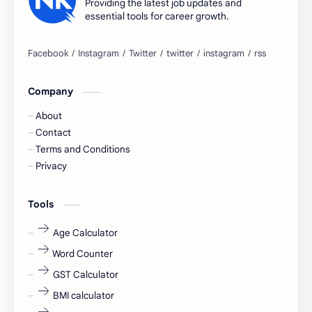
Providing the latest job updates and
essential tools for career growth.
Bangalore
biography
blogging
business ideas
Company
Captions
Central govt job
About
Cornerstone
Data Analyst
Contact
Terms and Conditions
Devotional
engineer
Privacy
engineering
Finance
Tools
fr
fresh
Age Calculator
Word Counter
fresh jobs
fresher
GST Calculator
fresher jobs
fresher openings
BMI calculator