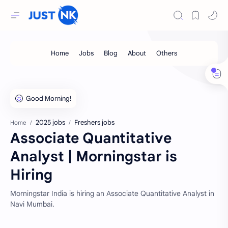
2025 jobs
Freshers jobs
Home
Associate Quantitative
Analyst | Morningstar is
Hiring
Morningstar India is hiring an Associate Quantitative Analyst in
Navi Mumbai.