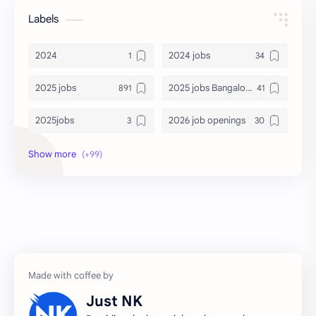
Labels
2024
2024 jobs
2025 jobs
2025 jobs Bangalore
2025jobs
2026 job openings
2026 jobs
2026 jobs Bangalore
2027 jobs
2028 jobs
Accenture
accenture game practice
accenture gaming
Accenture hiring practice
accountant
Annabhagya
Just NK
apply for job
apply now