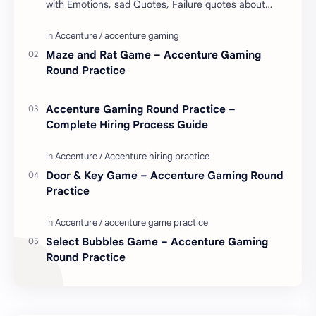
with Emotions, sad Quotes, Failure quotes about
love. Enjoy these love quotes. ನಮ್ಮ ವೆಬ್…
Maze and Rat Game – Accenture Gaming
Round Practice
Accenture Gaming Round Practice –
Complete Hiring Process Guide
Door & Key Game – Accenture Gaming Round
Practice
Select Bubbles Game – Accenture Gaming
Round Practice