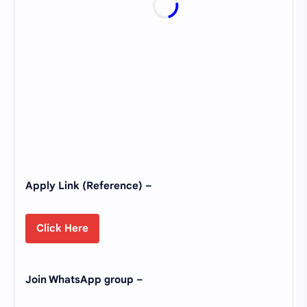
Apply Link (Reference) –
Click Here
Join WhatsApp group –