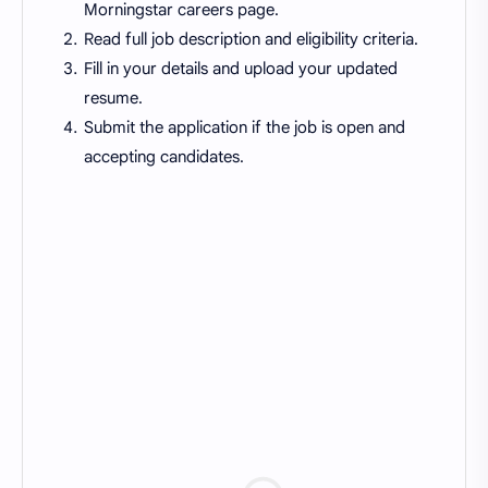
Morningstar careers page.
Read full job description and eligibility criteria.
Fill in your details and upload your updated
resume.
Submit the application if the job is open and
accepting candidates.