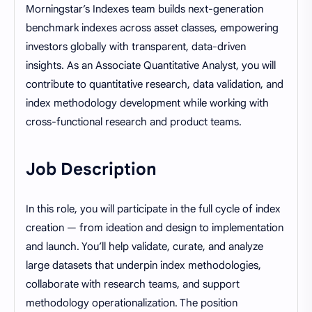
Morningstar’s Indexes team builds next-generation
benchmark indexes across asset classes, empowering
investors globally with transparent, data-driven
insights. As an Associate Quantitative Analyst, you will
contribute to quantitative research, data validation, and
index methodology development while working with
cross-functional research and product teams.
Job Description
In this role, you will participate in the full cycle of index
creation — from ideation and design to implementation
and launch. You’ll help validate, curate, and analyze
large datasets that underpin index methodologies,
collaborate with research teams, and support
methodology operationalization. The position