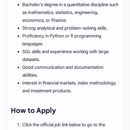
Bachelor’s degree in a quantitative discipline such
as mathematics, statistics, engineering,
economics, or finance.
Strong analytical and problem-solving skills.
Proficiency in Python or R programming
languages.
SQL skills and experience working with large
datasets.
Good communication and documentation
abilities.
Interest in financial markets, index methodology,
and investment products.
How to Apply
Click the official job link below to go to the