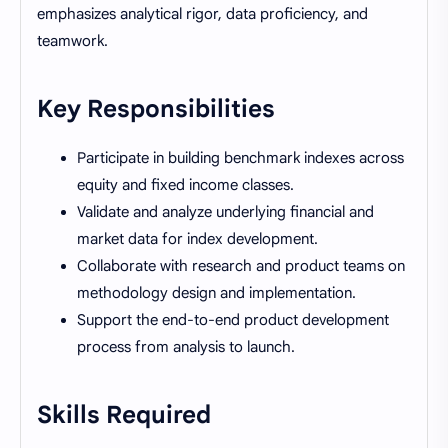
emphasizes analytical rigor, data proficiency, and
teamwork.
Key Responsibilities
Participate in building benchmark indexes across
equity and fixed income classes.
Validate and analyze underlying financial and
market data for index development.
Collaborate with research and product teams on
methodology design and implementation.
Support the end-to-end product development
process from analysis to launch.
Skills Required