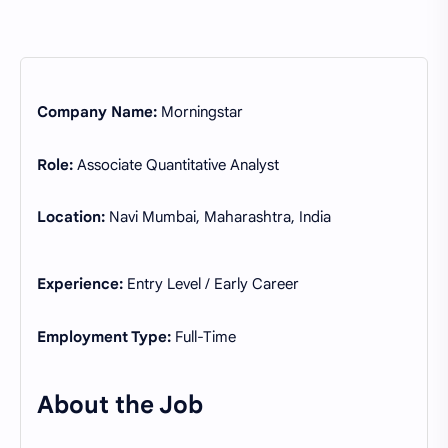
Company Name:
Morningstar
Role:
Associate Quantitative Analyst
Location:
Navi Mumbai, Maharashtra, India
Experience:
Entry Level / Early Career
Employment Type:
Full-Time
About the Job