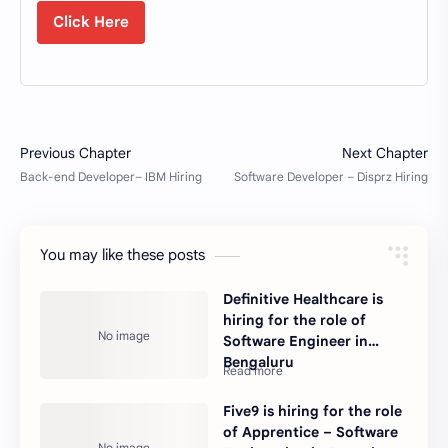
Click Here
You may like these posts
Definitive Healthcare is
hiring for the role of
Software Engineer in
Bengaluru
Five9 is hiring for the role
of Apprentice – Software