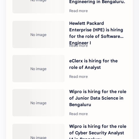
Engineering in Bengaluru.
Hewlett Packard
Enterprise (HPE) is hiring
for the role of Software
Engineer I
eClerx is hiring for the
role of Analyst
Wipro is hiring for the role
of Junior Data Science in
Bengaluru
Wipro is hiring for the role
of Cyber Security Analyst