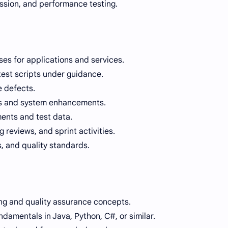
ession, and performance testing.
ses for applications and services.
est scripts under guidance.
e defects.
es and system enhancements.
ments and test data.
g reviews, and sprint activities.
, and quality standards.
ng and quality assurance concepts.
amentals in Java, Python, C#, or similar.