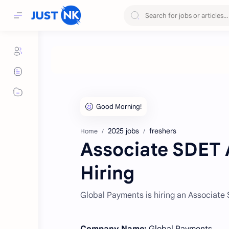
2025 jobs
freshers
Home
Associate SDET A
Hiring
Global Payments is hiring an Associate