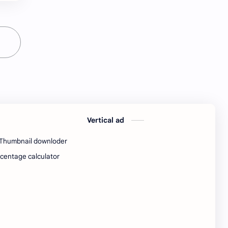
python Interview Questions
python notes
python pdf
python pdfs
python resources
QA Test EngineerIndia
Quotes
railway
railway job
resources
Vertical ad
Resume
Software developer
Thumbnail downloder
Software engineer
software jobs Bangalore
centage calculator
SQL Interview Questions
SQL Notes
SQL PDF
SQL PDFs
SQL Resources
Standard Chartered