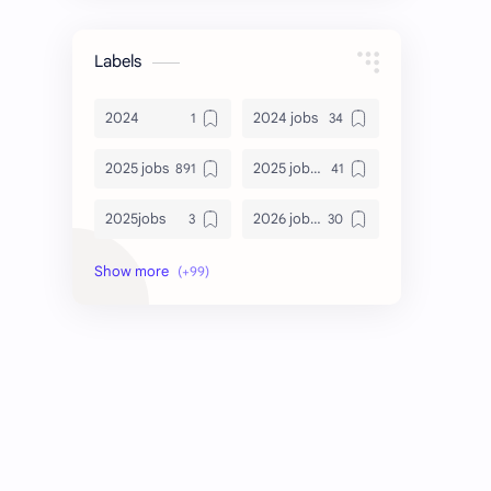
Labels
2024
2024 jobs
2025 jobs
2025 jobs Bangalore
2025jobs
2026 job openings
2026 jobs
2026 jobs Bangalore
2027 jobs
2028 jobs
Accenture
accenture game practice
accenture gaming
Accenture hiring practice
accountant
Annabhagya