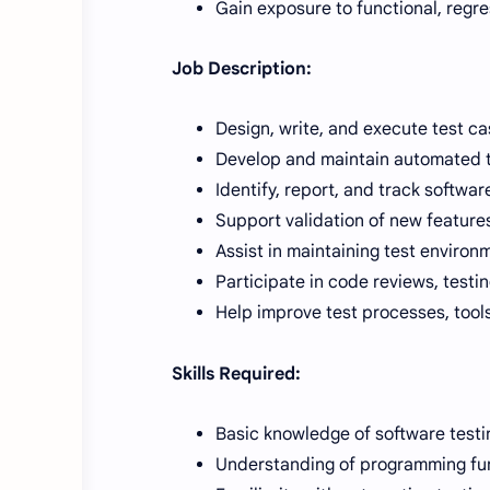
Gain exposure to functional, regr
Job Description:
Design, write, and execute test ca
Develop and maintain automated t
Identify, report, and track softwar
Support validation of new featur
Assist in maintaining test environ
Participate in code reviews, testin
Help improve test processes, tools
Skills Required:
Basic knowledge of software testi
Understanding of programming fund