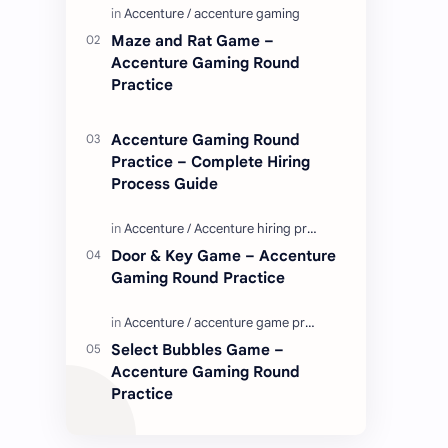
Enjoy these love quotes. ನಮ್ಮ ವೆಬ್…
Maze and Rat Game –
Accenture Gaming Round
Practice
Accenture Gaming Round
Practice – Complete Hiring
Process Guide
Door & Key Game – Accenture
Gaming Round Practice
Select Bubbles Game –
Accenture Gaming Round
Practice