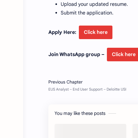
Upload your updated resume.
Submit the application.
Apply Here:
Click here
Join WhatsApp group –
Click here
You may like these posts