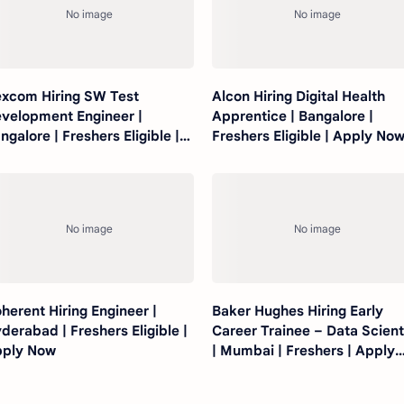
xcom Hiring SW Test
Alcon Hiring Digital Health
velopment Engineer |
Apprentice | Bangalore |
ngalore | Freshers Eligible |
Freshers Eligible | Apply No
ply Now
herent Hiring Engineer |
Baker Hughes Hiring Early
derabad | Freshers Eligible |
Career Trainee – Data Scient
ply Now
| Mumbai | Freshers | Apply
Now