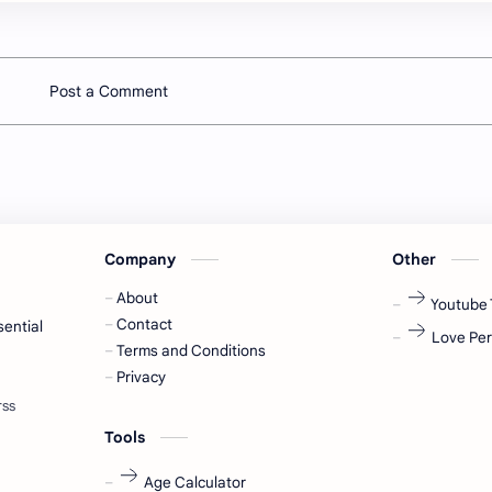
Post a Comment
Company
Other
About
Youtube 
Contact
sential
Love Per
Terms and Conditions
Privacy
Tools
Age Calculator