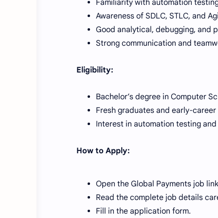
Familiarity with automation testin
Awareness of SDLC, STLC, and Agi
Good analytical, debugging, and pr
Strong communication and teamwor
Eligibility:
Bachelor’s degree in Computer Scie
Fresh graduates and early-career
Interest in automation testing and
How to Apply:
Open the Global Payments job link
Read the complete job details care
Fill in the application form.