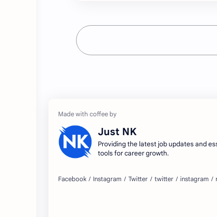
Just NK
Providing the latest job updates and es
tools for career growth.