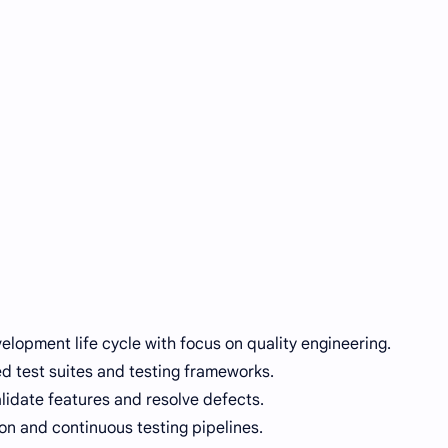
velopment life cycle with focus on quality engineering.
 test suites and testing frameworks.
lidate features and resolve defects.
on and continuous testing pipelines.