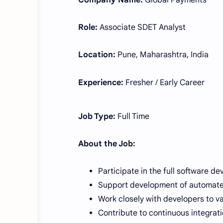
Company Name:
Global Payments
Role:
Associate SDET Analyst
Location:
Pune, Maharashtra, India
Experience:
Fresher / Early Career
Job Type:
Full Time
About the Job:
Participate in the full software de
Support development of automated
Work closely with developers to va
Contribute to continuous integrati