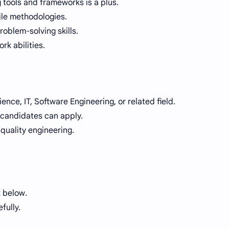
g tools and frameworks is a plus.
le methodologies.
oblem-solving skills.
k abilities.
nce, IT, Software Engineering, or related field.
 candidates can apply.
 quality engineering.
 below.
fully.