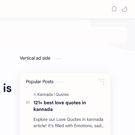
Vertical ad side
Popular Posts
 is
121+ best love quotes in
kannada
Explore our Love Quotes in kannada
article! It's filled with Emotions, sad
Quotes, Failure quotes about love.