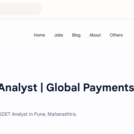
nalyst | Global Payments
 SDET Analyst in Pune, Maharashtra.