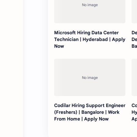
Microsoft Hiring Data Center
De
Technician | Hyderabad | Apply
De
Now
Ba
Ap
Codilar Hiring Support Engineer
Co
(Freshers) | Bangalore | Work
Hy
From Home | Apply Now
Ap