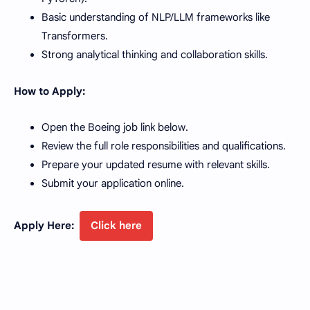
Basic understanding of NLP/LLM frameworks like
Transformers.
Strong analytical thinking and collaboration skills.
How to Apply:
Open the Boeing job link below.
Review the full role responsibilities and qualifications.
Prepare your updated resume with relevant skills.
Submit your application online.
Apply Here:
Click here