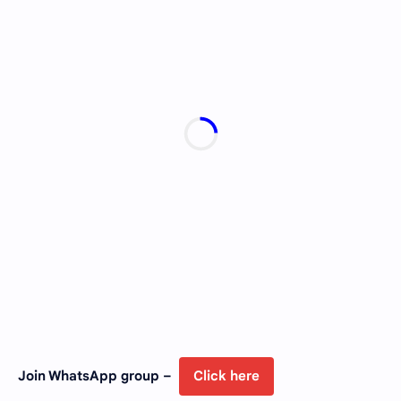
Join WhatsApp group –
Click here