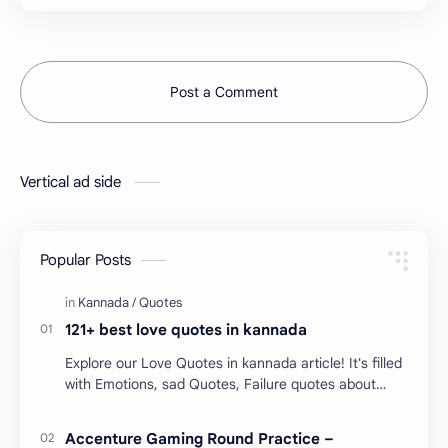
Post a Comment
Vertical ad side
Popular Posts
121+ best love quotes in kannada
Explore our Love Quotes in kannada article! It's filled
with Emotions, sad Quotes, Failure quotes about
love. Enjoy these love quotes. ನಮ್ಮ ವೆಬ್…
Accenture Gaming Round Practice –