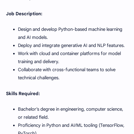
Job Description:
Design and develop Python-based machine learning
and AI models.
Deploy and integrate generative AI and NLP features.
Work with cloud and container platforms for model
training and delivery.
Collaborate with cross-functional teams to solve
technical challenges.
Skills Required:
Bachelor’s degree in engineering, computer science,
or related field.
Proficiency in Python and AI/ML tooling (TensorFlow,
PyTorch).