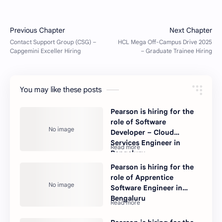
You may like these posts
Pearson is hiring for the
role of Software
Developer – Cloud
Services Engineer in
Bengaluru.
Pearson is hiring for the
role of Apprentice
Software Engineer in
Bengaluru