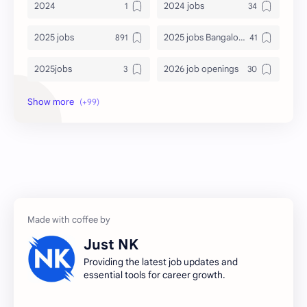
2024
2024 jobs
2025 jobs
2025 jobs Bangalore
2025jobs
2026 job openings
2026 jobs
2026 jobs Bangalore
2027 jobs
2028 jobs
Accenture
accenture game practice
accenture gaming
Accenture hiring practice
accountant
Annabhagya
Just NK
apply for job
apply now
Providing the latest job updates and
essential tools for career growth.
Bangalore
biography