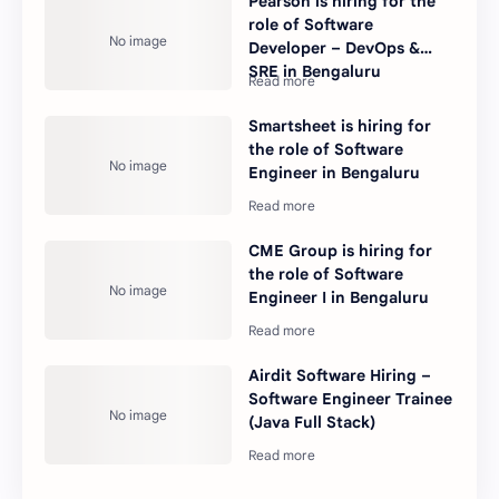
Pearson is hiring for the
role of Software
Developer – DevOps &
SRE in Bengaluru
Smartsheet is hiring for
the role of Software
Engineer in Bengaluru
CME Group is hiring for
the role of Software
Engineer I in Bengaluru
Airdit Software Hiring –
Software Engineer Trainee
(Java Full Stack)