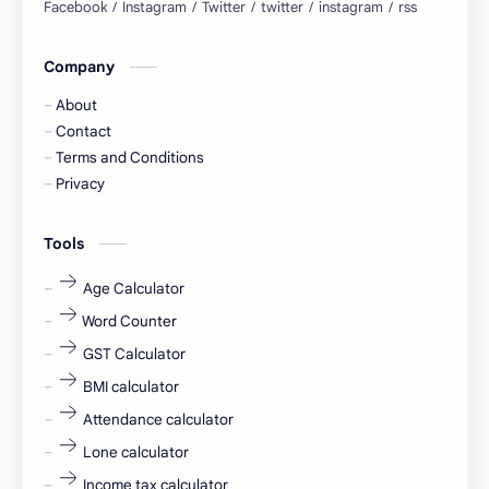
blogging
business ideas
Company
Captions
Central govt job
About
Cornerstone
Data Analyst
Contact
Terms and Conditions
Devotional
engineer
Privacy
engineering
Finance
Tools
fr
fresh
Age Calculator
Word Counter
fresh jobs
fresher
GST Calculator
fresher jobs
fresher openings
BMI calculator
Attendance calculator
fresher openings Bangalore
freshers
Lone calculator
Freshers jobs
gaming round
Income tax calculator