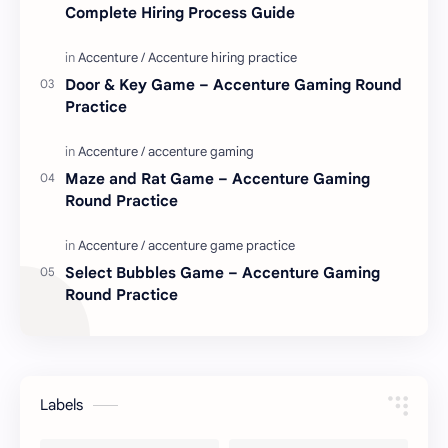
Complete Hiring Process Guide
Door & Key Game – Accenture Gaming Round
Practice
Maze and Rat Game – Accenture Gaming
Round Practice
Select Bubbles Game – Accenture Gaming
Round Practice
Labels