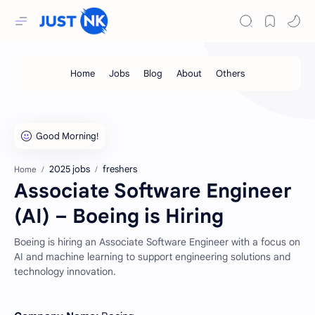
2025 jobs
freshers
Home
Associate Software Engineer
(AI) – Boeing is Hiring
Boeing is hiring an Associate Software Engineer with a focus on
AI and machine learning to support engineering solutions and
technology innovation.