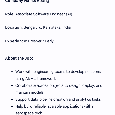
Company Name:
Boeing
Role:
Associate Software Engineer (AI)
Location:
Bengaluru, Karnataka, India
Experience:
Fresher / Early
About the Job:
Work with engineering teams to develop solutions
using AI/ML frameworks.
Collaborate across projects to design, deploy, and
maintain models.
Support data pipeline creation and analytics tasks.
Help build reliable, scalable applications within
aerospace tech.