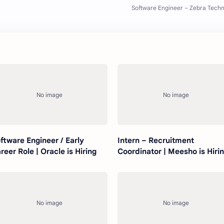
ftware Engineer / Early
Intern – Recruitment
reer Role | Oracle is Hiring
Coordinator | Meesho is Hiri