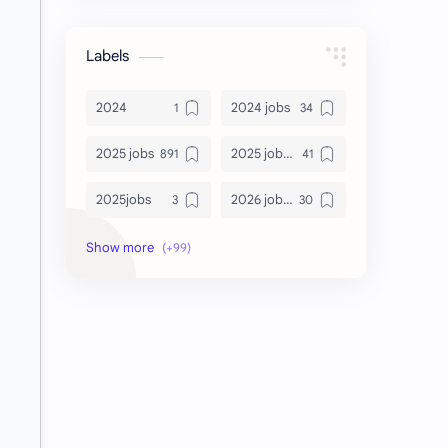
Labels
2024
2024 jobs
2025 jobs
2025 jobs Bangalore
2025jobs
2026 job openings
2026 jobs
2026 jobs Bangalore
2027 jobs
2028 jobs
Accenture
accenture game practice
accenture gaming
Accenture hiring practice
accountant
Annabhagya