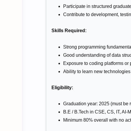
Participate in structured gradua
Contribute to development, testi
Skills Required:
Strong programming fundamentals
Good understanding of data struc
Exposure to coding platforms or p
Ability to learn new technologies
Eligibility:
Graduation year: 2025 (must be re
B.E / B.Tech in CSE, CS, IT, AI-M
Minimum 80% overall with no act