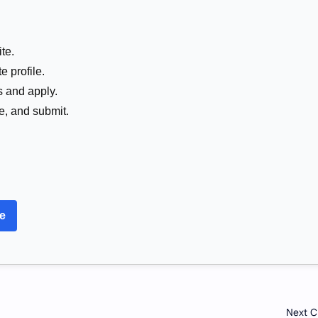
te.
e profile.
s and apply.
me, and submit.
re