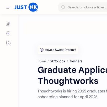
2025 jobs
freshers
Home
Graduate Applic
Thoughtworks
Thoughtworks is hiring 2025 graduates f
onboarding planned for April 2026.