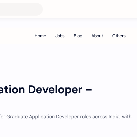
ation Developer –
or Graduate Application Developer roles across India, with