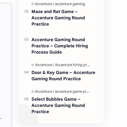
Enjoy these love quotes. ನಮ್ಮ ವೆಬ್…
Maze and Rat Game –
Accenture Gaming Round
Practice
Accenture Gaming Round
Practice – Complete Hiring
Process Guide
Door & Key Game – Accenture
Gaming Round Practice
Select Bubbles Game –
Accenture Gaming Round
Practice
.