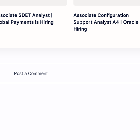
sociate SDET Analyst |
Associate Configuration
obal Payments is Hiring
Support Analyst A4 | Oracle 
Hiring
Post a Comment
Company
Other
About
Youtube 
Contact