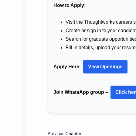
How to Apply:
Visit the Thoughtworks careers si
Create or sign in to your candidat
Search for graduate opportunitie
Fill in details, upload your resu
Apply Here:
View Openings
Join WhatsApp group –
Click he