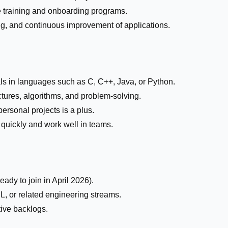
te training and onboarding programs.
ng, and continuous improvement of applications.
 in languages such as C, C++, Java, or Python.
tures, algorithms, and problem-solving.
ersonal projects is a plus.
 quickly and work well in teams.
ady to join in April 2026).
L, or related engineering streams.
ive backlogs.