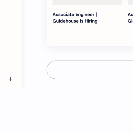
Associate Engineer |
As
Guidehouse is Hiring
Gl
Just NK