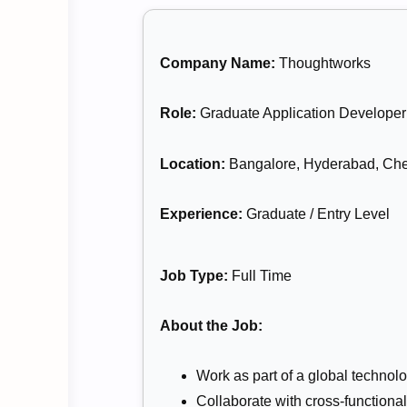
Company Name:
Thoughtworks
Role:
Graduate Application Developer
Location:
Bangalore, Hyderabad, Che
Experience:
Graduate / Entry Level
Job Type:
Full Time
About the Job:
Work as part of a global technol
Collaborate with cross-functional