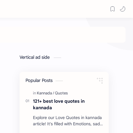
Vertical ad side
Popular Posts
121+ best love quotes in
kannada
Explore our Love Quotes in kannada
article! It's filled with Emotions, sad
Quotes, Failure quotes about love.