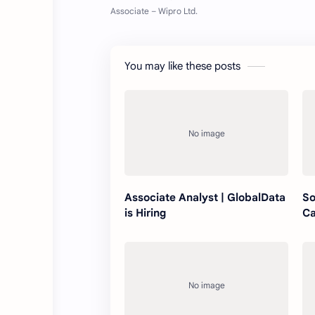
You may like these posts
Associate Analyst | GlobalData
So
is Hiring
Ca