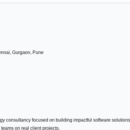
nnai, Gurgaon, Pune
ogy consultancy focused on building impactful software solutions
 teams on real client projects.