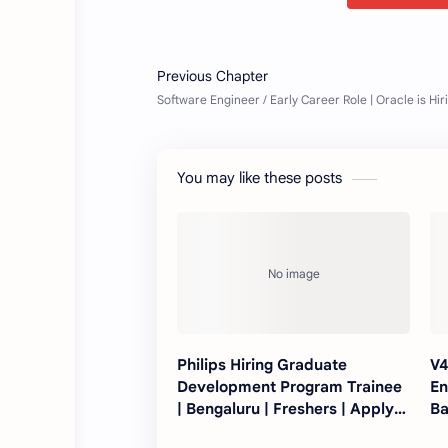
You may like these posts
Philips Hiring Graduate
V4
Development Program Trainee
En
| Bengaluru | Freshers | Apply
Ba
Now