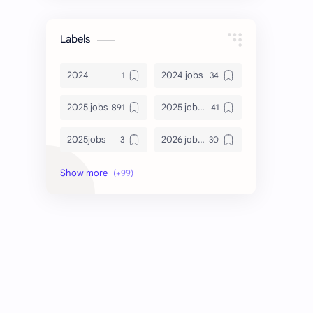
Labels
2024
2024 jobs
2025 jobs
2025 jobs Bangalore
2025jobs
2026 job openings
2026 jobs
2026 jobs Bangalore
2027 jobs
2028 jobs
Accenture
accenture game practice
accenture gaming
Accenture hiring practice
accountant
Annabhagya