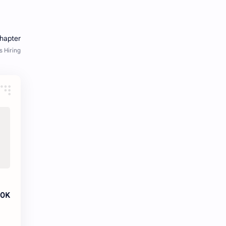
fresher openings Bangalore
freshers
Freshers jobs
gaming round
Globals
government job
Hanuman chalisa
hexaware
high salary
HR Interview Questions
HR Notes
HR PDF
HR PDFs
HR Resources
internship
IT jobs
20K
IT jobs in Bangalore for freshers
Java Interview Questions