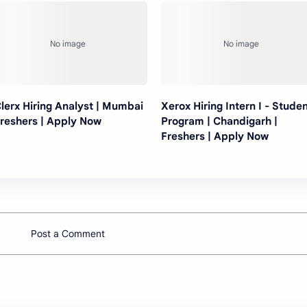
lerx Hiring Analyst | Mumbai
Xerox Hiring Intern I - Stude
Freshers | Apply Now
Program | Chandigarh |
Freshers | Apply Now
Post a Comment