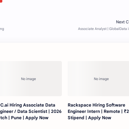
C.ai Hiring Associate Data
Rackspace Hiring Software
gineer / Data Scientist | 2026
Engineer Intern | Remote | ₹
tch | Pune | Apply Now
Stipend | Apply Now