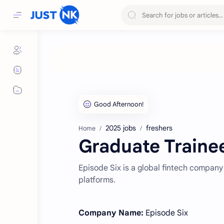
2025 jobs
freshers
Home
Graduate Trainee
Episode Six is a global fintech company
platforms.
Company Name:
Episode Six