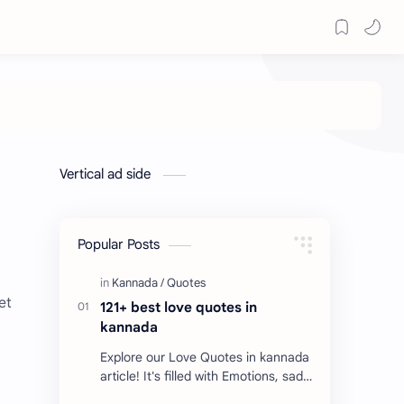
Vertical ad side
Popular Posts
et
121+ best love quotes in
kannada
Explore our Love Quotes in kannada
article! It's filled with Emotions, sad
Quotes, Failure quotes about love.