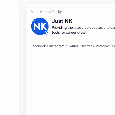
Just NK
Providing the latest job updates and es
tools for career growth.