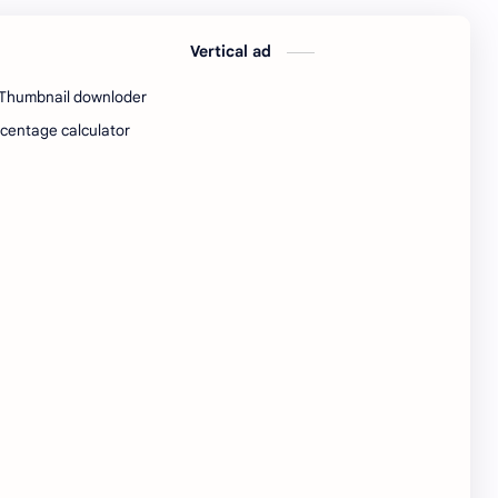
python Interview Questions
python notes
Vertical ad
python pdf
python pdfs
Thumbnail downloder
python resources
QA Test EngineerIndia
centage calculator
Quotes
railway
railway job
resources
Resume
Software developer
Software engineer
software jobs Bangalore
SQL Interview Questions
SQL Notes
SQL PDF
SQL PDFs
SQL Resources
Standard Chartered