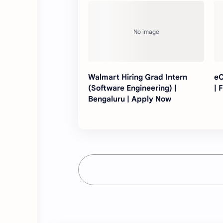
Walmart Hiring Grad Intern
eC
(Software Engineering) |
| 
Bengaluru | Apply Now