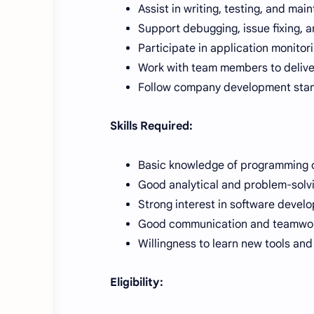
Assist in writing, testing, and mai
Support debugging, issue fixing,
Participate in application monitor
Work with team members to deliver
Follow company development sta
Skills Required:
Basic knowledge of programming 
Good analytical and problem-solvin
Strong interest in software devel
Good communication and teamwork
Willingness to learn new tools and
Eligibility: