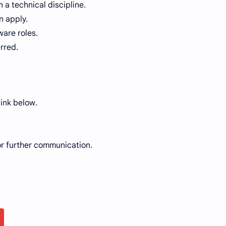
n a technical discipline.
n apply.
ware roles.
rred.
link below.
or further communication.