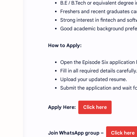
B.E / B.Tech or equivalent degree i
Freshers and recent graduates ca
Strong interest in fintech and soft
Good academic background prefe
How to Apply:
Open the Episode Six application 
Fill in all required details carefully.
Upload your updated resume.
Submit the application and wait f
Apply Here:
Click here
Join WhatsApp group –
Click here