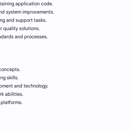
ntaining application code.
 and system improvements.
ing and support tasks.
 quality solutions.
ndards and processes.
concepts.
g skills.
opment and technology.
 abilities.
 platforms.