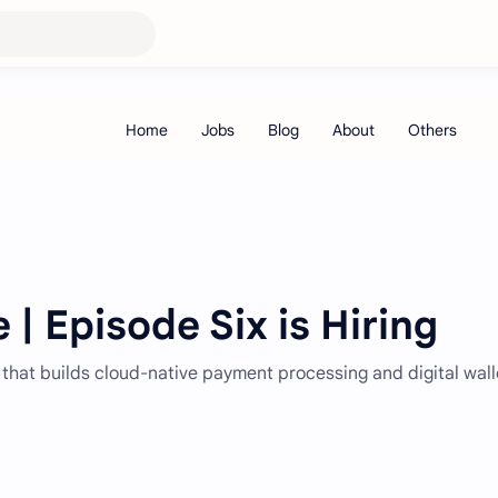
 | Episode Six is Hiring
 that builds cloud-native payment processing and digital wall