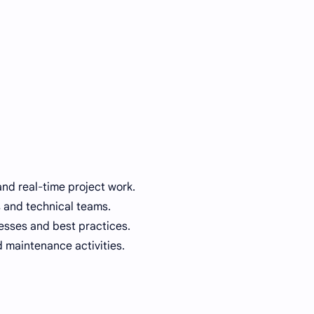
and real-time project work.
s and technical teams.
sses and best practices.
 maintenance activities.