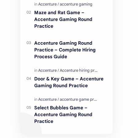
Enjoy these love quotes. ನಮ್ಮ ವೆಬ್…
Maze and Rat Game –
Accenture Gaming Round
Practice
Accenture Gaming Round
Practice – Complete Hiring
Process Guide
Door & Key Game – Accenture
Gaming Round Practice
Select Bubbles Game –
Accenture Gaming Round
Practice