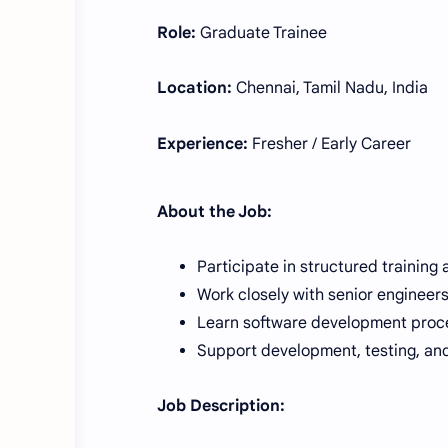
Role:
Graduate Trainee
Location:
Chennai, Tamil Nadu, India
Experience:
Fresher / Early Career
About the Job:
Participate in structured training 
Work closely with senior engineer
Learn software development proce
Support development, testing, and
Job Description: