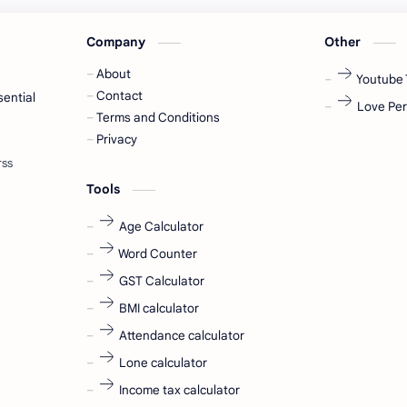
Company
Other
About
Youtube 
Contact
sential
Love Per
Terms and Conditions
Privacy
Tools
Age Calculator
Word Counter
GST Calculator
BMI calculator
Attendance calculator
Lone calculator
Income tax calculator