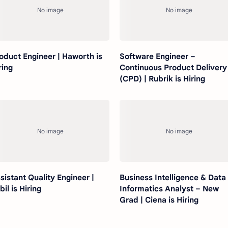
oduct Engineer | Haworth is
Software Engineer –
ring
Continuous Product Delivery
(CPD) | Rubrik is Hiring
sistant Quality Engineer |
Business Intelligence & Data
bil is Hiring
Informatics Analyst – New
Grad | Ciena is Hiring