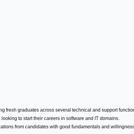
ing fresh graduates across several technical and support functio
 looking to start their careers in software and IT domains.
cations from candidates with good fundamentals and willingness