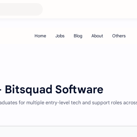
– Bitsquad Software
raduates for multiple entry-level tech and support roles acros