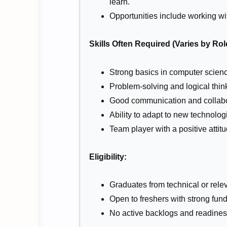
learn.
Opportunities include working w
Skills Often Required (Varies by Rol
Strong basics in computer scien
Problem-solving and logical thin
Good communication and collabor
Ability to adapt to new technolo
Team player with a positive attit
Eligibility:
Graduates from technical or relev
Open to freshers with strong fun
No active backlogs and readiness 