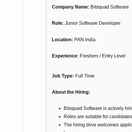
Company Name:
Bitsquad Software
Role:
Junior Software Developer
Location:
PAN India
Experience:
Freshers / Entry Level
Job Type:
Full Time
About the Hiring:
Bitsquad Software is actively hir
Roles are suitable for candidates
The hiring drive welcomes appli