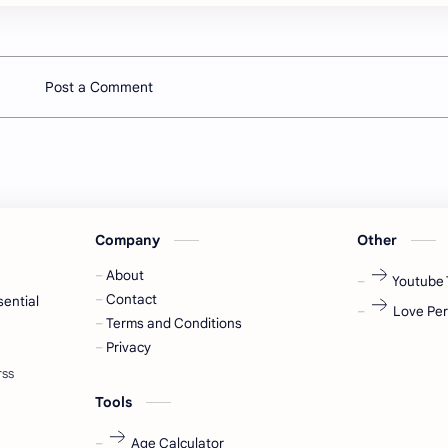
Post a Comment
Company
Other
About
Youtube 
Contact
sential
Love Per
Terms and Conditions
Privacy
Tools
Age Calculator