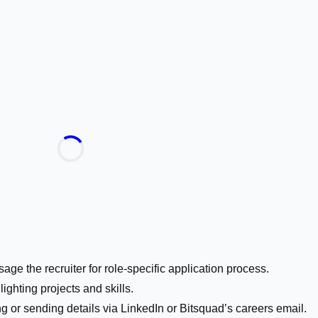
age the recruiter for role-specific application process.
ghting projects and skills.
g or sending details via LinkedIn or Bitsquad’s careers email.