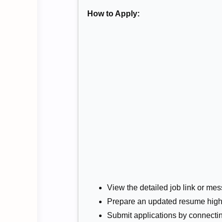
How to Apply:
View the detailed job link or mess
Prepare an updated resume highli
Submit applications by connectin