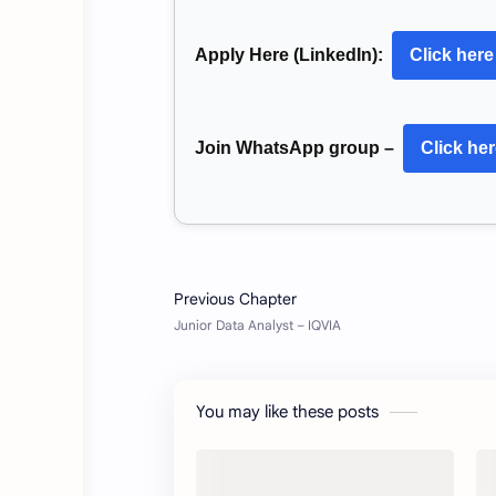
Apply Here (LinkedIn):
Click here
Join WhatsApp group –
Click he
You may like these posts