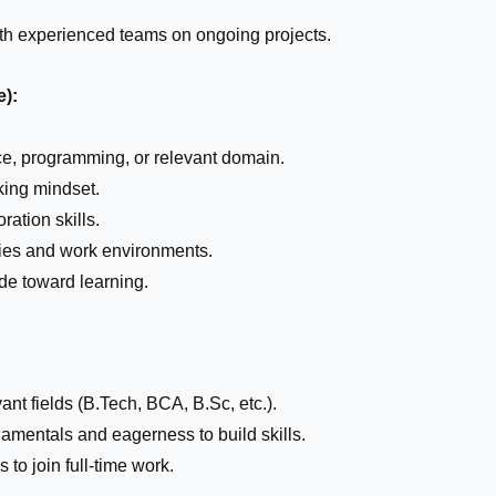
ith experienced teams on ongoing projects.
e):
ce, programming, or relevant domain.
king mindset.
ation skills.
gies and work environments.
ude toward learning.
ant fields (B.Tech, BCA, B.Sc, etc.).
damentals and eagerness to build skills.
to join full-time work.