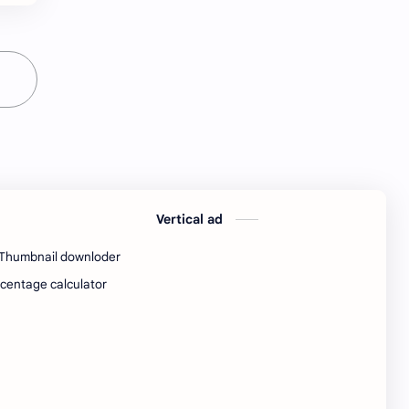
python Interview Questions
python notes
python pdf
python pdfs
python resources
QA Test EngineerIndia
Quotes
railway
railway job
resources
Vertical ad
Resume
Software developer
Thumbnail downloder
Software engineer
software jobs Bangalore
centage calculator
SQL Interview Questions
SQL Notes
SQL PDF
SQL PDFs
SQL Resources
Standard Chartered