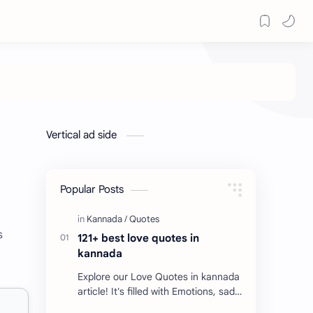
Vertical ad side
Popular Posts
s
121+ best love quotes in
kannada
Explore our Love Quotes in kannada
article! It's filled with Emotions, sad
Quotes, Failure quotes about love.