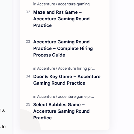
Enjoy these love quotes. ನಮ್ಮ ವೆಬ್…
Maze and Rat Game –
Accenture Gaming Round
Practice
Accenture Gaming Round
Practice – Complete Hiring
Process Guide
Door & Key Game – Accenture
Gaming Round Practice
Select Bubbles Game –
ns.
Accenture Gaming Round
Practice
 to