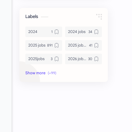
Labels
2024
2024 jobs
2025 jobs
2025 jobs Bangalore
2025jobs
2026 job openings
2026 jobs
2026 jobs Bangalore
2027 jobs
2028 jobs
Accenture
accenture game practice
accenture gaming
Accenture hiring practice
accountant
Annabhagya