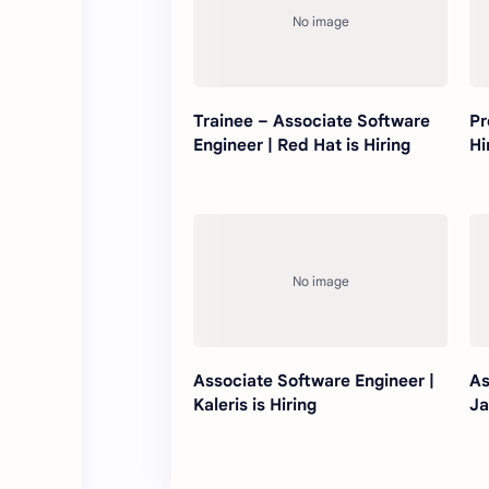
Trainee – Associate Software
Pr
Engineer | Red Hat is Hiring
Hi
Associate Software Engineer |
As
Kaleris is Hiring
Ja