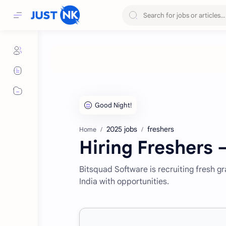
2025 jobs
freshers
Home
Hiring Freshers 
Bitsquad Software is recruiting fresh g
India with opportunities.