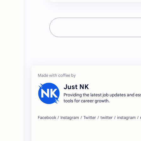
Just NK
Providing the latest job updates and es
tools for career growth.