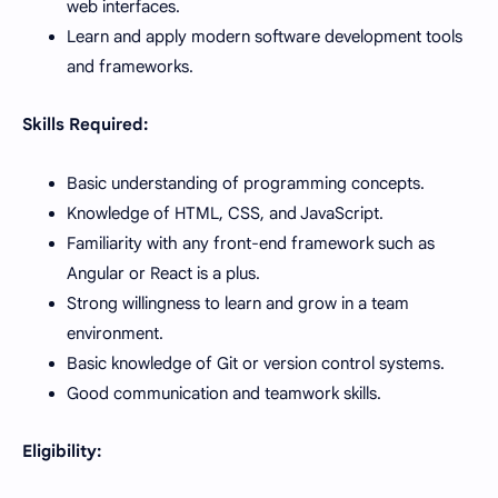
web interfaces.
Learn and apply modern software development tools
and frameworks.
Skills Required:
Basic understanding of programming concepts.
Knowledge of HTML, CSS, and JavaScript.
Familiarity with any front-end framework such as
Angular or React is a plus.
Strong willingness to learn and grow in a team
environment.
Basic knowledge of Git or version control systems.
Good communication and teamwork skills.
Eligibility: