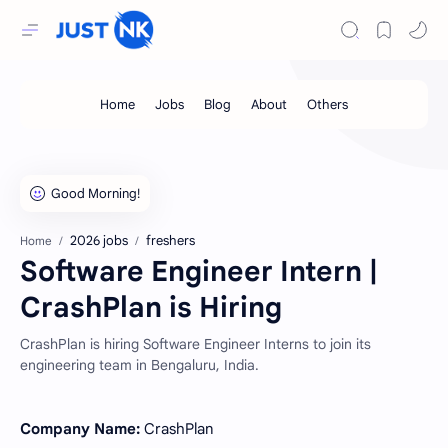
2026 jobs
freshers
Home
Software Engineer Intern |
CrashPlan is Hiring
CrashPlan is hiring Software Engineer Interns to join its
engineering team in Bengaluru, India.
Company Name:
CrashPlan