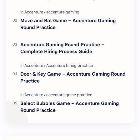
love. Enjoy these love quotes. ನಮ್ಮ ವೆಬ್…
Maze and Rat Game – Accenture Gaming
Round Practice
Accenture Gaming Round Practice –
Complete Hiring Process Guide
Door & Key Game – Accenture Gaming Round
Practice
Select Bubbles Game – Accenture Gaming
Round Practice