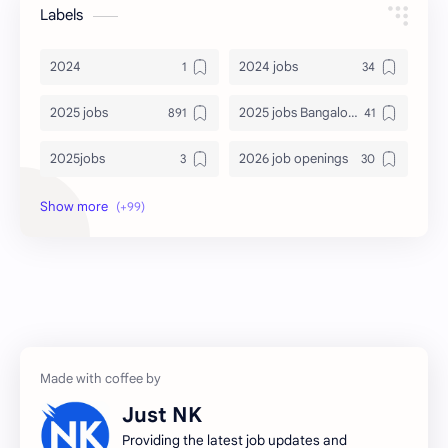
Labels
2024
2024 jobs
2025 jobs
2025 jobs Bangalore
2025jobs
2026 job openings
2026 jobs
2026 jobs Bangalore
2027 jobs
2028 jobs
Accenture
accenture game practice
accenture gaming
Accenture hiring practice
accountant
Annabhagya
Just NK
apply for job
apply now
Providing the latest job updates and