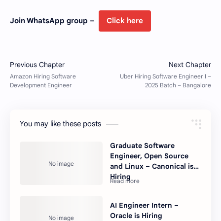
Join WhatsApp group –
Click here
You may like these posts
Graduate Software
Engineer, Open Source
and Linux – Canonical is
Hiring
AI Engineer Intern –
Oracle is Hiring