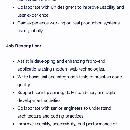
Collaborate with UX designers to improve usability and
user experience.
Gain experience working on real production systems
used globally.
Job Description:
Assist in developing and enhancing front-end
applications using modern web technologies.
Write basic unit and integration tests to maintain code
quality.
Support sprint planning, daily stand-ups, and agile
development activities.
Collaborate with senior engineers to understand
architecture and coding practices.
Improve usability, accessibility, and performance of