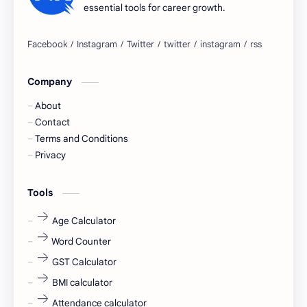
essential tools for career growth.
Bangalore
biography
blogging
business ideas
Company
Captions
Central govt job
About
Cornerstone
Data Analyst
Contact
Terms and Conditions
Devotional
engineer
Privacy
engineering
Finance
Tools
fr
fresh
Age Calculator
Word Counter
fresh jobs
fresher
GST Calculator
fresher jobs
fresher openings
BMI calculator
Attendance calculator
fresher openings Bangalore
freshers