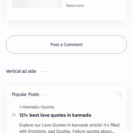
Post a Comment
Vertical ad side
Popular Posts
121+ best love quotes in kannada
Explore our Love Quotes in kannada article! It's filled
with Emotions, sad Quotes, Failure quotes about