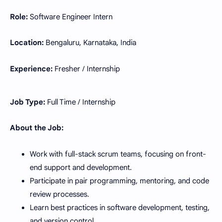
Role:
Software Engineer Intern
Location:
Bengaluru, Karnataka, India
Experience:
Fresher / Internship
Job Type:
Full Time / Internship
About the Job:
Work with full-stack scrum teams, focusing on front-
end support and development.
Participate in pair programming, mentoring, and code
review processes.
Learn best practices in software development, testing,
and version control.