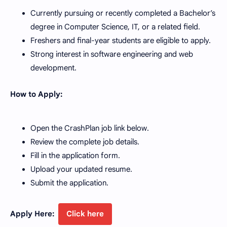
Currently pursuing or recently completed a Bachelor’s
degree in Computer Science, IT, or a related field.
Freshers and final-year students are eligible to apply.
Strong interest in software engineering and web
development.
How to Apply:
Open the CrashPlan job link below.
Review the complete job details.
Fill in the application form.
Upload your updated resume.
Submit the application.
Apply Here:
Click here