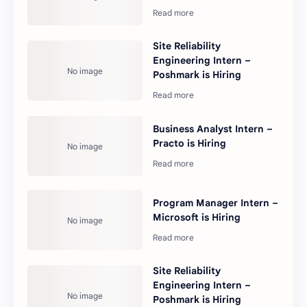
Site Reliability
Engineering Intern –
Poshmark is Hiring
Business Analyst Intern –
Practo is Hiring
Program Manager Intern –
Microsoft is Hiring
Site Reliability
Engineering Intern –
Poshmark is Hiring