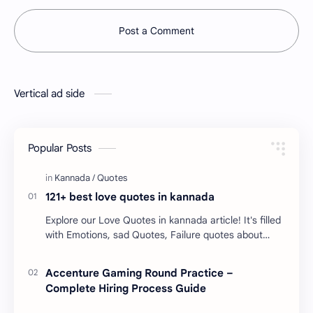
Post a Comment
Vertical ad side
Popular Posts
121+ best love quotes in kannada
Explore our Love Quotes in kannada article! It's filled
with Emotions, sad Quotes, Failure quotes about
love. Enjoy these love quotes. ನಮ್ಮ ವೆಬ್…
Accenture Gaming Round Practice –
Complete Hiring Process Guide