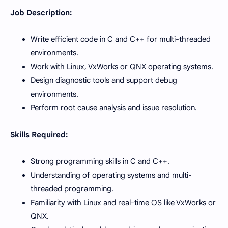
Job Description:
Write efficient code in C and C++ for multi-threaded
environments.
Work with Linux, VxWorks or QNX operating systems.
Design diagnostic tools and support debug
environments.
Perform root cause analysis and issue resolution.
Skills Required:
Strong programming skills in C and C++.
Understanding of operating systems and multi-
threaded programming.
Familiarity with Linux and real-time OS like VxWorks or
QNX.