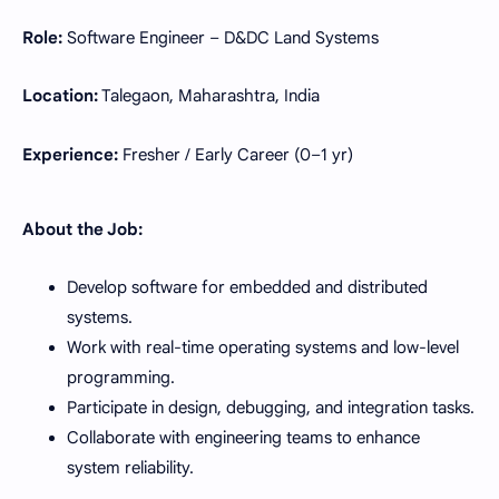
Role:
Software Engineer – D&DC Land Systems
Location:
Talegaon, Maharashtra, India
Experience:
Fresher / Early Career (0–1 yr)
About the Job:
Develop software for embedded and distributed
systems.
Work with real-time operating systems and low-level
programming.
Participate in design, debugging, and integration tasks.
Collaborate with engineering teams to enhance
system reliability.