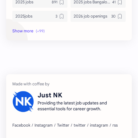
2025 jobs
2025 jobs Bangalore
2025jobs
2026 job openings
2026 jobs
2026 jobs Bangalore
2027 jobs
2028 jobs
Accenture
accenture game practice
accenture gaming
Accenture hiring practice
accountant
Annabhagya
Just NK
apply for job
apply now
Providing the latest job updates and
essential tools for career growth.
Bangalore
biography
blogging
business ideas