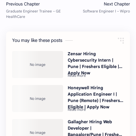
You may like these posts
Zensar Hiring
Cybersecurity Intern |
Pune | Freshers Eligible |
Apply Now
Honeywell Hiring
Application Engineer I |
Pune (Remote) | Freshers
Eligible | Apply Now
Gallagher Hiring Web
Developer |
Bangalore/Pune | Freshers