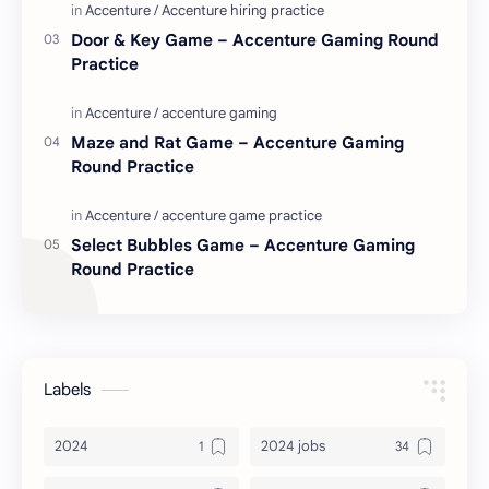
Door & Key Game – Accenture Gaming Round
Practice
Maze and Rat Game – Accenture Gaming
Round Practice
Select Bubbles Game – Accenture Gaming
Round Practice
Labels
2024
2024 jobs