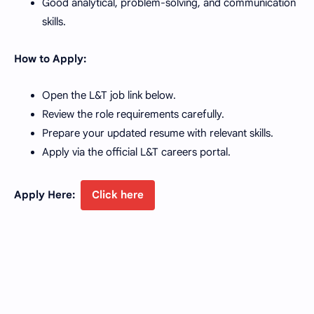
Good analytical, problem-solving, and communication
skills.
How to Apply:
Open the L&T job link below.
Review the role requirements carefully.
Prepare your updated resume with relevant skills.
Apply via the official L&T careers portal.
Apply Here:
Click here