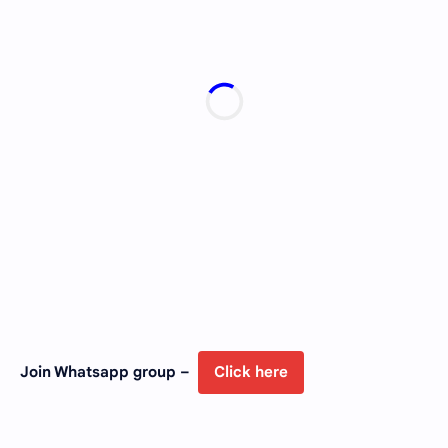
Join Whatsapp group –
Click here