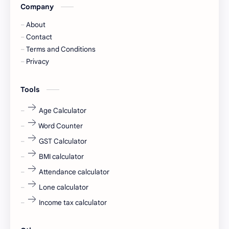
Company
Captions
Central govt job
About
Cornerstone
Data Analyst
Contact
Terms and Conditions
Devotional
engineer
Privacy
engineering
Finance
Tools
fr
fresh
Age Calculator
Word Counter
fresh jobs
fresher
GST Calculator
fresher jobs
fresher openings
BMI calculator
Attendance calculator
fresher openings Bangalore
freshers
Lone calculator
Freshers jobs
gaming round
Income tax calculator
Globals
government job