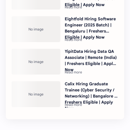
Eligible | Apply Now
Eightfold Hiring Software
Engineer (2025 Batch) |
Bengaluru | Freshers
Eligible | Apply Now
YipitData Hiring Data QA
Associate | Remote (India)
| Freshers Eligible | Apply
Now
Calix Hiring Graduate
Trainee (Cyber Security /
Networking) | Bangalore |
Freshers Eligible | Apply
Now