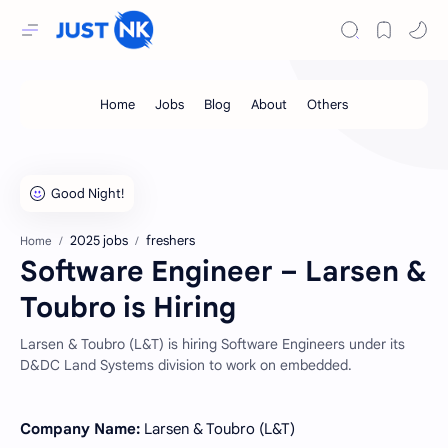
2025 jobs
freshers
Home
Software Engineer – Larsen &
Toubro is Hiring
Larsen & Toubro (L&T) is hiring Software Engineers under its
D&DC Land Systems division to work on embedded.
Company Name:
Larsen & Toubro (L&T)