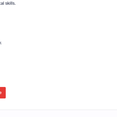
l skills.
y.
e