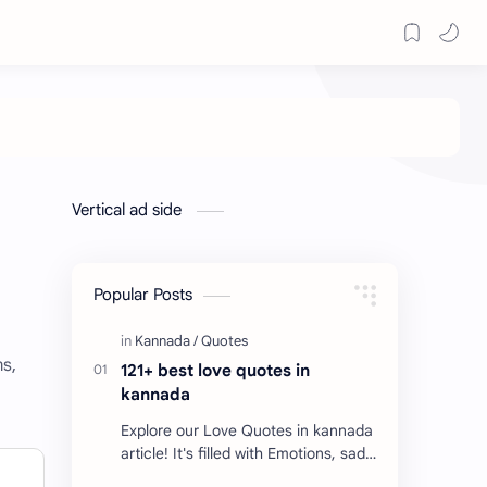
Vertical ad side
Popular Posts
ms,
121+ best love quotes in
kannada
Explore our Love Quotes in kannada
article! It's filled with Emotions, sad
Quotes, Failure quotes about love.