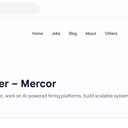
er – Mercor
r, work on AI-powered hiring platforms, build scalable syste