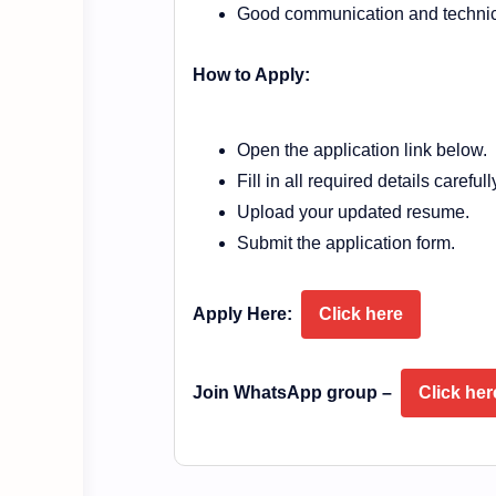
Good communication and technica
How to Apply:
Open the application link below.
Fill in all required details carefull
Upload your updated resume.
Submit the application form.
Apply Here:
Click here
Join WhatsApp group –
Click her