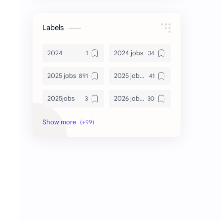
Labels
2024
2024 jobs
2025 jobs
2025 jobs Bangalore
2025jobs
2026 job openings
2026 jobs
2026 jobs Bangalore
2027 jobs
2028 jobs
Accenture
accenture game practice
accenture gaming
Accenture hiring practice
accountant
Annabhagya