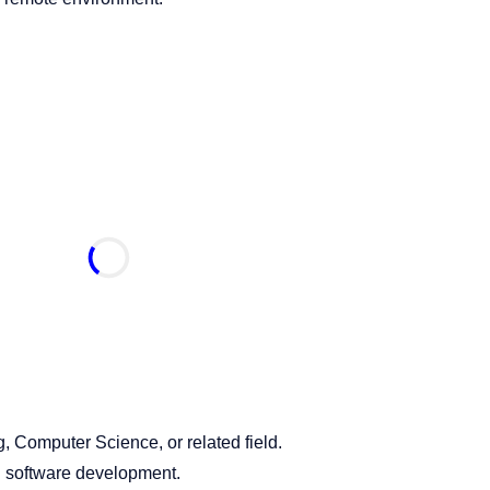
, Computer Science, or related field.
 software development.