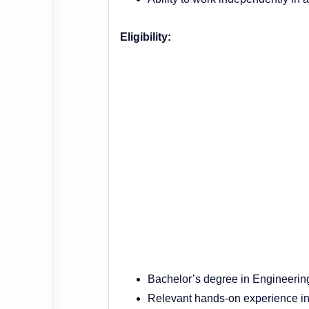
Eligibility:
Bachelor’s degree in Engineering
Relevant hands-on experience in