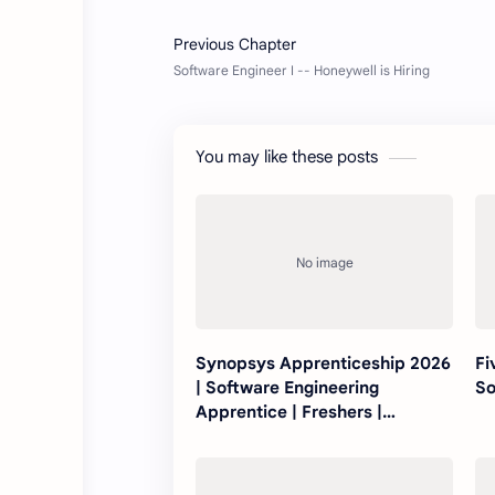
You may like these posts
Synopsys Apprenticeship 2026
Fi
| Software Engineering
So
Apprentice | Freshers |
Bengaluru