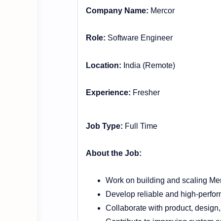
Company Name:
Mercor
Role:
Software Engineer
Location:
India (Remote)
Experience:
Fresher
Job Type:
Full Time
About the Job:
Work on building and scaling Mer
Develop reliable and high-perfo
Collaborate with product, design