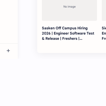
Sasken Off Campus Hiring
Si
2026 | Engineer Software Test
En
& Release | Freshers |
Fr
Bengaluru