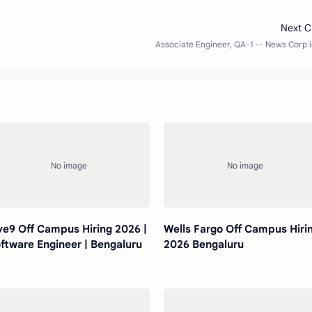
ve9 Off Campus Hiring 2026 |
Wells Fargo Off Campus Hiri
ftware Engineer | Bengaluru
2026 Bengaluru