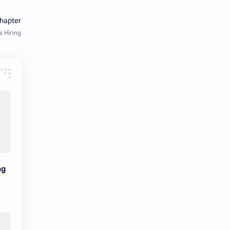
Java Notes
Java PDF
Java PDFs
Java Resources
job
job apply
job offer
job offers
Job opportunity
job updates
jobs
Junior engineer
Kannada
materials
ng
Maze
meesho
notes
pdf
pdfs
pune office