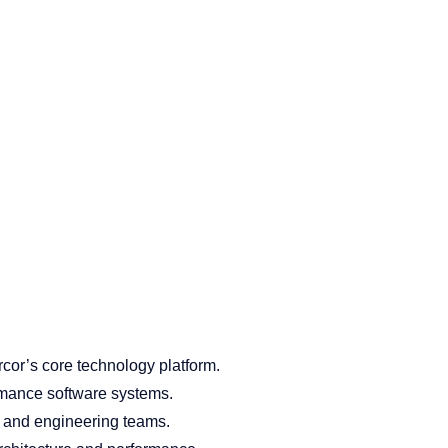
cor’s core technology platform.
rmance software systems.
, and engineering teams.