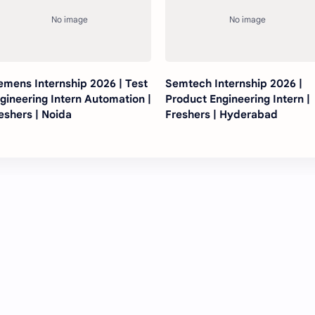
emens Internship 2026 | Test
Semtech Internship 2026 |
gineering Intern Automation |
Product Engineering Intern |
eshers | Noida
Freshers | Hyderabad
Post a Comment