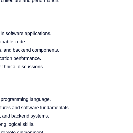
rchitecture and performance.
in software applications.
ainable code.
ces, and backend components.
cation performance.
echnical discussions.
e programming language.
ctures and software fundamentals.
, and backend systems.
g logical skills.
 a remote environment.