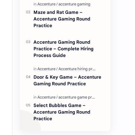
Enjoy these love quotes. ನಮ್ಮ ವೆಬ್…
Maze and Rat Game –
Accenture Gaming Round
Practice
Accenture Gaming Round
Practice – Complete Hiring
Process Guide
Door & Key Game – Accenture
Gaming Round Practice
Select Bubbles Game –
Accenture Gaming Round
Practice