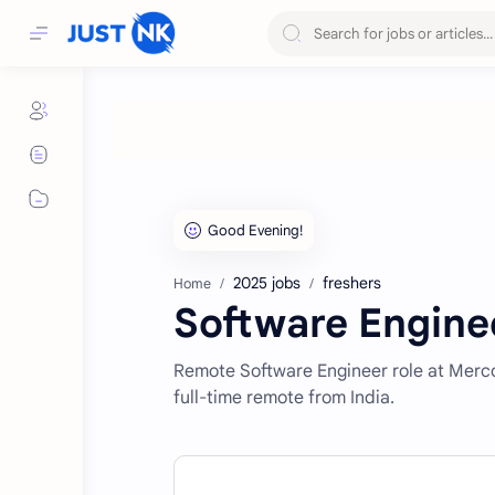
2025 jobs
freshers
Home
Software Engine
Remote Software Engineer role at Merco
full-time remote from India.