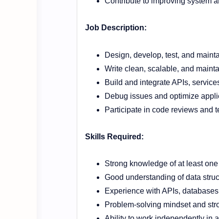
Contribute to improving system a
Job Description:
Design, develop, test, and mainta
Write clean, scalable, and maint
Build and integrate APIs, servi
Debug issues and optimize appli
Participate in code reviews and t
Skills Required:
Strong knowledge of at least on
Good understanding of data stru
Experience with APIs, databases
Problem-solving mindset and stron
Ability to work independently in