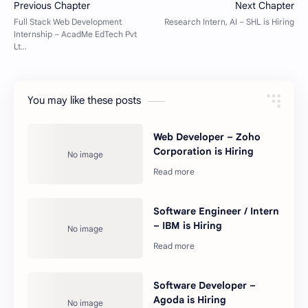
You may like these posts
Web Developer – Zoho
Corporation is Hiring
Software Engineer / Intern
– IBM is Hiring
Software Developer –
Agoda is Hiring