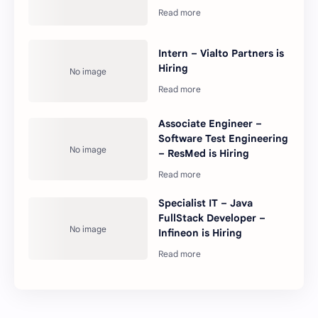
Intern – Vialto Partners is
Hiring
Associate Engineer –
Software Test Engineering
– ResMed is Hiring
Specialist IT – Java
FullStack Developer –
Infineon is Hiring