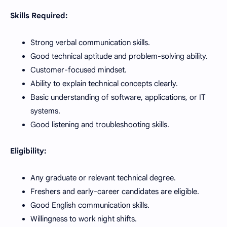
Skills Required:
Strong verbal communication skills.
Good technical aptitude and problem-solving ability.
Customer-focused mindset.
Ability to explain technical concepts clearly.
Basic understanding of software, applications, or IT
systems.
Good listening and troubleshooting skills.
Eligibility:
Any graduate or relevant technical degree.
Freshers and early-career candidates are eligible.
Good English communication skills.
Willingness to work night shifts.