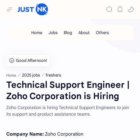
2025 jobs
freshers
Home
Technical Support Engineer |
Zoho Corporation is Hiring
Zoho Corporation is hiring Technical Support Engineers to join
its support and product assistance teams.
Company Name:
Zoho Corporation