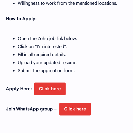
Willingness to work from the mentioned locations.
How to Apply:
Open the Zoho job link below.
Click on “I’m interested”.
Fill in all required details.
Upload your updated resume.
Submit the application form.
Apply Here:
Click here
Join WhatsApp group –
Click here