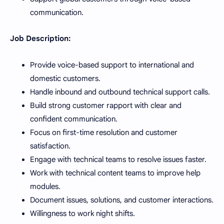
communication.
Job Description:
Provide voice-based support to international and
domestic customers.
Handle inbound and outbound technical support calls.
Build strong customer rapport with clear and
confident communication.
Focus on first-time resolution and customer
satisfaction.
Engage with technical teams to resolve issues faster.
Work with technical content teams to improve help
modules.
Document issues, solutions, and customer interactions.
Willingness to work night shifts.