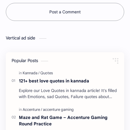
Post a Comment
Vertical ad side
Popular Posts
121+ best love quotes in kannada
Explore our Love Quotes in kannada article! It's filled
with Emotions, sad Quotes, Failure quotes about
love. Enjoy these love quotes. ನಮ್ಮ ವೆಬ್…
Maze and Rat Game – Accenture Gaming
Round Practice