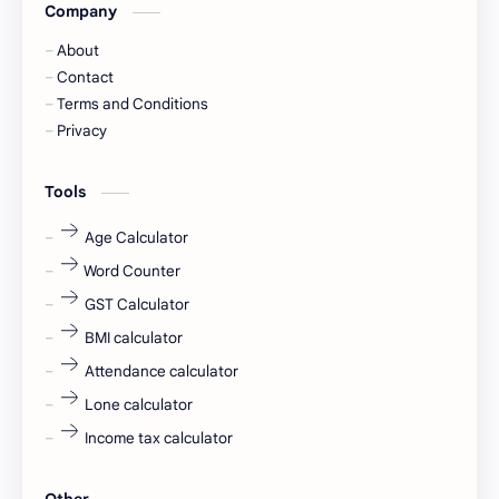
Company
Captions
Central govt job
About
Cornerstone
Data Analyst
Contact
Terms and Conditions
Devotional
engineer
Privacy
engineering
Finance
Tools
fr
fresh
Age Calculator
Word Counter
fresh jobs
fresher
GST Calculator
fresher jobs
fresher openings
BMI calculator
Attendance calculator
fresher openings Bangalore
freshers
Lone calculator
Freshers jobs
gaming round
Income tax calculator
Globals
government job