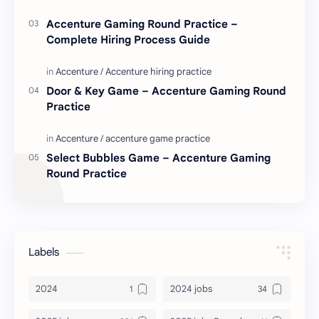
Accenture Gaming Round Practice –
Complete Hiring Process Guide
Door & Key Game – Accenture Gaming Round
Practice
Select Bubbles Game – Accenture Gaming
Round Practice
Labels
2024
2024 jobs