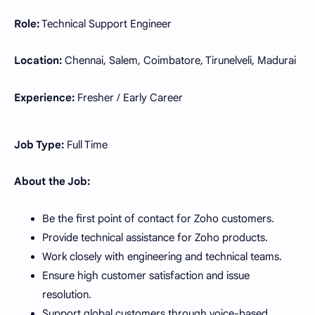
Role:
Technical Support Engineer
Location:
Chennai, Salem, Coimbatore, Tirunelveli, Madurai
Experience:
Fresher / Early Career
Job Type:
Full Time
About the Job:
Be the first point of contact for Zoho customers.
Provide technical assistance for Zoho products.
Work closely with engineering and technical teams.
Ensure high customer satisfaction and issue
resolution.
Support global customers through voice-based