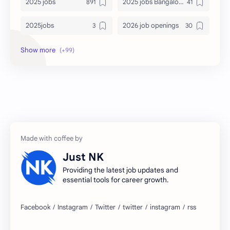
2025 jobs
2025 jobs Bangalore
2025jobs
2026 job openings
2026 jobs
2026 jobs Bangalore
2027 jobs
2028 jobs
Accenture
accenture game practice
accenture gaming
Accenture hiring practice
accountant
Annabhagya
Just NK
apply for job
apply now
Providing the latest job updates and
essential tools for career growth.
Bangalore
biography
blogging
business ideas