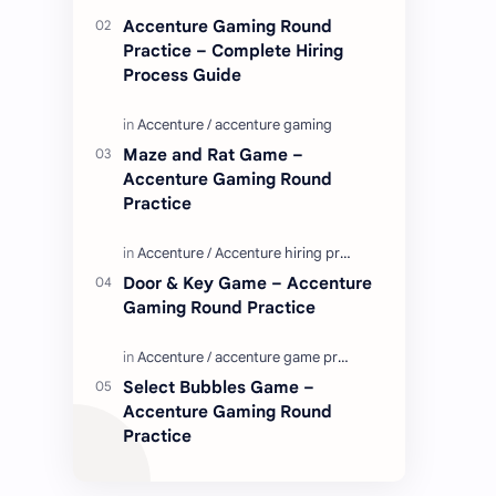
Enjoy these love quotes. ನಮ್ಮ ವೆಬ್…
Accenture Gaming Round
Practice – Complete Hiring
Process Guide
Maze and Rat Game –
Accenture Gaming Round
Practice
Door & Key Game – Accenture
Gaming Round Practice
Select Bubbles Game –
Accenture Gaming Round
Practice