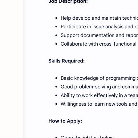
Job Description:
Help develop and maintain technic
Participate in issue analysis and r
Support documentation and reporti
Collaborate with cross-functional
Skills Required:
Basic knowledge of programming o
Good problem-solving and communi
Ability to work effectively in a te
Willingness to learn new tools and
How to Apply:
Open the job link below.