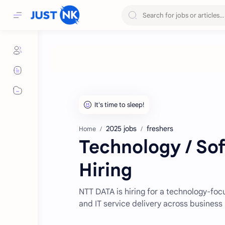
2025 jobs
freshers
Home
Technology / So
Hiring
NTT DATA is hiring for a technology-fo
and IT service delivery across business 