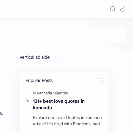
Vertical ad side
Popular Posts
121+ best love quotes in
kannada
s,
Explore our Love Quotes in kannada
article! It's filled with Emotions, sad
Quotes, Failure quotes about love.