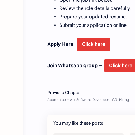
Review the role details carefully.
Prepare your updated resume.
Submit your application online.
Apply Here:
Click here
Join Whatsapp group –
Click here
You may like these posts