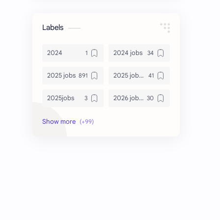
Labels
2024
2024 jobs
2025 jobs
2025 jobs Bangalore
2025jobs
2026 job openings
2026 jobs
2026 jobs Bangalore
2027 jobs
2028 jobs
Accenture
accenture game practice
accenture gaming
Accenture hiring practice
accountant
Annabhagya