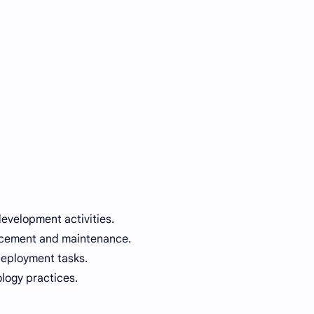
development activities.
ncement and maintenance.
deployment tasks.
logy practices.