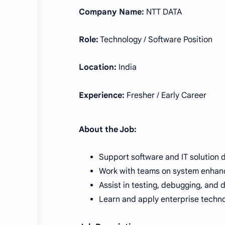
Company Name:
NTT DATA
Role:
Technology / Software Position
Location:
India
Experience:
Fresher / Early Career
About the Job:
Support software and IT solution 
Work with teams on system enha
Assist in testing, debugging, and 
Learn and apply enterprise techno