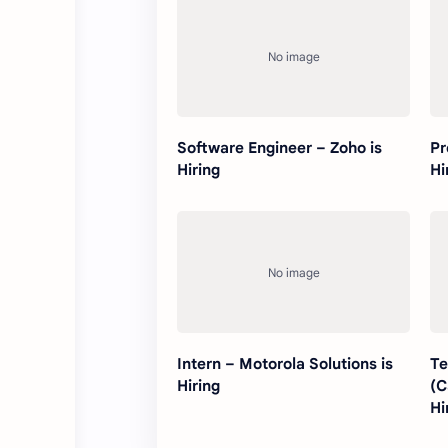
Software Engineer – Zoho is
Pr
Hiring
Hi
Intern – Motorola Solutions is
Te
Hiring
(C
Hi