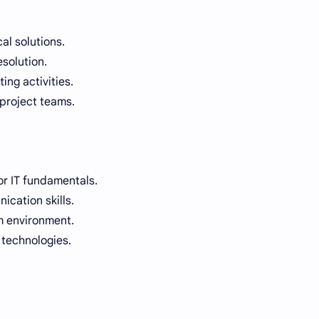
al solutions.
esolution.
ng activities.
 project teams.
r IT fundamentals.
cation skills.
am environment.
 technologies.