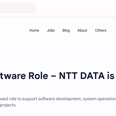
ftware Role – NTT DATA is
cused role to support software development, system operation
projects.