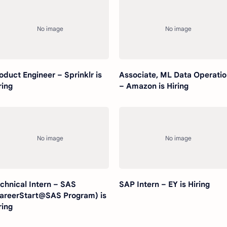
oduct Engineer – Sprinklr is
Associate, ML Data Operati
ring
– Amazon is Hiring
chnical Intern – SAS
SAP Intern – EY is Hiring
areerStart@SAS Program) is
ring