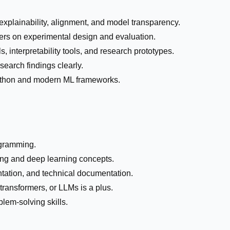
explainability, alignment, and model transparency.
ers on experimental design and evaluation.
 interpretability tools, and research prototypes.
earch findings clearly.
ython and modern ML frameworks.
ogramming.
ng and deep learning concepts.
ntation, and technical documentation.
 transformers, or LLMs is a plus.
lem-solving skills.