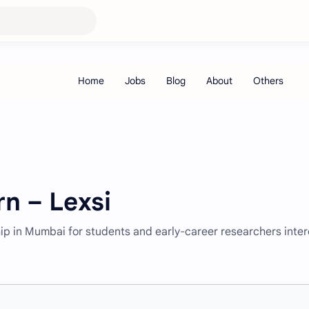
rn – Lexsi
ship in Mumbai for students and early-career researchers inte