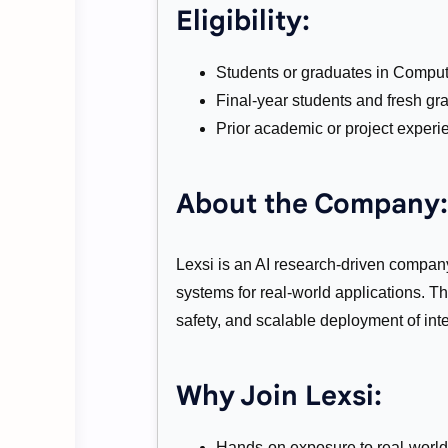
Eligibility:
Students or graduates in Compute
Final-year students and fresh gra
Prior academic or project experie
About the Company:
Lexsi is an AI research-driven company
systems for real-world applications. 
safety, and scalable deployment of inte
Why Join Lexsi:
Hands-on exposure to real-world