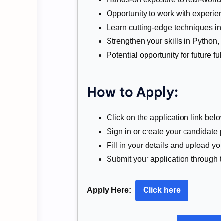
Opportunity to work with experie
Learn cutting-edge techniques in
Strengthen your skills in Python,
Potential opportunity for future 
How to Apply:
Click on the application link belo
Sign in or create your candidate 
Fill in your details and upload 
Submit your application through t
Apply Here:
Click here