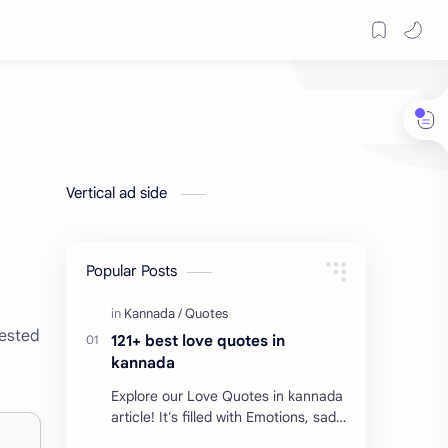
Vertical ad side
Popular Posts
rested
121+ best love quotes in
kannada
Explore our Love Quotes in kannada
article! It's filled with Emotions, sad
Quotes, Failure quotes about love.