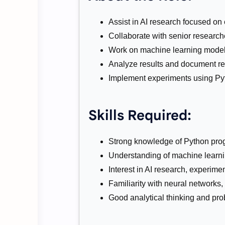
Assist in AI research focused on 
Collaborate with senior research
Work on machine learning models,
Analyze results and document res
Implement experiments using P
Skills Required:
Strong knowledge of Python pr
Understanding of machine learni
Interest in AI research, experime
Familiarity with neural networks,
Good analytical thinking and prob