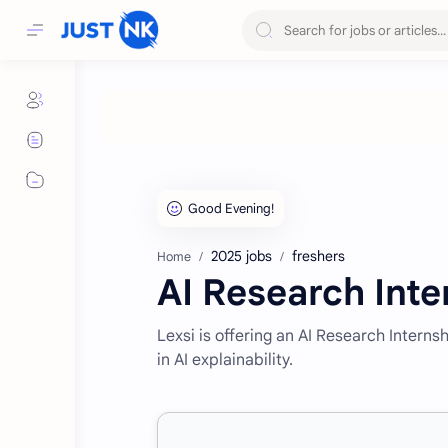
2025 jobs
freshers
Home
AI Research Inte
Lexsi is offering an AI Research Intern
in AI explainability.