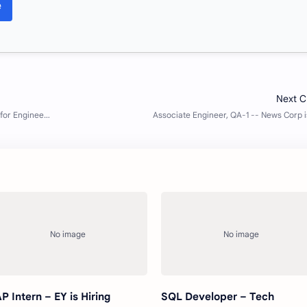
e
P Intern – EY is Hiring
SQL Developer – Tech