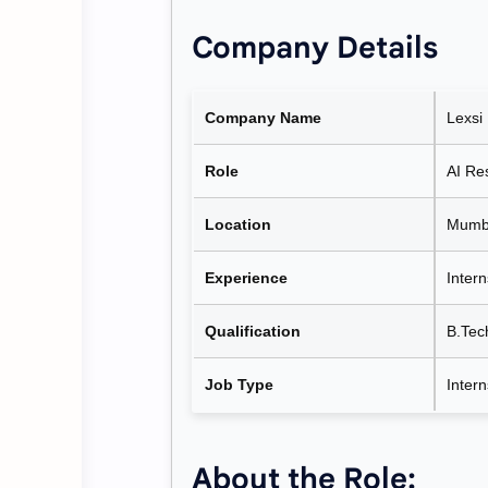
Company Details
Company Name
Lexsi
Role
AI Re
Location
Mumba
Experience
Intern
Qualification
B.Tec
Job Type
Inter
About the Role: