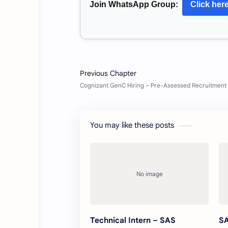
Join WhatsApp Group:
Click her
You may like these posts
Technical Intern – SAS
SA