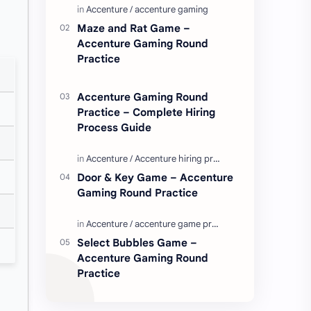
Enjoy these love quotes. ನಮ್ಮ ವೆಬ್…
Maze and Rat Game –
Accenture Gaming Round
Practice
Accenture Gaming Round
Practice – Complete Hiring
Process Guide
Door & Key Game – Accenture
Gaming Round Practice
Select Bubbles Game –
Accenture Gaming Round
Practice