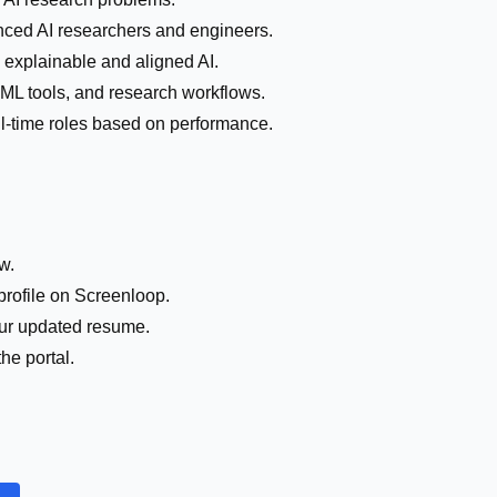
nced AI researchers and engineers.
 explainable and aligned AI.
 ML tools, and research workflows.
full-time roles based on performance.
w.
profile on Screenloop.
your updated resume.
he portal.