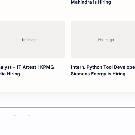
Mahindra is Hiring
alyst – IT Attest | KPMG
Intern, Python Tool Develope
dia Hiring
Siemens Energy is Hiring
Post a Comment