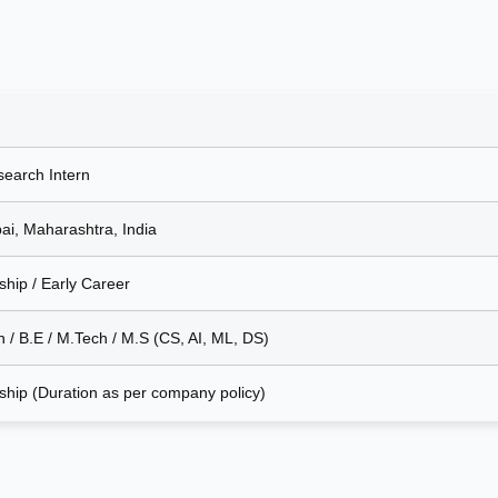
search Intern
i, Maharashtra, India
ship / Early Career
h / B.E / M.Tech / M.S (CS, AI, ML, DS)
nship (Duration as per company policy)