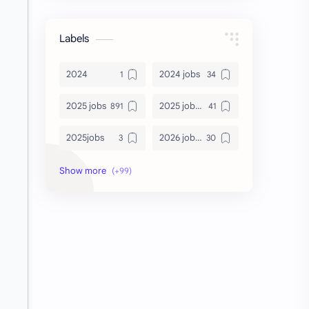
Labels
2024
2024 jobs
2025 jobs
2025 jobs Bangalore
2025jobs
2026 job openings
2026 jobs
2026 jobs Bangalore
2027 jobs
2028 jobs
Accenture
accenture game practice
accenture gaming
Accenture hiring practice
accountant
Annabhagya