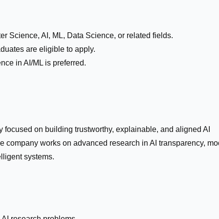
r Science, AI, ML, Data Science, or related fields.
duates are eligible to apply.
nce in AI/ML is preferred.
 focused on building trustworthy, explainable, and aligned AI
The company works on advanced research in AI transparency, mo
lligent systems.
 AI research problems.