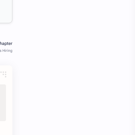
Java Notes
Java PDF
Java PDFs
Java Resources
job
job apply
job offer
job offers
Job opportunity
job updates
jobs
Junior engineer
Kannada
materials
Maze
meesho
notes
pdf
pdfs
pune office