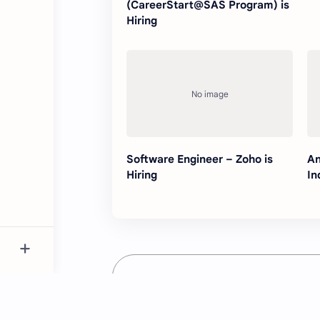
(CareerStart@SAS Program) is
Hiring
Software Engineer – Zoho is
An
Hiring
In