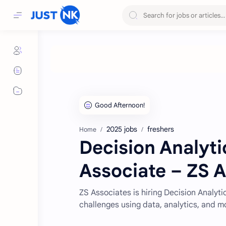
2025 jobs
freshers
Home
Decision Analyti
Associate – ZS 
ZS Associates is hiring Decision Analyti
challenges using data, analytics, and m