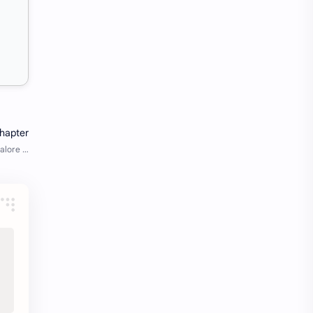
Java Notes
Java PDF
Java PDFs
Java Resources
job
job apply
job offer
job offers
Job opportunity
job updates
jobs
Junior engineer
Kannada
materials
Maze
meesho
notes
pdf
pdfs
pune office