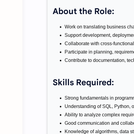
About the Role:
Work on translating business chal
Support development, deployment
Collaborate with cross-functiona
Participate in planning, requirem
Contribute to documentation, tech
Skills Required:
Strong fundamentals in program
Understanding of SQL, Python, or 
Ability to analyze complex requi
Good communication and collabor
Knowledge of algorithms, data str