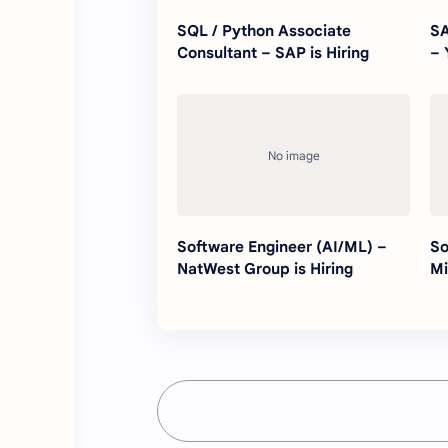
SQL / Python Associate
SA
Consultant – SAP is Hiring
– 
Software Engineer (AI/ML) –
So
NatWest Group is Hiring
Mi