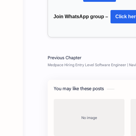
Join WhatsApp group –
Click he
You may like these posts