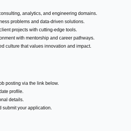
consulting, analytics, and engineering domains.
ness problems and data-driven solutions.
lient projects with cutting-edge tools.
ronment with mentorship and career pathways.
ed culture that values innovation and impact.
ob posting via the link below.
ate profile.
nal details.
submit your application.