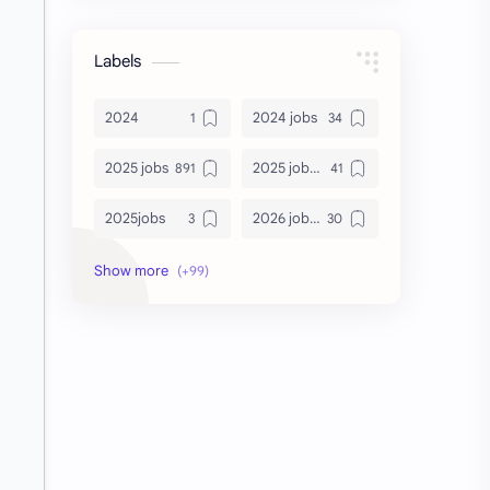
Labels
2024
2024 jobs
2025 jobs
2025 jobs Bangalore
2025jobs
2026 job openings
2026 jobs
2026 jobs Bangalore
2027 jobs
2028 jobs
Accenture
accenture game practice
accenture gaming
Accenture hiring practice
accountant
Annabhagya