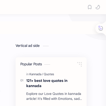
Vertical ad side
Popular Posts
121+ best love quotes in
kannada
s
Explore our Love Quotes in kannada
article! It's filled with Emotions, sad
Quotes, Failure quotes about love.