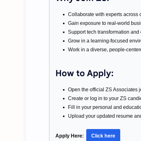
Collaborate with experts across 
Gain exposure to real-world busi
Support tech transformation and c
Grow in a learning-focused envi
Work in a diverse, people-center
How to Apply:
Open the official ZS Associates j
Create or log in to your ZS candid
Fill in your personal and educatio
Upload your updated resume and 
Apply Here:
Click here