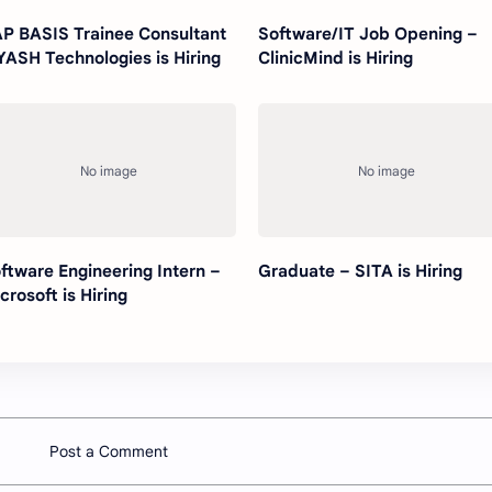
P BASIS Trainee Consultant
Software/IT Job Opening –
YASH Technologies is Hiring
ClinicMind is Hiring
ftware Engineering Intern –
Graduate – SITA is Hiring
crosoft is Hiring
Post a Comment