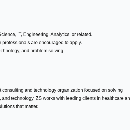
ience, IT, Engineering, Analytics, or related.
 professionals are encouraged to apply.
 technology, and problem solving.
 consulting and technology organization focused on solving
 and technology. ZS works with leading clients in healthcare a
olutions that matter.