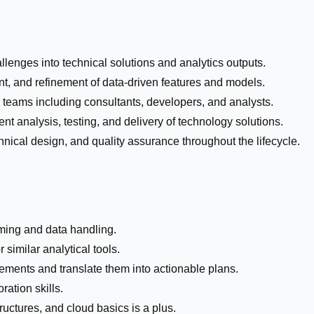
lenges into technical solutions and analytics outputs.
, and refinement of data-driven features and models.
l teams including consultants, developers, and analysts.
ent analysis, testing, and delivery of technology solutions.
nical design, and quality assurance throughout the lifecycle.
ming and data handling.
similar analytical tools.
rements and translate them into actionable plans.
ation skills.
uctures, and cloud basics is a plus.