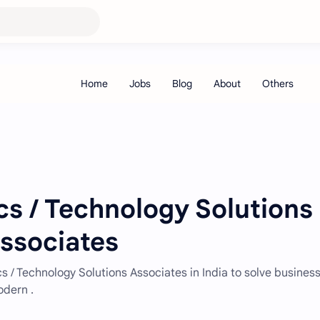
cs / Technology Solutions
Associates
cs / Technology Solutions Associates in India to solve busines
odern .