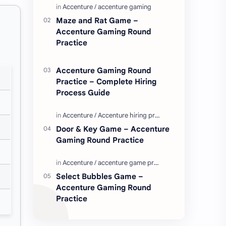
Enjoy these love quotes. ನಮ್ಮ ವೆಬ್…
Maze and Rat Game –
Accenture Gaming Round
Practice
Accenture Gaming Round
Practice – Complete Hiring
Process Guide
Door & Key Game – Accenture
Gaming Round Practice
Select Bubbles Game –
Accenture Gaming Round
Practice