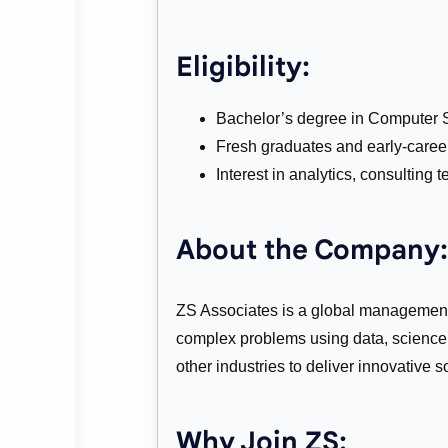
Eligibility:
Bachelor’s degree in Computer Sc
Fresh graduates and early-career
Interest in analytics, consulting
About the Company:
ZS Associates is a global management
complex problems using data, science,
other industries to deliver innovative s
Why Join ZS: