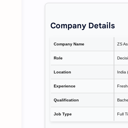
Company Details
Company Name
ZS As
Role
Decisi
Location
India 
Experience
Fresh
Qualification
Bache
Job Type
Full 