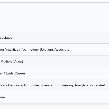
sociates
on Analytics / Technology Solutions Associate
(Multiple Cities)
er / Early Career
lor’s Degree in Computer Science, Engineering, Analytics, or related
Time